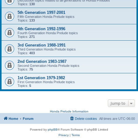
Discussion topics related to all generations of Honda Preludes
Topics:
130
5th Generation 1997-2001
Fifth Generation Honda Prelude topics
Topics:
133
4th Generation 1992-1996
Fourth Generation Honda Prelude topics
Topics:
271
3rd Generation 1988-1991
Third Generation Honda Prelude topics
Topics:
403
2nd Generation 1983-1987
Second Generation Honda Prelude topics
Topics:
75
1st Generation 1979-1982
First Generation Honda Prelude topics
Topics:
5
Jump to
Honda Prelude Information
Home
Forum
Delete cookies
All times are
UTC-06:00
Powered by
phpBB
® Forum Software © phpBB Limited
Privacy
|
Terms