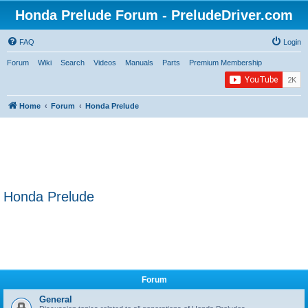
Honda Prelude Forum - PreludeDriver.com
FAQ
Login
Forum
Wiki
Search
Videos
Manuals
Parts
Premium Membership
Home
Forum
Honda Prelude
Honda Prelude
Forum
General