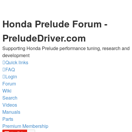
Honda Prelude Forum -
PreludeDriver.com
Supporting Honda Prelude performance tuning, research and
development
Quick links
FAQ
Login
Forum
Wiki
Search
Videos
Manuals
Parts
Premium Membership