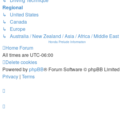
↳ Driving Technique
Regional
↳ United States
↳ Canada
↳ Europe
↳ Australia / New Zealand / Asia / Africa / Middle East
Honda Prelude Information
Home
Forum
All times are
UTC-06:00
Delete cookies
Powered by
phpBB
® Forum Software © phpBB Limited
Privacy
|
Terms