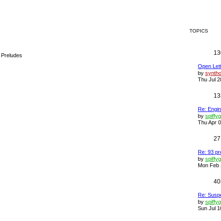
TOPICS
13
a Preludes
Open Lette
by
synth
Thu Jul 2
13
Re: Engin
by
spiffy
Thu Apr 0
27
Re: 93 pr
by
spiffy
Mon Feb 
40
Re: Susp
by
spiffy
Sun Jul 1