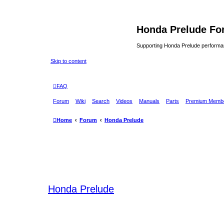
Honda Prelude Fo
Supporting Honda Prelude performa
Skip to content
FAQ
Forum
Wiki
Search
Videos
Manuals
Parts
Premium Membe
Home
Forum
Honda Prelude
Honda Prelude