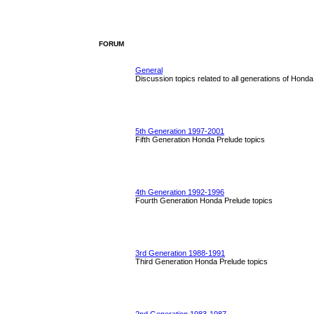
FORUM
General
Discussion topics related to all generations of Hond
5th Generation 1997-2001
Fifth Generation Honda Prelude topics
4th Generation 1992-1996
Fourth Generation Honda Prelude topics
3rd Generation 1988-1991
Third Generation Honda Prelude topics