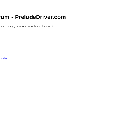
rum - PreludeDriver.com
nce tuning, research and development
rship