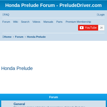
Honda Prelude Forum - PreludeDriver.com
FAQ
Login
Forum
Wiki
Search
Videos
Manuals
Parts
Premium Membership
Home
Forum
Honda Prelude
Honda Prelude
Forum
General