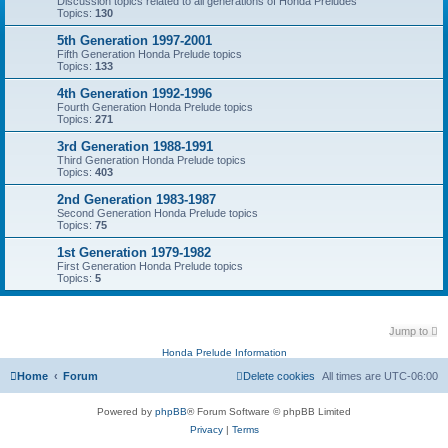
Discussion topics related to all generations of Honda Preludes
Topics:
130
5th Generation 1997-2001
Fifth Generation Honda Prelude topics
Topics:
133
4th Generation 1992-1996
Fourth Generation Honda Prelude topics
Topics:
271
3rd Generation 1988-1991
Third Generation Honda Prelude topics
Topics:
403
2nd Generation 1983-1987
Second Generation Honda Prelude topics
Topics:
75
1st Generation 1979-1982
First Generation Honda Prelude topics
Topics:
5
Jump to
Honda Prelude Information
Home
Forum
Delete cookies
All times are
UTC-06:00
Powered by
phpBB
® Forum Software © phpBB Limited
Privacy
|
Terms