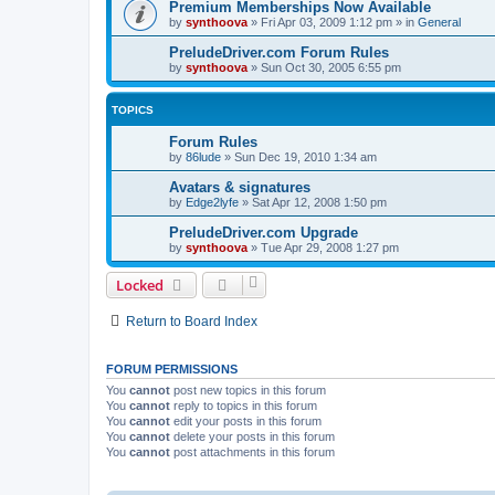
Premium Memberships Now Available
by
synthoova
»
Fri Apr 03, 2009 1:12 pm
» in
General
PreludeDriver.com Forum Rules
by
synthoova
»
Sun Oct 30, 2005 6:55 pm
TOPICS
Forum Rules
by
86lude
»
Sun Dec 19, 2010 1:34 am
Avatars & signatures
by
Edge2lyfe
»
Sat Apr 12, 2008 1:50 pm
PreludeDriver.com Upgrade
by
synthoova
»
Tue Apr 29, 2008 1:27 pm
Locked
Return to Board Index
FORUM PERMISSIONS
You
cannot
post new topics in this forum
You
cannot
reply to topics in this forum
You
cannot
edit your posts in this forum
You
cannot
delete your posts in this forum
You
cannot
post attachments in this forum