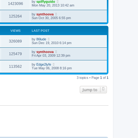
by
spiffyguido
1423096
Mon May 20, 2013 10:42 am
by
synthoova
125264
Sun Oct 30, 2005 6:55 pm
VIEWS
LAST POST
by
86lude
326089
Sun Dec 19, 2010 6:14 pm
by
synthoova
125479
Fri Apr 03, 2009 12:39 pm
by
Edge2lyfe
113562
Tue May 06, 2008 8:16 pm
3 topics • Page
1
of
1
Jump to