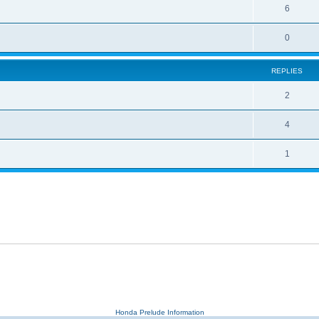
6
0
REPLIES
2
4
1
Honda Prelude Information