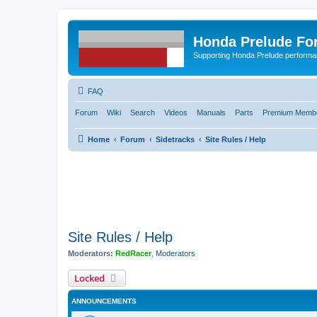
Honda Prelude Fo
Supporting Honda Prelude performa
FAQ
Forum
Wiki
Search
Videos
Manuals
Parts
Premium Membe
Home
Forum
Sidetracks
Site Rules / Help
Site Rules / Help
Moderators:
RedRacer
,
Moderators
Locked
ANNOUNCEMENTS