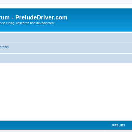
rum - PreludeDriver.com
nce tuning, research and development
rship
REPLIES