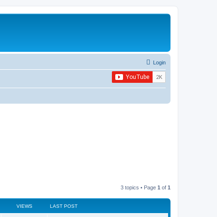
Login
3 topics • Page
1
of
1
VIEWS
LAST POST