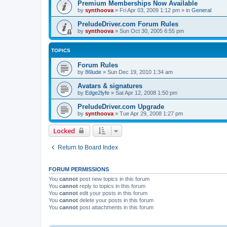
Premium Memberships Now Available
by
synthoova
»
Fri Apr 03, 2009 1:12 pm
» in
General
PreludeDriver.com Forum Rules
by
synthoova
»
Sun Oct 30, 2005 6:55 pm
TOPICS
Forum Rules
by
86lude
»
Sun Dec 19, 2010 1:34 am
Avatars & signatures
by
Edge2lyfe
»
Sat Apr 12, 2008 1:50 pm
PreludeDriver.com Upgrade
by
synthoova
»
Tue Apr 29, 2008 1:27 pm
Locked
Return to Board Index
FORUM PERMISSIONS
You
cannot
post new topics in this forum
You
cannot
reply to topics in this forum
You
cannot
edit your posts in this forum
You
cannot
delete your posts in this forum
You
cannot
post attachments in this forum