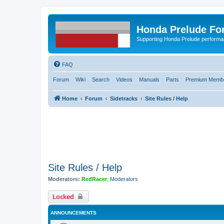
Honda Prelude Fo
Supporting Honda Prelude performa
FAQ
Forum
Wiki
Search
Videos
Manuals
Parts
Premium Membe
Home
Forum
Sidetracks
Site Rules / Help
Site Rules / Help
Moderators:
RedRacer
,
Moderators
Locked
ANNOUNCEMENTS