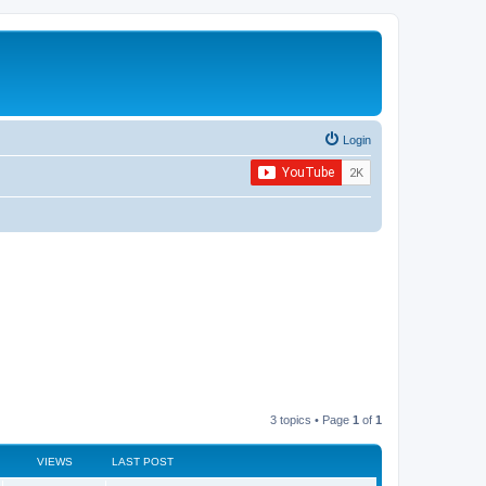
Login
3 topics • Page
1
of
1
VIEWS
LAST POST