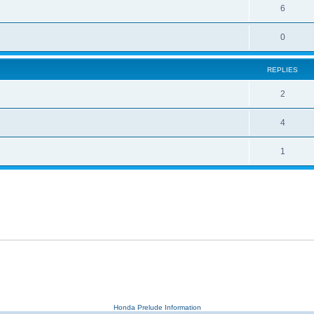
6
0
REPLIES
2
4
1
Honda Prelude Information