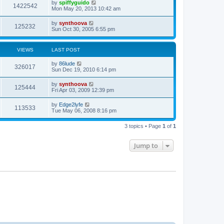
by
spiffyguido
1422542
Mon May 20, 2013 10:42 am
by
synthoova
125232
Sun Oct 30, 2005 6:55 pm
VIEWS
LAST POST
by
86lude
326017
Sun Dec 19, 2010 6:14 pm
by
synthoova
125444
Fri Apr 03, 2009 12:39 pm
by
Edge2lyfe
113533
Tue May 06, 2008 8:16 pm
3 topics • Page
1
of
1
Jump to