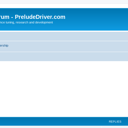
rum - PreludeDriver.com
nce tuning, research and development
rship
REPLIES