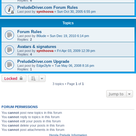
Replies:
6
PreludeDriver.com Forum Rules
Last post by
synthoova
«
Sun Oct 30, 2005 6:55 pm
Topics
Forum Rules
Last post by
86lude
«
Sun Dec 19, 2010 6:14 pm
Replies:
2
Avatars & signatures
Last post by
synthoova
«
Fri Apr 03, 2009 12:39 pm
Replies:
4
PreludeDriver.com Upgrade
Last post by
Edge2lyfe
«
Tue May 06, 2008 8:16 pm
Replies:
1
Locked
3 topics • Page
1
of
1
Jump to
FORUM PERMISSIONS
You
cannot
post new topics in this forum
You
cannot
reply to topics in this forum
You
cannot
edit your posts in this forum
You
cannot
delete your posts in this forum
You
cannot
post attachments in this forum
Honda Prelude Information