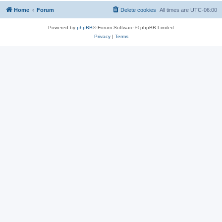
Home
Forum
Delete cookies
All times are
UTC-06:00
Powered by
phpBB
® Forum Software © phpBB Limited
Privacy
|
Terms