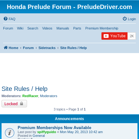
Honda Prelude Forum - PreludeDriver.com
FAQ
Login
Forum
Wiki
Search
Videos
Manuals
Parts
Premium Membership
Home
Forum
Sidetracks
Site Rules / Help
Site Rules / Help
Moderators:
RedRacer
,
Moderators
Locked
3 topics • Page
1
of
1
Announcements
Premium Memberships Now Available
Last post by
spiffyguido
«
Mon May 20, 2013 10:42 am
Posted in
General