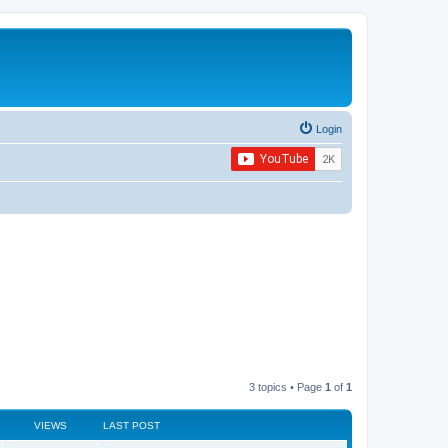
Login
3 topics • Page
1
of
1
VIEWS
LAST POST