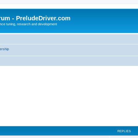
rum - PreludeDriver.com
nce tuning, research and development
rship
REPLIES