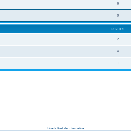
6
0
REPLIES
2
4
1
Honda Prelude Information