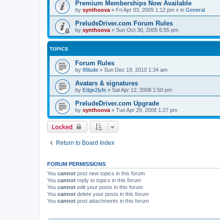
Premium Memberships Now Available
by
synthoova
»
Fri Apr 03, 2009 1:12 pm
» in
General
PreludeDriver.com Forum Rules
by
synthoova
»
Sun Oct 30, 2005 6:55 pm
TOPICS
Forum Rules
by
86lude
»
Sun Dec 19, 2010 1:34 am
Avatars & signatures
by
Edge2lyfe
»
Sat Apr 12, 2008 1:50 pm
PreludeDriver.com Upgrade
by
synthoova
»
Tue Apr 29, 2008 1:27 pm
Locked
Return to Board Index
FORUM PERMISSIONS
You
cannot
post new topics in this forum
You
cannot
reply to topics in this forum
You
cannot
edit your posts in this forum
You
cannot
delete your posts in this forum
You
cannot
post attachments in this forum