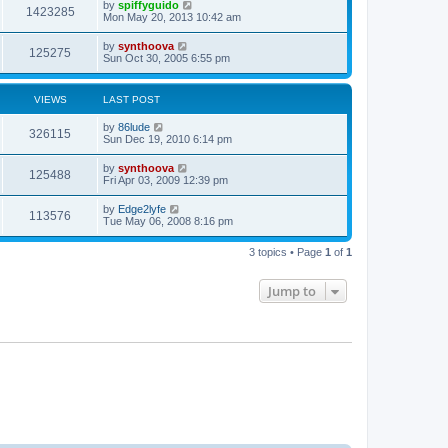
by
spiffyguido
1423285
Mon May 20, 2013 10:42 am
by
synthoova
125275
Sun Oct 30, 2005 6:55 pm
VIEWS
LAST POST
by
86lude
326115
Sun Dec 19, 2010 6:14 pm
by
synthoova
125488
Fri Apr 03, 2009 12:39 pm
by
Edge2lyfe
113576
Tue May 06, 2008 8:16 pm
3 topics • Page
1
of
1
Jump to