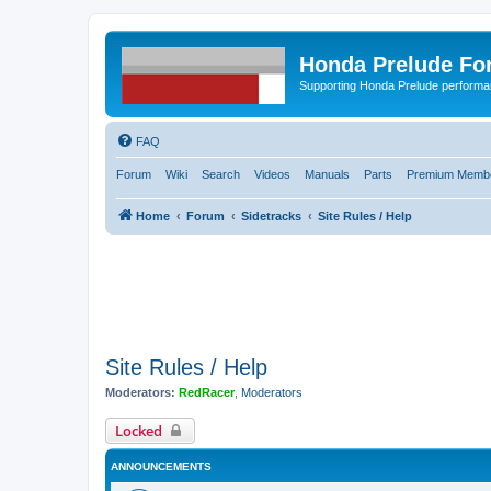
Honda Prelude Fo
Supporting Honda Prelude performa
FAQ
Forum
Wiki
Search
Videos
Manuals
Parts
Premium Membe
Home
Forum
Sidetracks
Site Rules / Help
Site Rules / Help
Moderators:
RedRacer
,
Moderators
Locked
ANNOUNCEMENTS