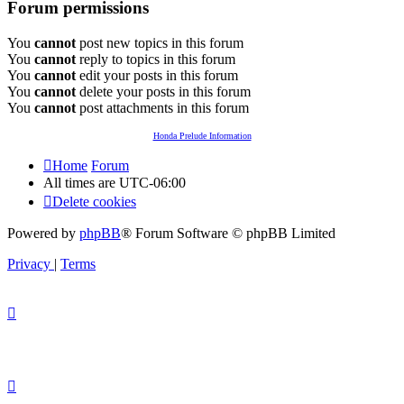
Forum permissions
You
cannot
post new topics in this forum
You
cannot
reply to topics in this forum
You
cannot
edit your posts in this forum
You
cannot
delete your posts in this forum
You
cannot
post attachments in this forum
Honda Prelude Information
Home
Forum
All times are
UTC-06:00
Delete cookies
Powered by
phpBB
® Forum Software © phpBB Limited
Privacy
|
Terms