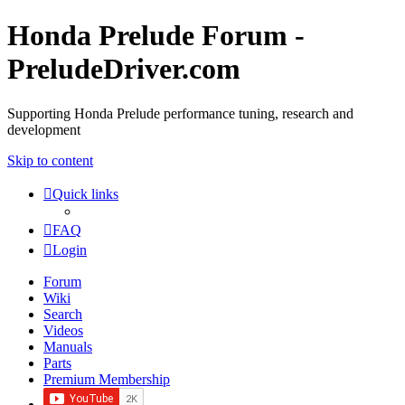
Honda Prelude Forum -
PreludeDriver.com
Supporting Honda Prelude performance tuning, research and
development
Skip to content
Quick links
FAQ
Login
Forum
Wiki
Search
Videos
Manuals
Parts
Premium Membership