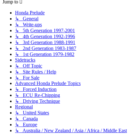
Jump to
Honda Prelude
↳ General
↳ Write-ups
↳ 5th Generation 1997-2001
↳ 4th Generation 1992-1996
↳ 3rd Generation 1988-1991
↳ 2nd Generation 1983-1987
↳ 1st Generation 1979-1982
Sidetracks
↳ Off Topic
↳ Site Rules / Help
↳ For Sale
Advanced Honda Prelude Topics
↳ Forced Induction
↳ ECU Re-Chipping
↳ Driving Technique
Regional
↳ United States
↳ Canada
↳ Europe
↳ Australia / New Zealand / Asia / Africa / Middle East