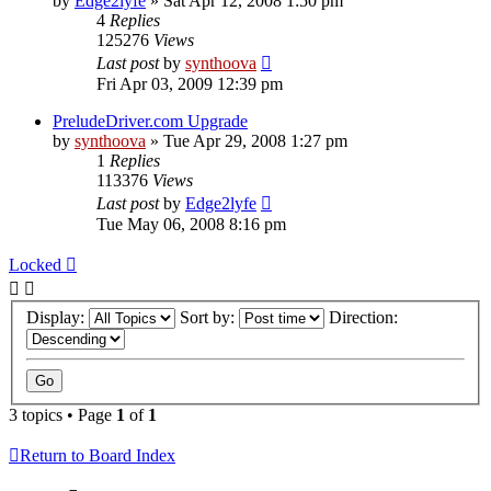
by
Edge2lyfe
»
Sat Apr 12, 2008 1:50 pm
4
Replies
125276
Views
Last post
by
synthoova
Fri Apr 03, 2009 12:39 pm
PreludeDriver.com Upgrade
by
synthoova
»
Tue Apr 29, 2008 1:27 pm
1
Replies
113376
Views
Last post
by
Edge2lyfe
Tue May 06, 2008 8:16 pm
Locked
Display:
Sort by:
Direction:
3 topics • Page
1
of
1
Return to Board Index