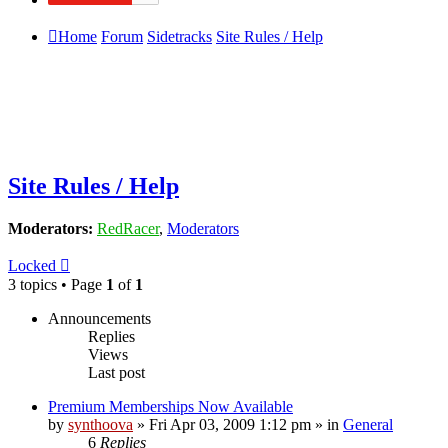
Home
Forum
Sidetracks
Site Rules / Help
Site Rules / Help
Moderators:
RedRacer
,
Moderators
Locked
3 topics • Page
1
of
1
Announcements
Replies
Views
Last post
Premium Memberships Now Available
by
synthoova
»
Fri Apr 03, 2009 1:12 pm
» in
General
6
Replies