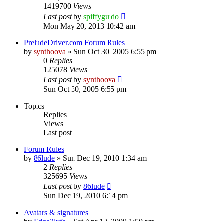
1419700
Views
Last post
by
spiffyguido
Mon May 20, 2013 10:42 am
PreludeDriver.com Forum Rules
by
synthoova
»
Sun Oct 30, 2005 6:55 pm
0
Replies
125078
Views
Last post
by
synthoova
Sun Oct 30, 2005 6:55 pm
Topics
Replies
Views
Last post
Forum Rules
by
86lude
»
Sun Dec 19, 2010 1:34 am
2
Replies
325695
Views
Last post
by
86lude
Sun Dec 19, 2010 6:14 pm
Avatars & signatures