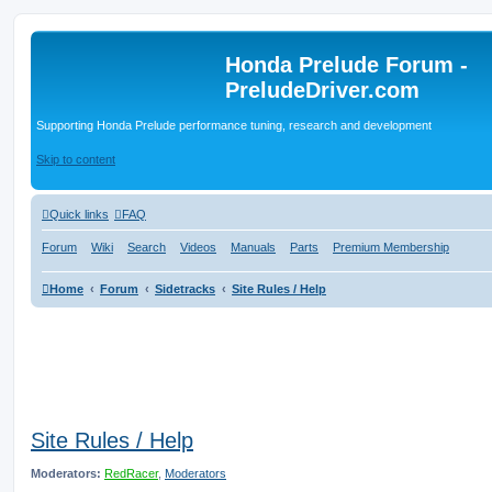
Honda Prelude Forum -
PreludeDriver.com
Supporting Honda Prelude performance tuning, research and development
Skip to content
Quick links
FAQ
Forum
Wiki
Search
Videos
Manuals
Parts
Premium Membership
Home
Forum
Sidetracks
Site Rules / Help
Site Rules / Help
Moderators:
RedRacer
,
Moderators