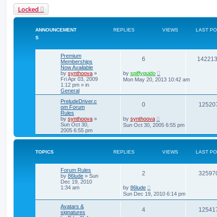
Locked
ANNOUNCEMENT
REPLIES
VIEWS
LAST P
S
Premium
6
14221
Memberships
Now Available
by
synthoova
»
by
spiffyguido
Fri Apr 03, 2009
Mon May 20, 2013 10:42 am
1:12 pm
» in
General
PreludeDriver.c
0
12520
om Forum
Rules
by
synthoova
»
by
synthoova
Sun Oct 30,
Sun Oct 30, 2005 6:55 pm
2005 6:55 pm
TOPICS
REPLIES
VIEWS
LAST P
Forum Rules
2
32597
by
86lude
»
Sun
Dec 19, 2010
1:34 am
by
86lude
Sun Dec 19, 2010 6:14 pm
Avatars &
4
12541
signatures