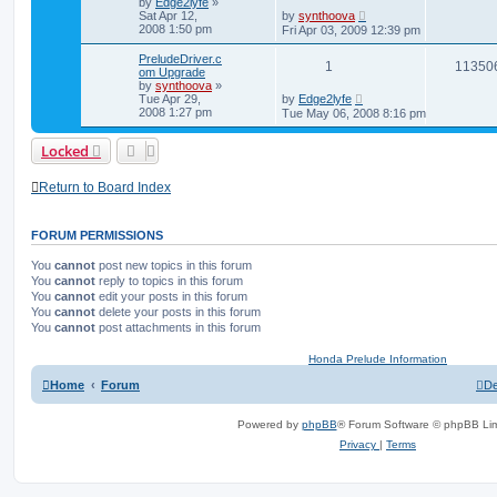
by
Edge2lyfe
»
Sat Apr 12,
by
synthoova
2008 1:50 pm
Fri Apr 03, 2009 12:39 pm
PreludeDriver.c
1
11350
om Upgrade
by
synthoova
»
Tue Apr 29,
by
Edge2lyfe
2008 1:27 pm
Tue May 06, 2008 8:16 pm
Locked
Return to Board Index
FORUM PERMISSIONS
You
cannot
post new topics in this forum
You
cannot
reply to topics in this forum
You
cannot
edit your posts in this forum
You
cannot
delete your posts in this forum
You
cannot
post attachments in this forum
Honda Prelude Information
Home
Forum
De
Powered by
phpBB
® Forum Software © phpBB Lim
Privacy
|
Terms