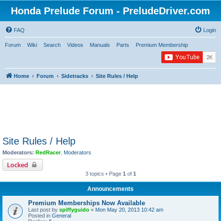
Honda Prelude Forum - PreludeDriver.com
FAQ
Login
Forum
Wiki
Search
Videos
Manuals
Parts
Premium Membership
Home
Forum
Sidetracks
Site Rules / Help
Site Rules / Help
Moderators:
RedRacer
,
Moderators
Locked
3 topics • Page
1
of
1
Announcements
Premium Memberships Now Available
Last post by
spiffyguido
«
Mon May 20, 2013 10:42 am
Posted in
General