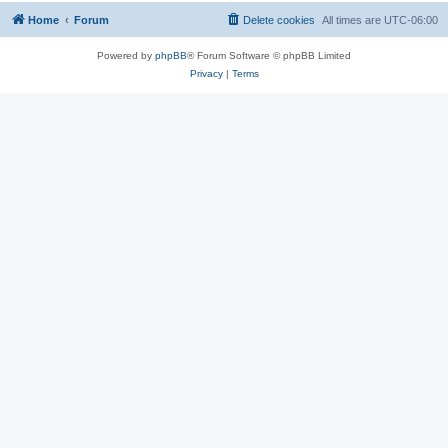
Home
Forum
Delete cookies
All times are
UTC-06:00
Powered by
phpBB
® Forum Software © phpBB Limited
Privacy
|
Terms