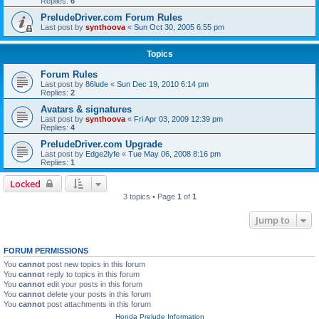
Replies:
6
PreludeDriver.com Forum Rules
Last post by
synthoova
«
Sun Oct 30, 2005 6:55 pm
Topics
Forum Rules
Last post by
86lude
«
Sun Dec 19, 2010 6:14 pm
Replies:
2
Avatars & signatures
Last post by
synthoova
«
Fri Apr 03, 2009 12:39 pm
Replies:
4
PreludeDriver.com Upgrade
Last post by
Edge2lyfe
«
Tue May 06, 2008 8:16 pm
Replies:
1
Locked
3 topics • Page
1
of
1
Jump to
FORUM PERMISSIONS
You
cannot
post new topics in this forum
You
cannot
reply to topics in this forum
You
cannot
edit your posts in this forum
You
cannot
delete your posts in this forum
You
cannot
post attachments in this forum
Honda Prelude Information