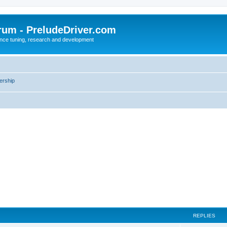
rum - PreludeDriver.com
nce tuning, research and development
rship
REPLIES