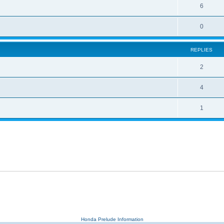
6
0
REPLIES
2
4
1
Honda Prelude Information