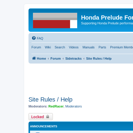
Honda Prelude Fo
Supporting Honda Prelude performa
FAQ
Forum
Wiki
Search
Videos
Manuals
Parts
Premium Membe
Home
Forum
Sidetracks
Site Rules / Help
Site Rules / Help
Moderators:
RedRacer
,
Moderators
Locked
ANNOUNCEMENTS