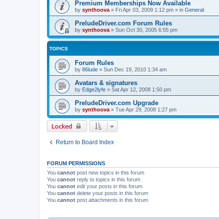
Premium Memberships Now Available
by
synthoova
»
Fri Apr 03, 2009 1:12 pm
» in
General
PreludeDriver.com Forum Rules
by
synthoova
»
Sun Oct 30, 2005 6:55 pm
TOPICS
Forum Rules
by
86lude
»
Sun Dec 19, 2010 1:34 am
Avatars & signatures
by
Edge2lyfe
»
Sat Apr 12, 2008 1:50 pm
PreludeDriver.com Upgrade
by
synthoova
»
Tue Apr 29, 2008 1:27 pm
Locked
Return to Board Index
FORUM PERMISSIONS
You
cannot
post new topics in this forum
You
cannot
reply to topics in this forum
You
cannot
edit your posts in this forum
You
cannot
delete your posts in this forum
You
cannot
post attachments in this forum