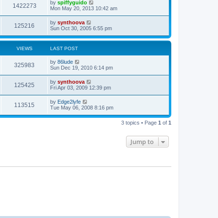
by
spiffyguido
1422273
Mon May 20, 2013 10:42 am
by
synthoova
125216
Sun Oct 30, 2005 6:55 pm
VIEWS
LAST POST
by
86lude
325983
Sun Dec 19, 2010 6:14 pm
by
synthoova
125425
Fri Apr 03, 2009 12:39 pm
by
Edge2lyfe
113515
Tue May 06, 2008 8:16 pm
3 topics • Page
1
of
1
Jump to