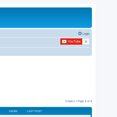
Login
3 topics • Page
1
of
1
VIEWS
LAST POST