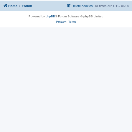
Home
Forum
Delete cookies
All times are
UTC-06:00
Powered by
phpBB
® Forum Software © phpBB Limited
Privacy
|
Terms