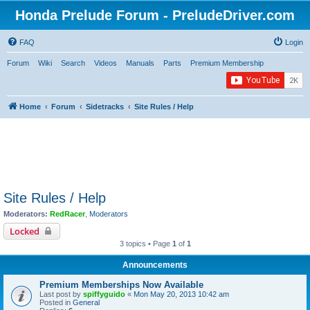
Honda Prelude Forum - PreludeDriver.com
FAQ
Login
Forum
Wiki
Search
Videos
Manuals
Parts
Premium Membership
Home
Forum
Sidetracks
Site Rules / Help
Site Rules / Help
Moderators:
RedRacer
,
Moderators
Locked
3 topics • Page
1
of
1
Announcements
Premium Memberships Now Available
Last post by
spiffyguido
«
Mon May 20, 2013 10:42 am
Posted in
General