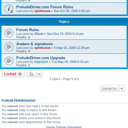
Replies:
6
PreludeDriver.com Forum Rules
Last post by
synthoova
«
Sun Oct 30, 2005 6:55 pm
Topics
Forum Rules
Last post by
86lude
«
Sun Dec 19, 2010 6:14 pm
Replies:
2
Avatars & signatures
Last post by
synthoova
«
Fri Apr 03, 2009 12:39 pm
Replies:
4
PreludeDriver.com Upgrade
Last post by
Edge2lyfe
«
Tue May 06, 2008 8:16 pm
Replies:
1
Locked
3 topics • Page
1
of
1
Jump to
FORUM PERMISSIONS
You
cannot
post new topics in this forum
You
cannot
reply to topics in this forum
You
cannot
edit your posts in this forum
You
cannot
delete your posts in this forum
You
cannot
post attachments in this forum
Honda Prelude Information