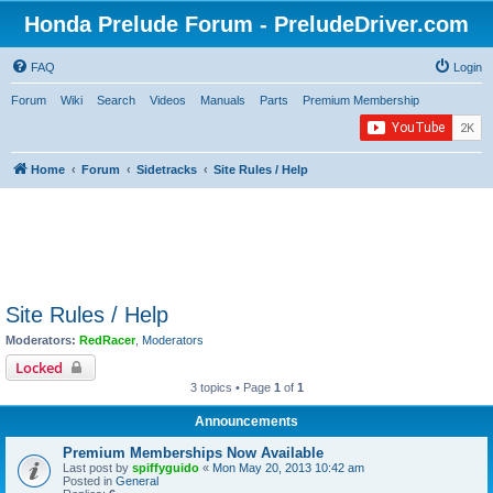
Honda Prelude Forum - PreludeDriver.com
FAQ
Login
Forum
Wiki
Search
Videos
Manuals
Parts
Premium Membership
Home
Forum
Sidetracks
Site Rules / Help
Site Rules / Help
Moderators:
RedRacer
,
Moderators
Locked
3 topics • Page
1
of
1
Announcements
Premium Memberships Now Available
Last post by
spiffyguido
«
Mon May 20, 2013 10:42 am
Posted in
General