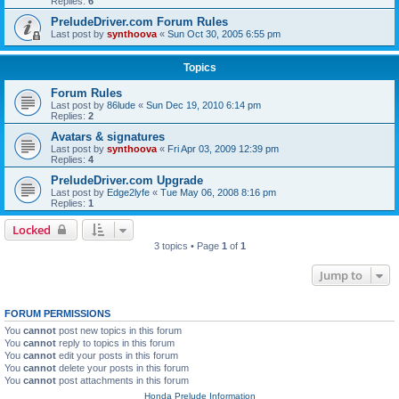
Replies:
6
PreludeDriver.com Forum Rules
Last post by
synthoova
«
Sun Oct 30, 2005 6:55 pm
Topics
Forum Rules
Last post by
86lude
«
Sun Dec 19, 2010 6:14 pm
Replies:
2
Avatars & signatures
Last post by
synthoova
«
Fri Apr 03, 2009 12:39 pm
Replies:
4
PreludeDriver.com Upgrade
Last post by
Edge2lyfe
«
Tue May 06, 2008 8:16 pm
Replies:
1
Locked
3 topics • Page
1
of
1
Jump to
FORUM PERMISSIONS
You
cannot
post new topics in this forum
You
cannot
reply to topics in this forum
You
cannot
edit your posts in this forum
You
cannot
delete your posts in this forum
You
cannot
post attachments in this forum
Honda Prelude Information