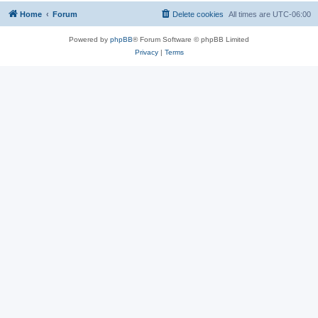
Home
Forum
Delete cookies
All times are
UTC-06:00
Powered by
phpBB
® Forum Software © phpBB Limited
Privacy
|
Terms