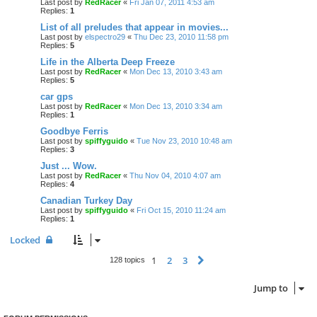
Last post by
RedRacer
«
Fri Jan 07, 2011 4:53 am
Replies:
1
List of all preludes that appear in movies...
Last post by
elspectro29
«
Thu Dec 23, 2010 11:58 pm
Replies:
5
Life in the Alberta Deep Freeze
Last post by
RedRacer
«
Mon Dec 13, 2010 3:43 am
Replies:
5
car gps
Last post by
RedRacer
«
Mon Dec 13, 2010 3:34 am
Replies:
1
Goodbye Ferris
Last post by
spiffyguido
«
Tue Nov 23, 2010 10:48 am
Replies:
3
Just ... Wow.
Last post by
RedRacer
«
Thu Nov 04, 2010 4:07 am
Replies:
4
Canadian Turkey Day
Last post by
spiffyguido
«
Fri Oct 15, 2010 11:24 am
Replies:
1
Locked
1
2
3
Next
128 topics
Jump to