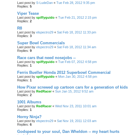
Last post by
S-LudeDan
«
Tue Feb 28, 2012 9:35 pm
Replies:
5
Viper Tease
Last post by
spiffyguido
«
Tue Feb 21, 2012 2:15 pm
Replies:
2
R8
Last post by
elspectro29
«
Sat Feb 18, 2012 11:33 pm
Replies:
3
Super Bowl Commercials
Last post by
elspectro29
«
Sat Feb 18, 2012 11:34 am
Replies:
9
Race cars that need nosejobs --
Last post by
spiffyguido
«
Tue Feb 07, 2012 4:58 pm
Replies:
1
Ferris Bueller Honda 2012 Superbowl Commercial
Last post by
spiffyguido
«
Mon Jan 30, 2012 4:58 pm
Replies:
1
How Pixar screwed up cartoon cars for a generation of kids
Last post by
RedRacer
«
Sun Jan 15, 2012 9:52 am
Replies:
2
1001 Albums
Last post by
RedRacer
«
Wed Nov 23, 2011 10:01 am
Replies:
1
Horny Ninja?
Last post by
elspectro29
«
Sat Nov 19, 2011 12:03 am
Replies:
6
Godspeed to your soul, Dan Wheldon -- my heart hurts