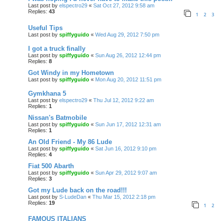
Last post by
elspectro29
«
Sat Oct 27, 2012 9:58 am
Replies:
43
1
2
3
Useful Tips
Last post by
spiffyguido
«
Wed Aug 29, 2012 7:50 pm
I got a truck finally
Last post by
spiffyguido
«
Sun Aug 26, 2012 12:44 pm
Replies:
8
Got Windy in my Hometown
Last post by
spiffyguido
«
Mon Aug 20, 2012 11:51 pm
Gymkhana 5
Last post by
elspectro29
«
Thu Jul 12, 2012 9:22 am
Replies:
1
Nissan's Batmobile
Last post by
spiffyguido
«
Sun Jun 17, 2012 12:31 am
Replies:
1
An Old Friend - My 86 Lude
Last post by
spiffyguido
«
Sat Jun 16, 2012 9:10 pm
Replies:
4
Fiat 500 Abarth
Last post by
spiffyguido
«
Sun Apr 29, 2012 9:07 am
Replies:
3
Got my Lude back on the road!!!
Last post by
S-LudeDan
«
Thu Mar 15, 2012 2:18 pm
Replies:
19
1
2
FAMOUS ITALIANS