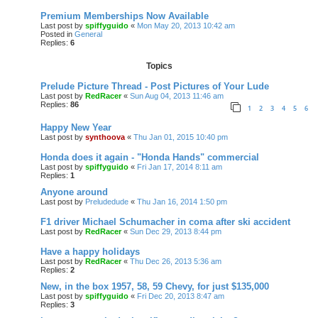
Premium Memberships Now Available
Last post by
spiffyguido
«
Mon May 20, 2013 10:42 am
Posted in
General
Replies:
6
Topics
Prelude Picture Thread - Post Pictures of Your Lude
Last post by
RedRacer
«
Sun Aug 04, 2013 11:46 am
Replies:
86
1
2
3
4
5
6
Happy New Year
Last post by
synthoova
«
Thu Jan 01, 2015 10:40 pm
Honda does it again - "Honda Hands" commercial
Last post by
spiffyguido
«
Fri Jan 17, 2014 8:11 am
Replies:
1
Anyone around
Last post by
Preludedude
«
Thu Jan 16, 2014 1:50 pm
F1 driver Michael Schumacher in coma after ski accident
Last post by
RedRacer
«
Sun Dec 29, 2013 8:44 pm
Have a happy holidays
Last post by
RedRacer
«
Thu Dec 26, 2013 5:36 am
Replies:
2
New, in the box 1957, 58, 59 Chevy, for just $135,000
Last post by
spiffyguido
«
Fri Dec 20, 2013 8:47 am
Replies:
3