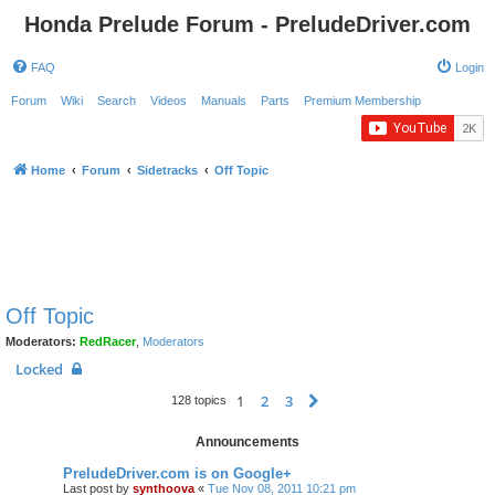
Honda Prelude Forum - PreludeDriver.com
FAQ
Login
Forum
Wiki
Search
Videos
Manuals
Parts
Premium Membership
Home
Forum
Sidetracks
Off Topic
Off Topic
Moderators:
RedRacer
,
Moderators
Locked
1
2
3
Next
128 topics
Announcements
PreludeDriver.com is on Google+
Last post by
synthoova
«
Tue Nov 08, 2011 10:21 pm