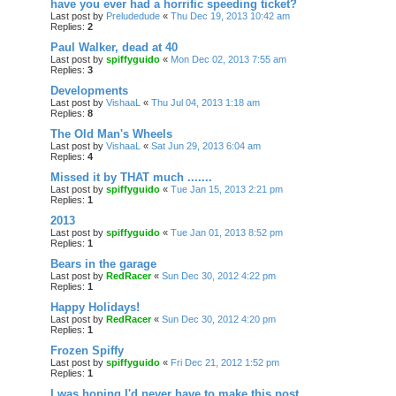
have you ever had a horrific speeding ticket?
Last post by
Preludedude
«
Thu Dec 19, 2013 10:42 am
Replies:
2
Paul Walker, dead at 40
Last post by
spiffyguido
«
Mon Dec 02, 2013 7:55 am
Replies:
3
Developments
Last post by
VishaaL
«
Thu Jul 04, 2013 1:18 am
Replies:
8
The Old Man's Wheels
Last post by
VishaaL
«
Sat Jun 29, 2013 6:04 am
Replies:
4
Missed it by THAT much .......
Last post by
spiffyguido
«
Tue Jan 15, 2013 2:21 pm
Replies:
1
2013
Last post by
spiffyguido
«
Tue Jan 01, 2013 8:52 pm
Replies:
1
Bears in the garage
Last post by
RedRacer
«
Sun Dec 30, 2012 4:22 pm
Replies:
1
Happy Holidays!
Last post by
RedRacer
«
Sun Dec 30, 2012 4:20 pm
Replies:
1
Frozen Spiffy
Last post by
spiffyguido
«
Fri Dec 21, 2012 1:52 pm
Replies:
1
I was hoping I'd never have to make this post...