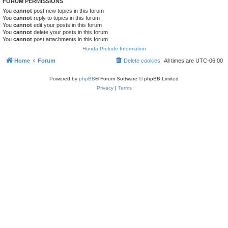
FORUM PERMISSIONS
You
cannot
post new topics in this forum
You
cannot
reply to topics in this forum
You
cannot
edit your posts in this forum
You
cannot
delete your posts in this forum
You
cannot
post attachments in this forum
Honda Prelude Information
Home
Forum
Delete cookies
All times are
UTC-06:00
Powered by
phpBB
® Forum Software © phpBB Limited
Privacy
|
Terms