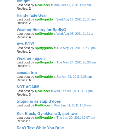
tonight
Last post by
RedRacer
«
Mon Oct 17, 2011 1:59 pm
Replies:
2
Hand-made Gear
Last post by
spiffyguido
«
Wed Aug 17, 2011 11:35 am
Replies:
2
Weather History for SpiffyG
Last post by
spiffyguido
«
Wed Aug 03, 2011 11:11 am
Replies:
4
Atta BOY!
Last post by
spiffyguido
«
Tue May 24, 2011 11:35 pm
Replies:
1
Weather - again
Last post by
spiffyguido
«
Tue May 24, 2011 10:26 am
Replies:
1
canada trip
Last post by
spiffyguido
«
Sat Apr 23, 2011 2:38 pm
Replies:
6
NOT AGAIN!
Last post by
RedRacer
«
Wed Feb 09, 2011 11:11 pm
Replies:
3
Stupid is as stupid does
Last post by
RedRacer
«
Mon Jan 31, 2011 1:10 am
Ken Block, Gymkhana 3, part two
Last post by
spiffyguido
«
Thu Jan 20, 2011 12:07 pm
Replies:
1
Don't Text While You Drive