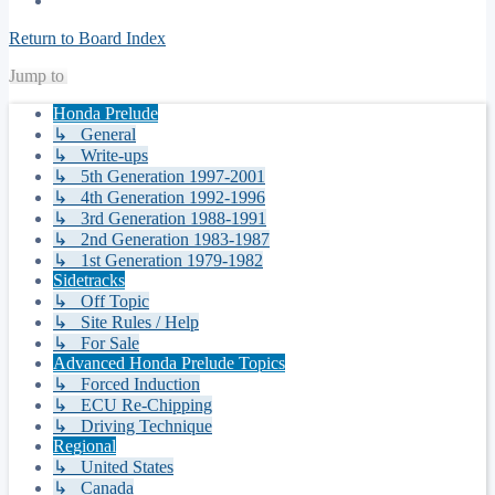
Return to Board Index
Jump to
Honda Prelude
↳ General
↳ Write-ups
↳ 5th Generation 1997-2001
↳ 4th Generation 1992-1996
↳ 3rd Generation 1988-1991
↳ 2nd Generation 1983-1987
↳ 1st Generation 1979-1982
Sidetracks
↳ Off Topic
↳ Site Rules / Help
↳ For Sale
Advanced Honda Prelude Topics
↳ Forced Induction
↳ ECU Re-Chipping
↳ Driving Technique
Regional
↳ United States
↳ Canada