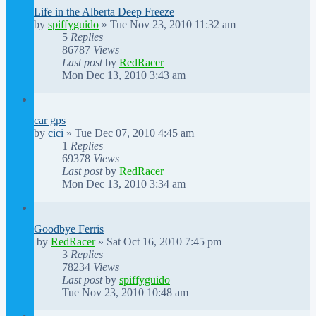
Life in the Alberta Deep Freeze
by
spiffyguido
»
Tue Nov 23, 2010 11:32 am
5
Replies
86787
Views
Last post
by
RedRacer
Mon Dec 13, 2010 3:43 am
car gps
by
cici
»
Tue Dec 07, 2010 4:45 am
1
Replies
69378
Views
Last post
by
RedRacer
Mon Dec 13, 2010 3:34 am
Goodbye Ferris
by
RedRacer
»
Sat Oct 16, 2010 7:45 pm
3
Replies
78234
Views
Last post
by
spiffyguido
Tue Nov 23, 2010 10:48 am