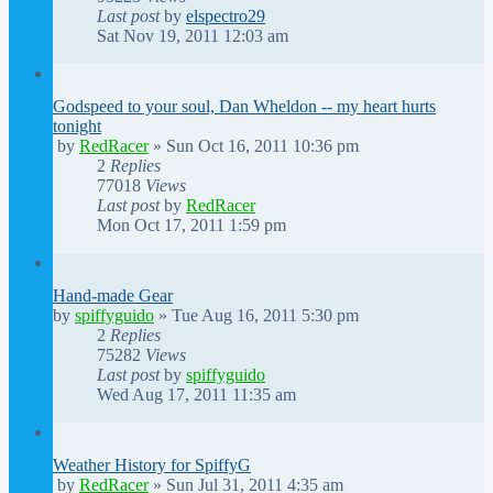
Last post
by
elspectro29
Sat Nov 19, 2011 12:03 am
Godspeed to your soul, Dan Wheldon -- my heart hurts
tonight
by
RedRacer
»
Sun Oct 16, 2011 10:36 pm
2
Replies
77018
Views
Last post
by
RedRacer
Mon Oct 17, 2011 1:59 pm
Hand-made Gear
by
spiffyguido
»
Tue Aug 16, 2011 5:30 pm
2
Replies
75282
Views
Last post
by
spiffyguido
Wed Aug 17, 2011 11:35 am
Weather History for SpiffyG
by
RedRacer
»
Sun Jul 31, 2011 4:35 am