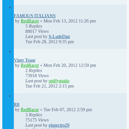
FAMOUS ITALIANS
by
RedRacer
»
Mon Feb 13, 2012 11:26 pm
5
Replies
88017
Views
Last post
by
S-LudeDan
Tue Feb 28, 2012 9:35 pm
Viper Tease
by
RedRacer
»
Mon Feb 20, 2012 12:59 pm
2
Replies
73918
Views
Last post
by
spiffyguido
Tue Feb 21, 2012 2:15 pm
R8
by
RedRacer
»
Tue Feb 07, 2012 2:59 pm
3
Replies
75175
Views
Last post
by
elspectro29