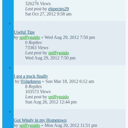
326276
Views
Last post
by
elspectro29
Sat Oct 27, 2012 9:58 am
Useful Tips
by
spiffyguido
»
Wed Aug 29, 2012 7:50 pm
0
Replies
73363
Views
Last post
by
spiffyguido
Wed Aug 29, 2012 7:50 pm
I got a truck finally
by
91darkness
»
Sun Mar 18, 2012 6:12 am
8
Replies
103573
Views
Last post
by
spiffyguido
Sun Aug 26, 2012 12:44 pm
Got Windy in my Hometown
by
spiffyguido
»
Mon Aug 20, 2012 11:51 pm