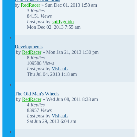
by
RedRacer
»
Sun Dec 01, 2013 1:58 am
3
Replies
84151
Views
Last post
by
spiffyguido
Mon Dec 02, 2013 7:55 am
Developments
by
RedRacer
»
Mon Jan 21, 2013 1:30 pm
8
Replies
109588
Views
Last post
by
VishaaL
Thu Jul 04, 2013 1:18 am
The Old Man's Wheels
by
RedRacer
»
Wed Jun 08, 2011 8:38 am
4
Replies
83957
Views
Last post
by
VishaaL
Sat Jun 29, 2013 6:04 am