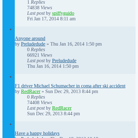
1
Replies
74838
Views
Last post
by
spiffyguido
Fri Jan 17, 2014 8:11 am
Anyone around
by
Preludedude
»
Thu Jan 16, 2014 1:50 pm
0
Replies
66921
Views
Last post
by
Preludedude
Thu Jan 16, 2014 1:50 pm
F1 driver Michael Schumacher in coma after ski accident
by
RedRacer
»
Sun Dec 29, 2013 8:44 pm
0
Replies
74408
Views
Last post
by
RedRacer
Sun Dec 29, 2013 8:44 pm
Have a happy holidays