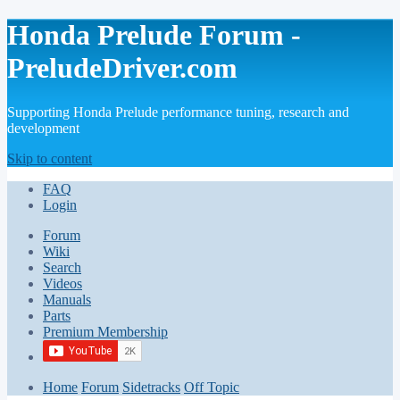
Honda Prelude Forum -
PreludeDriver.com
Supporting Honda Prelude performance tuning, research and
development
Skip to content
FAQ
Login
Forum
Wiki
Search
Videos
Manuals
Parts
Premium Membership
Home
Forum
Sidetracks
Off Topic