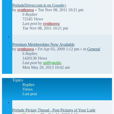
PreludeDriver.com is on Google+
by
synthoova
»
Tue Nov 08, 2011 10:21 pm
0
Replies
72545
Views
Last post
by
synthoova
Tue Nov 08, 2011 10:21 pm
Premium Memberships Now Available
by
synthoova
»
Fri Apr 03, 2009 1:12 pm
» in
General
6
Replies
1420138
Views
Last post
by
spiffyguido
Mon May 20, 2013 10:42 am
Topics
Replies
Views
Last post
Prelude Picture Thread - Post Pictures of Your Lude