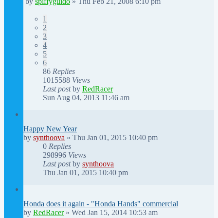
by
spiffyguido
»
Thu Feb 21, 2008 6:10 pm
1
2
3
4
5
6
86
Replies
1015588
Views
Last post
by
RedRacer
Sun Aug 04, 2013 11:46 am
Happy New Year
by
synthoova
»
Thu Jan 01, 2015 10:40 pm
0
Replies
298996
Views
Last post
by
synthoova
Thu Jan 01, 2015 10:40 pm
Honda does it again - "Honda Hands" commercial
by
RedRacer
»
Wed Jan 15, 2014 10:53 am