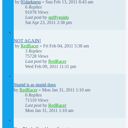
by
91darkness
»
Sun Feb 13, 2011 8:43 am
6
Replies
91078
Views
Last post
by
spiffyguido
Sat Apr 23, 2011 2:38 pm
NOT AGAIN!
by
RedRacer
»
Fri Feb 04, 2011 5:38 am
3
Replies
75728
Views
Last post
by
RedRacer
Wed Feb 09, 2011 11:11 pm
Stupid is as stupid does
by
RedRacer
»
Mon Jan 31, 2011 1:10 am
0
Replies
71519
Views
Last post
by
RedRacer
Mon Jan 31, 2011 1:10 am