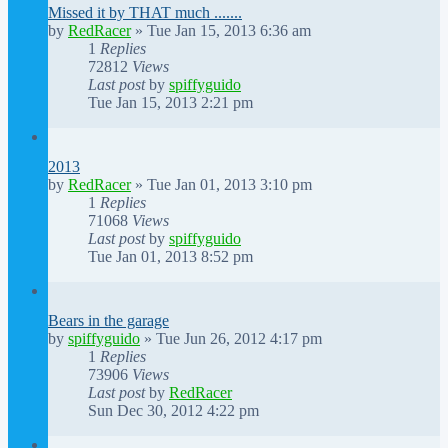
Missed it by THAT much .......
by
RedRacer
»
Tue Jan 15, 2013 6:36 am
1
Replies
72812
Views
Last post
by
spiffyguido
Tue Jan 15, 2013 2:21 pm
2013
by
RedRacer
»
Tue Jan 01, 2013 3:10 pm
1
Replies
71068
Views
Last post
by
spiffyguido
Tue Jan 01, 2013 8:52 pm
Bears in the garage
by
spiffyguido
»
Tue Jun 26, 2012 4:17 pm
1
Replies
73906
Views
Last post
by
RedRacer
Sun Dec 30, 2012 4:22 pm