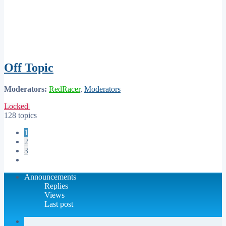
Off Topic
Moderators:
RedRacer
,
Moderators
Locked
128 topics
1
2
3
Next
Announcements
Replies
Views
Last post