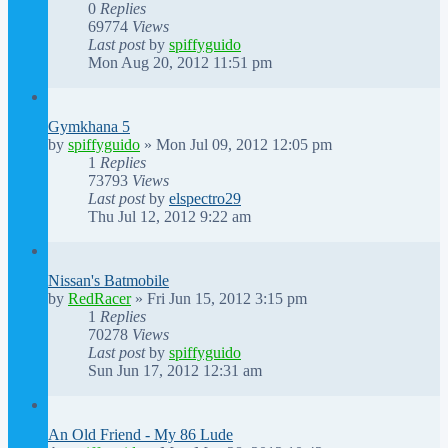
0
Replies
69774
Views
Last post
by
spiffyguido
Mon Aug 20, 2012 11:51 pm
Gymkhana 5
by
spiffyguido
»
Mon Jul 09, 2012 12:05 pm
1
Replies
73793
Views
Last post
by
elspectro29
Thu Jul 12, 2012 9:22 am
Nissan's Batmobile
by
RedRacer
»
Fri Jun 15, 2012 3:15 pm
1
Replies
70278
Views
Last post
by
spiffyguido
Sun Jun 17, 2012 12:31 am
An Old Friend - My 86 Lude