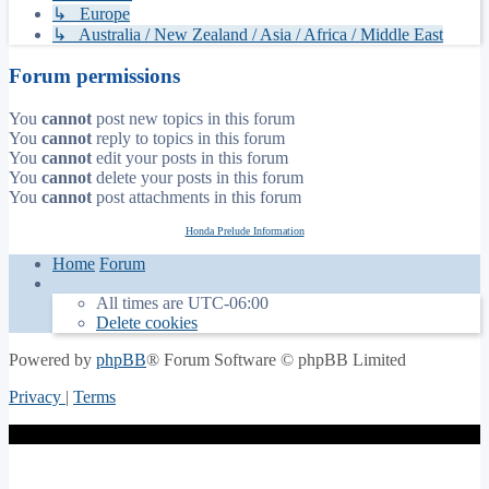
↳ Europe
↳ Australia / New Zealand / Asia / Africa / Middle East
Forum permissions
You
cannot
post new topics in this forum
You
cannot
reply to topics in this forum
You
cannot
edit your posts in this forum
You
cannot
delete your posts in this forum
You
cannot
post attachments in this forum
Honda Prelude Information
Home
Forum
All times are
UTC-06:00
Delete cookies
Powered by
phpBB
® Forum Software © phpBB Limited
Privacy
|
Terms