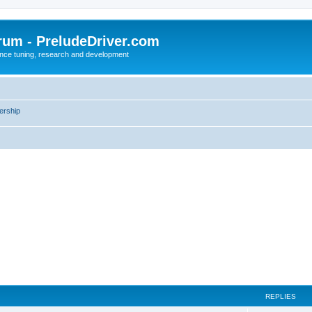
rum - PreludeDriver.com
nce tuning, research and development
rship
REPLIES