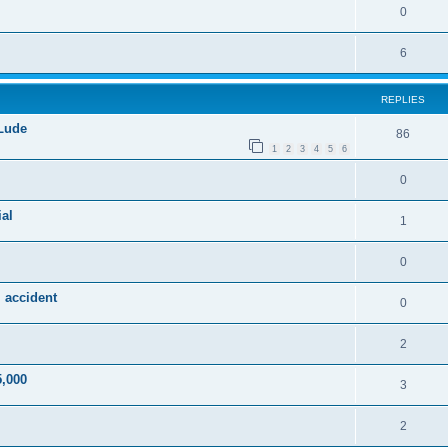
0
6
REPLIES
 Lude
86
1
2
3
4
5
6
0
al
1
0
 accident
0
2
5,000
3
2