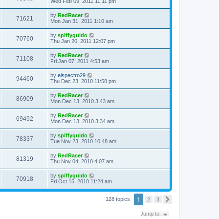
Wed Feb 09, 2011 11:11 pm
by
RedRacer
71621
Mon Jan 31, 2011 1:10 am
by
spiffyguido
70760
Thu Jan 20, 2011 12:07 pm
by
RedRacer
71108
Fri Jan 07, 2011 4:53 am
by
elspectro29
94460
Thu Dec 23, 2010 11:58 pm
by
RedRacer
86909
Mon Dec 13, 2010 3:43 am
by
RedRacer
69492
Mon Dec 13, 2010 3:34 am
by
spiffyguido
78337
Tue Nov 23, 2010 10:48 am
by
RedRacer
81319
Thu Nov 04, 2010 4:07 am
by
spiffyguido
70918
Fri Oct 15, 2010 11:24 am
1
128 topics
2
3
N
e
x
Jump to
t