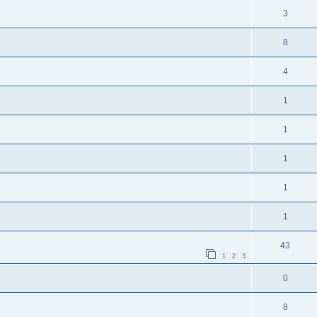
3
8
4
1
1
1
1
1
43
1
2
3
0
8