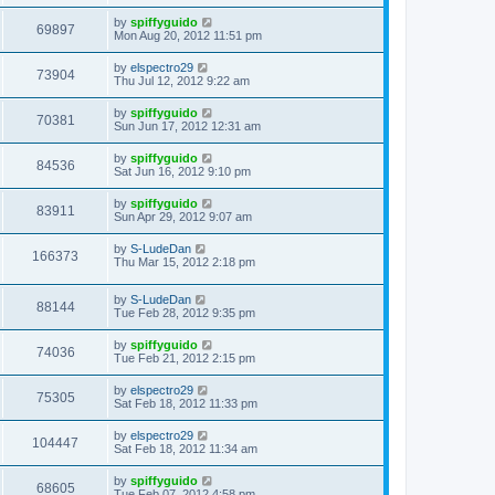
by
spiffyguido
69897
Mon Aug 20, 2012 11:51 pm
by
elspectro29
73904
Thu Jul 12, 2012 9:22 am
by
spiffyguido
70381
Sun Jun 17, 2012 12:31 am
by
spiffyguido
84536
Sat Jun 16, 2012 9:10 pm
by
spiffyguido
83911
Sun Apr 29, 2012 9:07 am
by
S-LudeDan
166373
Thu Mar 15, 2012 2:18 pm
by
S-LudeDan
88144
Tue Feb 28, 2012 9:35 pm
by
spiffyguido
74036
Tue Feb 21, 2012 2:15 pm
by
elspectro29
75305
Sat Feb 18, 2012 11:33 pm
by
elspectro29
104447
Sat Feb 18, 2012 11:34 am
by
spiffyguido
68605
Tue Feb 07, 2012 4:58 pm