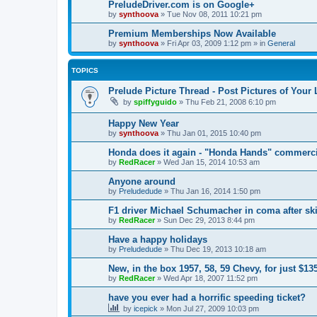
PreludeDriver.com is on Google+
by
synthoova
»
Tue Nov 08, 2011 10:21 pm
Premium Memberships Now Available
by
synthoova
»
Fri Apr 03, 2009 1:12 pm
» in
General
TOPICS
Prelude Picture Thread - Post Pictures of Your
by
spiffyguido
»
Thu Feb 21, 2008 6:10 pm
Happy New Year
by
synthoova
»
Thu Jan 01, 2015 10:40 pm
Honda does it again - "Honda Hands" commerci
by
RedRacer
»
Wed Jan 15, 2014 10:53 am
Anyone around
by
Preludedude
»
Thu Jan 16, 2014 1:50 pm
F1 driver Michael Schumacher in coma after ski
by
RedRacer
»
Sun Dec 29, 2013 8:44 pm
Have a happy holidays
by
Preludedude
»
Thu Dec 19, 2013 10:18 am
New, in the box 1957, 58, 59 Chevy, for just $13
by
RedRacer
»
Wed Apr 18, 2007 11:52 pm
have you ever had a horrific speeding ticket?
by
icepick
»
Mon Jul 27, 2009 10:03 pm