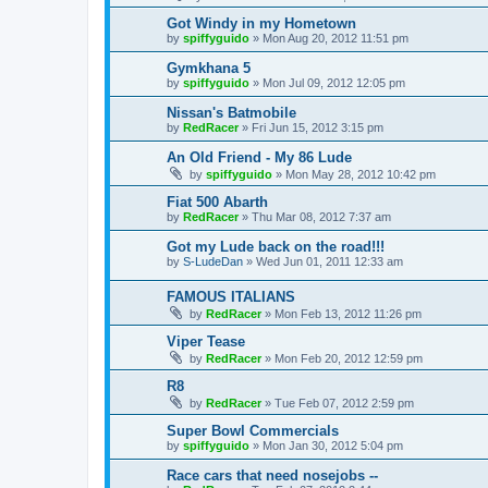
Got Windy in my Hometown
by
spiffyguido
»
Mon Aug 20, 2012 11:51 pm
Gymkhana 5
by
spiffyguido
»
Mon Jul 09, 2012 12:05 pm
Nissan's Batmobile
by
RedRacer
»
Fri Jun 15, 2012 3:15 pm
An Old Friend - My 86 Lude
by
spiffyguido
»
Mon May 28, 2012 10:42 pm
Fiat 500 Abarth
by
RedRacer
»
Thu Mar 08, 2012 7:37 am
Got my Lude back on the road!!!
by
S-LudeDan
»
Wed Jun 01, 2011 12:33 am
FAMOUS ITALIANS
by
RedRacer
»
Mon Feb 13, 2012 11:26 pm
Viper Tease
by
RedRacer
»
Mon Feb 20, 2012 12:59 pm
R8
by
RedRacer
»
Tue Feb 07, 2012 2:59 pm
Super Bowl Commercials
by
spiffyguido
»
Mon Jan 30, 2012 5:04 pm
Race cars that need nosejobs --