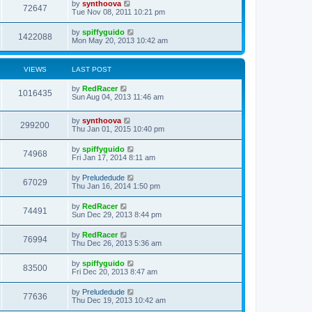
by
synthoova
72647
Tue Nov 08, 2011 10:21 pm
by
spiffyguido
1422088
Mon May 20, 2013 10:42 am
VIEWS
LAST POST
by
RedRacer
1016435
Sun Aug 04, 2013 11:46 am
by
synthoova
299200
Thu Jan 01, 2015 10:40 pm
by
spiffyguido
74968
Fri Jan 17, 2014 8:11 am
by
Preludedude
67029
Thu Jan 16, 2014 1:50 pm
by
RedRacer
74491
Sun Dec 29, 2013 8:44 pm
by
RedRacer
76994
Thu Dec 26, 2013 5:36 am
by
spiffyguido
83500
Fri Dec 20, 2013 8:47 am
by
Preludedude
77636
Thu Dec 19, 2013 10:42 am