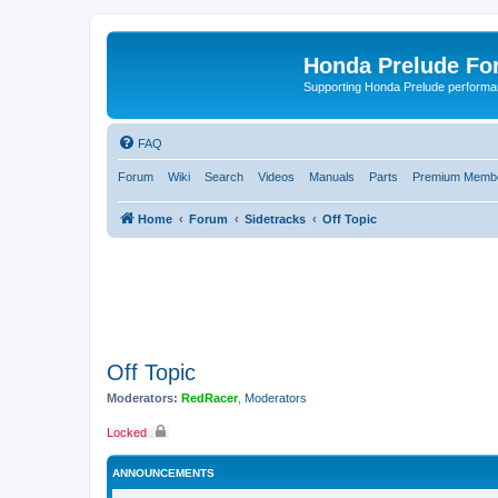
Honda Prelude Fo
Supporting Honda Prelude performa
FAQ
Forum
Wiki
Search
Videos
Manuals
Parts
Premium Membe
Home
Forum
Sidetracks
Off Topic
Off Topic
Moderators:
RedRacer
,
Moderators
Locked
ANNOUNCEMENTS