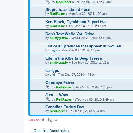
by
RedRacer
»
Fri Feb 04, 2011 5:38 am
Stupid is as stupid does
by
RedRacer
»
Mon Jan 31, 2011 1:10 am
Ken Block, Gymkhana 3, part two
by
RedRacer
»
Thu Jan 20, 2011 1:42 am
Don't Text While You Drive
by
spiffyguido
»
Wed Dec 29, 2010 6:00 pm
List of all preludes that appear in movies...
by
troyly
»
Mon Mar 08, 2010 8:11 pm
Life in the Alberta Deep Freeze
by
spiffyguido
»
Tue Nov 23, 2010 11:32 am
car gps
by
cici
»
Tue Dec 07, 2010 4:45 am
Goodbye Ferris
by
RedRacer
»
Sat Oct 16, 2010 7:45 pm
Just ... Wow.
by
RedRacer
»
Wed Nov 03, 2010 2:49 am
Canadian Turkey Day
by
RedRacer
»
Fri Oct 15, 2010 5:04 am
Locked
Return to Board Index