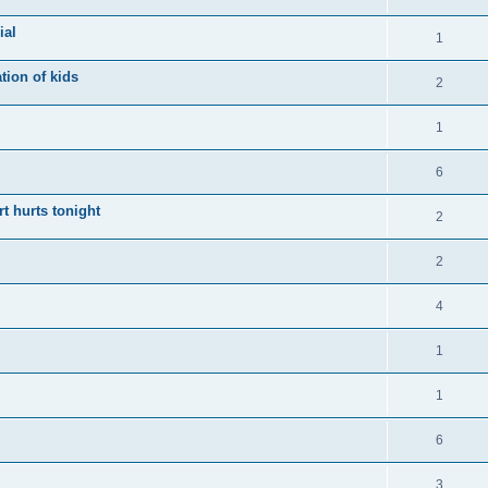
ial
1
tion of kids
2
1
6
t hurts tonight
2
2
4
1
1
6
3