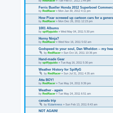
by
RedRacer
»
Tue Feb 07, 2012 2:44 pm
Ferris Bueller Honda 2012 Superbowl Commerc
by
RedRacer
»
Mon Jan 30, 2012 4:11 pm
How Pixar screwed up cartoon cars for a genera
by
RedRacer
»
Mon Dec 26, 2011 12:23 pm
1001 Albums
by
spiffyguido
»
Wed May 04, 2011 5:30 pm
Horny Ninja?
by
RedRacer
»
Wed Nov 16, 2011 5:02 am
Godspeed to your soul, Dan Wheldon -- my hear
by
RedRacer
»
Sun Oct 16, 2011 10:36 pm
Hand-made Gear
by
spiffyguido
»
Tue Aug 16, 2011 5:30 pm
Weather History for SpiffyG
by
RedRacer
»
Sun Jul 31, 2011 4:35 am
Atta BOY!
by
RedRacer
»
Tue May 24, 2011 9:39 pm
Weather - again
by
RedRacer
»
Tue May 24, 2011 6:51 am
canada trip
by
91darkness
»
Sun Feb 13, 2011 8:43 am
NOT AGAIN!