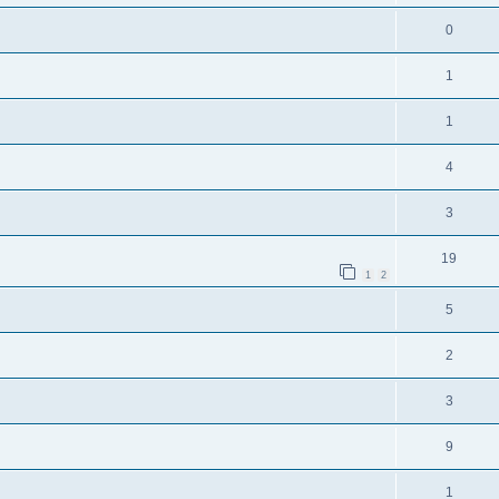
0
1
1
4
3
19
1
2
5
2
3
9
1