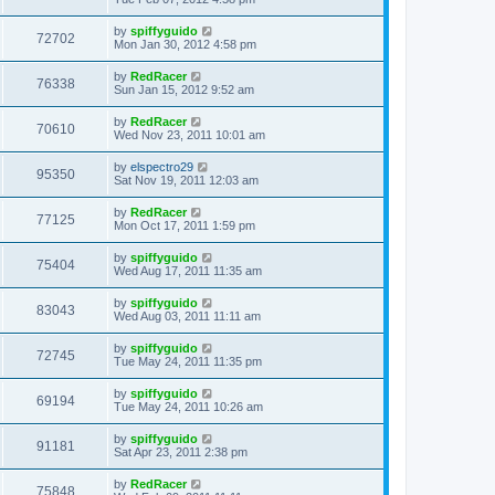
by
spiffyguido
72702
Mon Jan 30, 2012 4:58 pm
by
RedRacer
76338
Sun Jan 15, 2012 9:52 am
by
RedRacer
70610
Wed Nov 23, 2011 10:01 am
by
elspectro29
95350
Sat Nov 19, 2011 12:03 am
by
RedRacer
77125
Mon Oct 17, 2011 1:59 pm
by
spiffyguido
75404
Wed Aug 17, 2011 11:35 am
by
spiffyguido
83043
Wed Aug 03, 2011 11:11 am
by
spiffyguido
72745
Tue May 24, 2011 11:35 pm
by
spiffyguido
69194
Tue May 24, 2011 10:26 am
by
spiffyguido
91181
Sat Apr 23, 2011 2:38 pm
by
RedRacer
75848