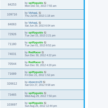
by
spiffyguido
84253
Mon Dec 02, 2013 7:55 am
by
VishaaL
109716
Thu Jul 04, 2013 1:18 am
by
VishaaL
84063
Sat Jun 29, 2013 6:04 am
by
spiffyguido
72926
Tue Jan 15, 2013 2:21 pm
by
spiffyguido
71180
Tue Jan 01, 2013 8:52 pm
by
RedRacer
74031
Sun Dec 30, 2012 4:22 pm
by
RedRacer
70544
Sun Dec 30, 2012 4:20 pm
by
spiffyguido
71689
Fri Dec 21, 2012 1:52 pm
by
elspectro29
326612
Sat Oct 27, 2012 9:58 am
by
spiffyguido
73465
Wed Aug 29, 2012 7:50 pm
by
spiffyguido
103697
Sun Aug 26, 2012 12:44 pm