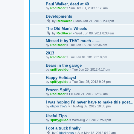
Paul Walker, dead at 40
by
RedRacer
»
Sun Dec 01, 2013 1:58 am
Developments
by
RedRacer
»
Mon Jan 21, 2013 1:30 pm
The Old Man's Wheels
by
RedRacer
»
Wed Jun 08, 2011 8:38 am
Missed it by THAT much .......
by
RedRacer
»
Tue Jan 15, 2013 6:36 am
2013
by
RedRacer
»
Tue Jan 01, 2013 3:10 pm
Bears in the garage
by
spiffyguido
»
Tue Jun 26, 2012 4:17 pm
Happy Holidays!
by
spiffyguido
»
Tue Dec 25, 2012 9:26 pm
Frozen Spiffy
by
RedRacer
»
Fri Dec 21, 2012 12:32 am
I was hoping I'd never have to make this post...
by
elspectro29
»
Thu Aug 09, 2012 10:33 pm
Useful Tips
by
spiffyguido
»
Wed Aug 29, 2012 7:50 pm
I got a truck finally
by
91darkness
»
Sun Mar 18, 2012 6:12 am