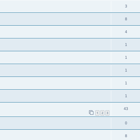
3
8
4
1
1
1
1
1
43
1
2
3
0
8