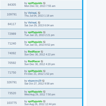
by
spiffyguido
84305
Mon Dec 02, 2013 7:55 am
by
VishaaL
109791
Thu Jul 04, 2013 1:18 am
by
VishaaL
84117
Sat Jun 29, 2013 6:04 am
by
spiffyguido
72989
Tue Jan 15, 2013 2:21 pm
by
spiffyguido
71240
Tue Jan 01, 2013 8:52 pm
by
RedRacer
74092
Sun Dec 30, 2012 4:22 pm
by
RedRacer
70592
Sun Dec 30, 2012 4:20 pm
by
spiffyguido
71750
Fri Dec 21, 2012 1:52 pm
by
elspectro29
326791
Sat Oct 27, 2012 9:58 am
by
spiffyguido
73520
Wed Aug 29, 2012 7:50 pm
by
spiffyguido
103775
Sun Aug 26, 2012 12:44 pm