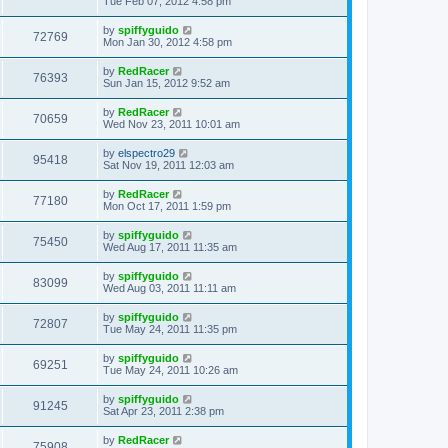
Tue Feb 07, 2012 4:58 pm
by
spiffyguido
72769
Mon Jan 30, 2012 4:58 pm
by
RedRacer
76393
Sun Jan 15, 2012 9:52 am
by
RedRacer
70659
Wed Nov 23, 2011 10:01 am
by
elspectro29
95418
Sat Nov 19, 2011 12:03 am
by
RedRacer
77180
Mon Oct 17, 2011 1:59 pm
by
spiffyguido
75450
Wed Aug 17, 2011 11:35 am
by
spiffyguido
83099
Wed Aug 03, 2011 11:11 am
by
spiffyguido
72807
Tue May 24, 2011 11:35 pm
by
spiffyguido
69251
Tue May 24, 2011 10:26 am
by
spiffyguido
91245
Sat Apr 23, 2011 2:38 pm
by
RedRacer
75908