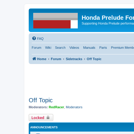
Honda Prelude Fo
Supporting Honda Prelude performa
FAQ
Forum
Wiki
Search
Videos
Manuals
Parts
Premium Membe
Home
Forum
Sidetracks
Off Topic
Off Topic
Moderators:
RedRacer
,
Moderators
Locked
ANNOUNCEMENTS