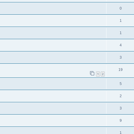
0
1
1
4
3
19
1
2
5
2
3
9
1