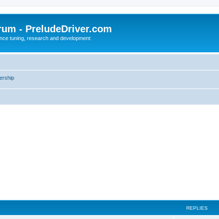
rum - PreludeDriver.com
nce tuning, research and development
rship
REPLIES