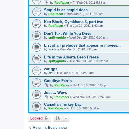
by
RedRacer
»
Fri Feb 04, 2011 5:38 am
Stupid is as stupid does
by
RedRacer
»
Mon Jan 31, 2011 1:10 am
Ken Block, Gymkhana 3, part two
by
RedRacer
»
Thu Jan 20, 2011 1:42 am
Don't Text While You Drive
by
spiffyguido
»
Wed Dec 29, 2010 6:00 pm
List of all preludes that appear in movies...
by
troyly
»
Mon Mar 08, 2010 8:11 pm
Life in the Alberta Deep Freeze
by
spiffyguido
»
Tue Nov 23, 2010 11:32 am
car gps
by
cici
»
Tue Dec 07, 2010 4:45 am
Goodbye Ferris
by
RedRacer
»
Sat Oct 16, 2010 7:45 pm
Just ... Wow.
by
RedRacer
»
Wed Nov 03, 2010 2:49 am
Canadian Turkey Day
by
RedRacer
»
Fri Oct 15, 2010 5:04 am
Locked
Return to Board Index