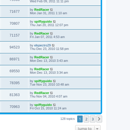
Wed Feb 09, 2011 11:11 pm
by
RedRacer
71677
Mon Jan 31, 2011 1:10 am
by
spiffyguido
70807
Thu Jan 20, 2011 12:07 pm
by
RedRacer
71157
Fri Jan 07, 2011 4:53 am
by
elspectro29
94523
Thu Dec 23, 2010 11:58 pm
by
RedRacer
86971
Mon Dec 13, 2010 3:43 am
by
RedRacer
69550
Mon Dec 13, 2010 3:34 am
by
spiffyguido
78395
Tue Nov 23, 2010 10:48 am
by
RedRacer
81363
Thu Nov 04, 2010 4:07 am
by
spiffyguido
70963
Fri Oct 15, 2010 11:24 am
1
2
3
Next
128 topics
Jump to