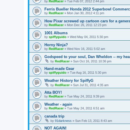
by
RedRacer
»
Tue Feb 07, 2012 2:44 pm
Ferris Bueller Honda 2012 Superbowl Commerc
by
RedRacer
»
Mon Jan 30, 2012 4:11 pm
How Pixar screwed up cartoon cars for a genera
by
RedRacer
»
Mon Dec 26, 2011 12:23 pm
1001 Albums
by
spiffyguido
»
Wed May 04, 2011 5:30 pm
Horny Ninja?
by
RedRacer
»
Wed Nov 16, 2011 5:02 am
Godspeed to your soul, Dan Wheldon -- my hear
by
RedRacer
»
Sun Oct 16, 2011 10:36 pm
Hand-made Gear
by
spiffyguido
»
Tue Aug 16, 2011 5:30 pm
Weather History for SpiffyG
by
RedRacer
»
Sun Jul 31, 2011 4:35 am
Atta BOY!
by
RedRacer
»
Tue May 24, 2011 9:39 pm
Weather - again
by
RedRacer
»
Tue May 24, 2011 6:51 am
canada trip
by
91darkness
»
Sun Feb 13, 2011 8:43 am
NOT AGAIN!