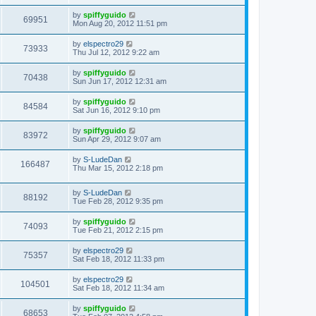
by
spiffyguido
69951
Mon Aug 20, 2012 11:51 pm
by
elspectro29
73933
Thu Jul 12, 2012 9:22 am
by
spiffyguido
70438
Sun Jun 17, 2012 12:31 am
by
spiffyguido
84584
Sat Jun 16, 2012 9:10 pm
by
spiffyguido
83972
Sun Apr 29, 2012 9:07 am
by
S-LudeDan
166487
Thu Mar 15, 2012 2:18 pm
by
S-LudeDan
88192
Tue Feb 28, 2012 9:35 pm
by
spiffyguido
74093
Tue Feb 21, 2012 2:15 pm
by
elspectro29
75357
Sat Feb 18, 2012 11:33 pm
by
elspectro29
104501
Sat Feb 18, 2012 11:34 am
by
spiffyguido
68653