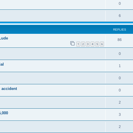
0
6
REPLIES
 Lude
86
1
2
3
4
5
6
0
al
1
0
 accident
0
2
5,000
3
2