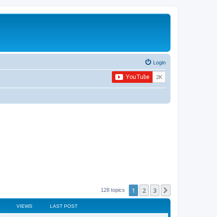
Login
1
2
3
Next
128 topics
VIEWS
LAST POST