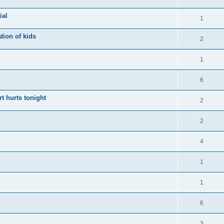
ial
1
tion of kids
2
1
6
t hurts tonight
2
2
4
1
1
6
3