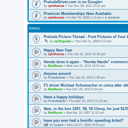
PreludeDriver.com is on Google+
by
synthoova
»
Tue Nov 08, 2011 10:21 pm
Premium Memberships Now Available
by
synthoova
»
Fri Apr 03, 2009 1:12 pm
» in
General
TOPICS
Prelude Picture Thread - Post Pictures of Your
by
spiffyguido
»
Thu Feb 21, 2008 6:10 pm
Happy New Year
by
synthoova
»
Thu Jan 01, 2015 10:40 pm
Honda does it again - "Honda Hands" commerci
by
RedRacer
»
Wed Jan 15, 2014 10:53 am
Anyone around
by
Preludedude
»
Thu Jan 16, 2014 1:50 pm
F1 driver Michael Schumacher in coma after ski
by
RedRacer
»
Sun Dec 29, 2013 8:44 pm
Have a happy holidays
by
Preludedude
»
Thu Dec 19, 2013 10:18 am
New, in the box 1957, 58, 59 Chevy, for just $13
by
RedRacer
»
Wed Apr 18, 2007 11:52 pm
have you ever had a horrific speeding ticket?
by
icepick
»
Mon Jul 27, 2009 10:03 pm