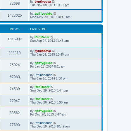
by
synthoova
72698
Tue Nov 08, 2011 10:21 pm
by
spiffyguido
1423025
Mon May 20, 2013 10:42 am
VIEWS
LAST POST
by
RedRacer
1016907
Sun Aug 04, 2013 11:46 am
by
synthoova
299310
Thu Jan 01, 2015 10:40 pm
by
spiffyguido
75024
Fri Jan 17, 2014 8:11 am
by
Preludedude
67083
Thu Jan 16, 2014 1:50 pm
by
RedRacer
74539
Sun Dec 29, 2013 8:44 pm
by
RedRacer
77047
Thu Dec 26, 2013 5:36 am
by
spiffyguido
83562
Fri Dec 20, 2013 8:47 am
by
Preludedude
77690
Thu Dec 19, 2013 10:42 am