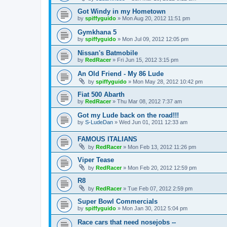
Got Windy in my Hometown
by
spiffyguido
»
Mon Aug 20, 2012 11:51 pm
Gymkhana 5
by
spiffyguido
»
Mon Jul 09, 2012 12:05 pm
Nissan's Batmobile
by
RedRacer
»
Fri Jun 15, 2012 3:15 pm
An Old Friend - My 86 Lude
by
spiffyguido
»
Mon May 28, 2012 10:42 pm
Fiat 500 Abarth
by
RedRacer
»
Thu Mar 08, 2012 7:37 am
Got my Lude back on the road!!!
by
S-LudeDan
»
Wed Jun 01, 2011 12:33 am
FAMOUS ITALIANS
by
RedRacer
»
Mon Feb 13, 2012 11:26 pm
Viper Tease
by
RedRacer
»
Mon Feb 20, 2012 12:59 pm
R8
by
RedRacer
»
Tue Feb 07, 2012 2:59 pm
Super Bowl Commercials
by
spiffyguido
»
Mon Jan 30, 2012 5:04 pm
Race cars that need nosejobs --