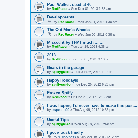
Paul Walker, dead at 40
by
RedRacer
»
Sun Dec 01, 2013 1:58 am
Developments
by
RedRacer
»
Mon Jan 21, 2013 1:30 pm
The Old Man's Wheels
by
RedRacer
»
Wed Jun 08, 2011 8:38 am
Missed it by THAT much .......
by
RedRacer
»
Tue Jan 15, 2013 6:36 am
2013
by
RedRacer
»
Tue Jan 01, 2013 3:10 pm
Bears in the garage
by
spiffyguido
»
Tue Jun 26, 2012 4:17 pm
Happy Holidays!
by
spiffyguido
»
Tue Dec 25, 2012 9:26 pm
Frozen Spiffy
by
RedRacer
»
Fri Dec 21, 2012 12:32 am
I was hoping I'd never have to make this post...
by
elspectro29
»
Thu Aug 09, 2012 10:33 pm
Useful Tips
by
spiffyguido
»
Wed Aug 29, 2012 7:50 pm
I got a truck finally
by
91darkness
»
Sun Mar 18, 2012 6:12 am