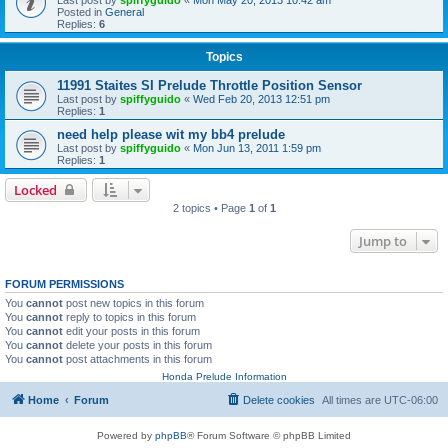
Posted in
General
Replies:
6
Topics
11991 Staites SI Prelude Throttle Position Sensor
Last post by
spiffyguido
«
Wed Feb 20, 2013 12:51 pm
Replies:
1
need help please wit my bb4 prelude
Last post by
spiffyguido
«
Mon Jun 13, 2011 1:59 pm
Replies:
1
Locked
2 topics • Page
1
of
1
Jump to
FORUM PERMISSIONS
You
cannot
post new topics in this forum
You
cannot
reply to topics in this forum
You
cannot
edit your posts in this forum
You
cannot
delete your posts in this forum
You
cannot
post attachments in this forum
Honda Prelude Information
Home
Forum
Delete cookies
All times are
UTC-06:00
Powered by
phpBB
® Forum Software © phpBB Limited