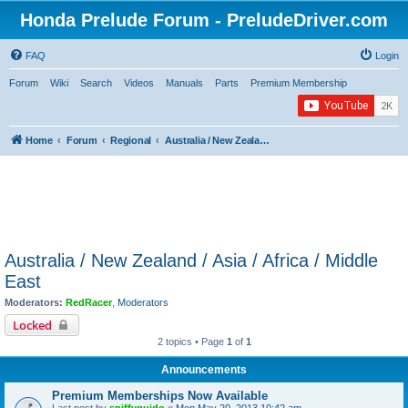
Honda Prelude Forum - PreludeDriver.com
FAQ
Login
Forum
Wiki
Search
Videos
Manuals
Parts
Premium Membership
Home
Forum
Regional
Australia / New Zealand / Asia / Africa / Middle East
Australia / New Zealand / Asia / Africa / Middle
East
Moderators:
RedRacer
,
Moderators
Locked
2 topics • Page
1
of
1
Announcements
Premium Memberships Now Available
Last post by
spiffyguido
«
Mon May 20, 2013 10:42 am