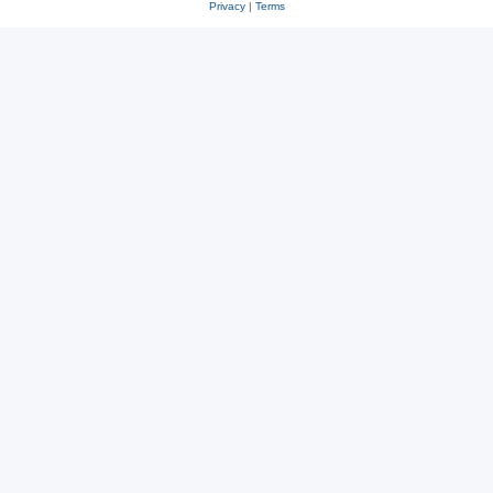
Privacy
|
Terms