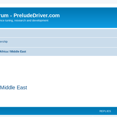
rum - PreludeDriver.com
nce tuning, research and development
rship
Africa / Middle East
/ Middle East
REPLIES