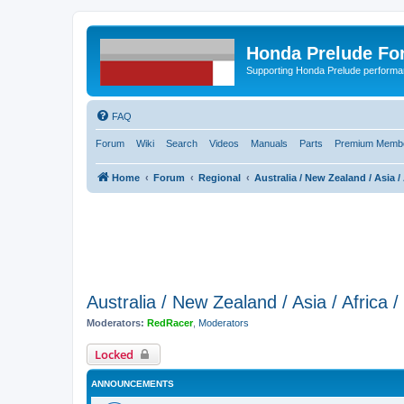
Honda Prelude Fo
Supporting Honda Prelude performa
FAQ
Forum
Wiki
Search
Videos
Manuals
Parts
Premium Membe
Home
Forum
Regional
Australia / New Zealand / Asia / 
Australia / New Zealand / Asia / Africa 
Moderators:
RedRacer
,
Moderators
Locked
ANNOUNCEMENTS