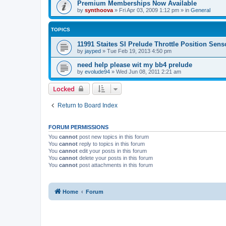
Premium Memberships Now Available
by
synthoova
»
Fri Apr 03, 2009 1:12 pm
» in
General
TOPICS
11991 Staites SI Prelude Throttle Position Sens
by
jayped
»
Tue Feb 19, 2013 4:50 pm
need help please wit my bb4 prelude
by
evolude94
»
Wed Jun 08, 2011 2:21 am
Locked
Return to Board Index
FORUM PERMISSIONS
You
cannot
post new topics in this forum
You
cannot
reply to topics in this forum
You
cannot
edit your posts in this forum
You
cannot
delete your posts in this forum
You
cannot
post attachments in this forum
Home
Forum