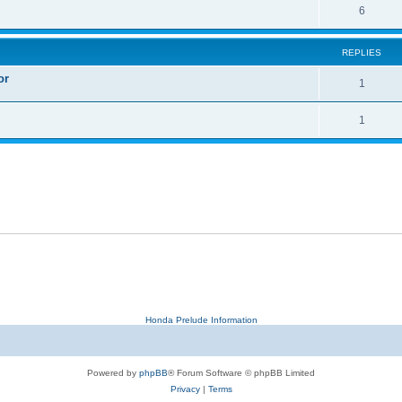
6
REPLIES
or
1
1
Honda Prelude Information
Powered by
phpBB
® Forum Software © phpBB Limited
Privacy
|
Terms