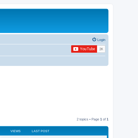
Login
2 topics • Page
1
of
1
VIEWS
LAST POST