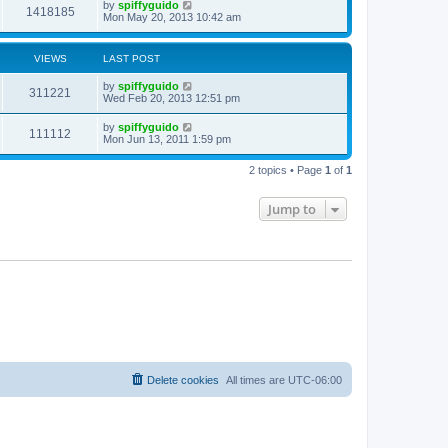
by
spiffyguido
1418185
Mon May 20, 2013 10:42 am
VIEWS
LAST POST
by
spiffyguido
311221
Wed Feb 20, 2013 12:51 pm
by
spiffyguido
111112
Mon Jun 13, 2011 1:59 pm
2 topics • Page
1
of
1
Jump to
Delete cookies
All times are
UTC-06:00