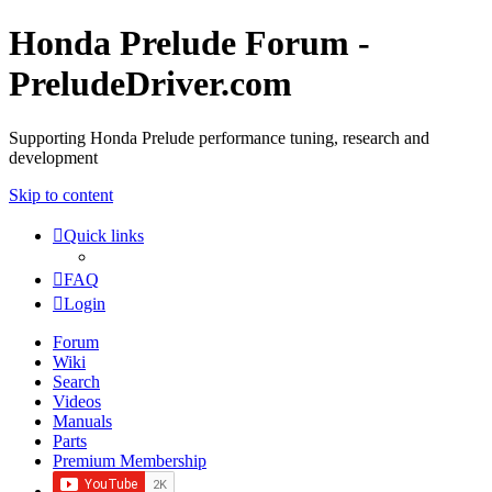
Honda Prelude Forum -
PreludeDriver.com
Supporting Honda Prelude performance tuning, research and
development
Skip to content
Quick links
FAQ
Login
Forum
Wiki
Search
Videos
Manuals
Parts
Premium Membership