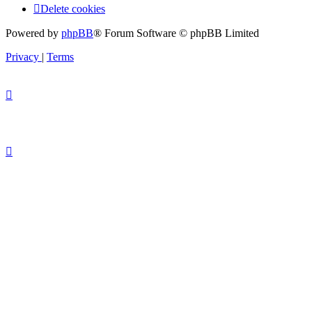
Delete cookies
Powered by
phpBB
® Forum Software © phpBB Limited
Privacy
|
Terms