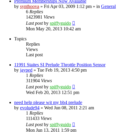
Premium Memberships Now Available
by
synthoova
»
Fri Apr 03, 2009 1:12 pm
» in
General
6
Replies
1423981
Views
Last post
by
spiffyguido
Mon May 20, 2013 10:42 am
Topics
Replies
Views
Last post
11991 Staites SI Prelude Throttle Position Sensor
by
jayped
»
Tue Feb 19, 2013 4:50 pm
1
Replies
311904
Views
Last post
by
spiffyguido
Wed Feb 20, 2013 12:51 pm
need help please wit my bb4 prelude
by
evolude94
»
Wed Jun 08, 2011 2:21 am
1
Replies
111433
Views
Last post
by
spiffyguido
Mon Jun 13, 2011 1:59 pm