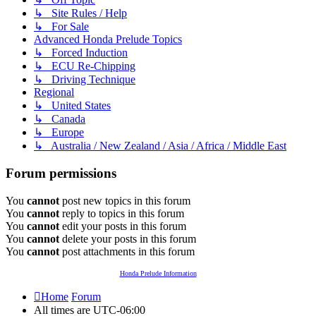
↳ Site Rules / Help
↳ For Sale
Advanced Honda Prelude Topics
↳ Forced Induction
↳ ECU Re-Chipping
↳ Driving Technique
Regional
↳ United States
↳ Canada
↳ Europe
↳ Australia / New Zealand / Asia / Africa / Middle East
Forum permissions
You
cannot
post new topics in this forum
You
cannot
reply to topics in this forum
You
cannot
edit your posts in this forum
You
cannot
delete your posts in this forum
You
cannot
post attachments in this forum
Honda Prelude Information
Home
Forum
All times are
UTC-06:00