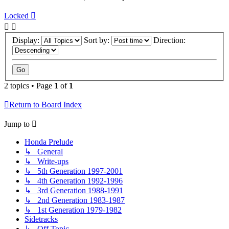
Locked
Display:
Sort by:
Direction:
2 topics • Page
1
of
1
Return to Board Index
Jump to
Honda Prelude
↳ General
↳ Write-ups
↳ 5th Generation 1997-2001
↳ 4th Generation 1992-1996
↳ 3rd Generation 1988-1991
↳ 2nd Generation 1983-1987
↳ 1st Generation 1979-1982
Sidetracks
↳ Off Topic