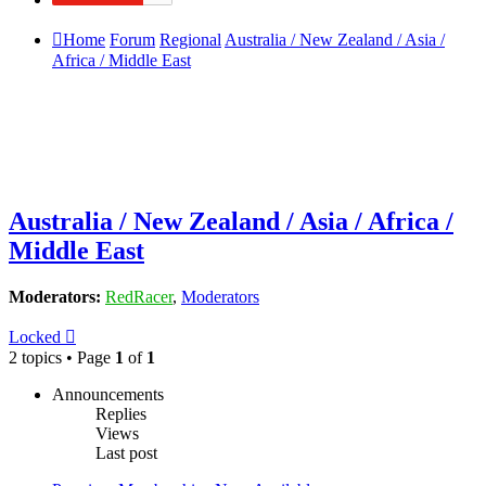
Home
Forum
Regional
Australia / New Zealand / Asia /
Africa / Middle East
Australia / New Zealand / Asia / Africa /
Middle East
Moderators:
RedRacer
,
Moderators
Locked
2 topics • Page
1
of
1
Announcements
Replies
Views
Last post