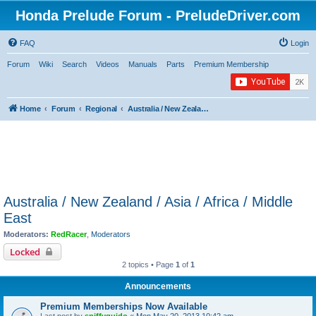
Honda Prelude Forum - PreludeDriver.com
FAQ
Login
Forum
Wiki
Search
Videos
Manuals
Parts
Premium Membership
Home
Forum
Regional
Australia / New Zealand / Asia / Africa / Middle East
Australia / New Zealand / Asia / Africa / Middle
East
Moderators:
RedRacer
,
Moderators
Locked
2 topics • Page
1
of
1
Announcements
Premium Memberships Now Available
Last post by
spiffyguido
«
Mon May 20, 2013 10:42 am