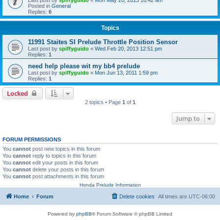
Posted in
General
Replies:
6
Topics
11991 Staites SI Prelude Throttle Position Sensor
Last post by
spiffyguido
«
Wed Feb 20, 2013 12:51 pm
Replies:
1
need help please wit my bb4 prelude
Last post by
spiffyguido
«
Mon Jun 13, 2011 1:59 pm
Replies:
1
Locked
2 topics • Page
1
of
1
Jump to
FORUM PERMISSIONS
You
cannot
post new topics in this forum
You
cannot
reply to topics in this forum
You
cannot
edit your posts in this forum
You
cannot
delete your posts in this forum
You
cannot
post attachments in this forum
Honda Prelude Information
Home
Forum
Delete cookies
All times are
UTC-06:00
Powered by
phpBB
® Forum Software © phpBB Limited