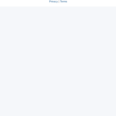
Privacy
|
Terms