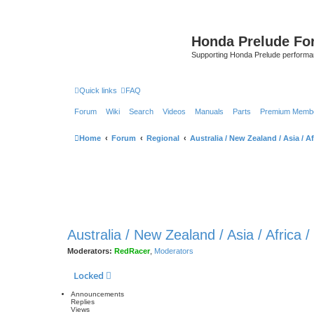
Honda Prelude Fo
Supporting Honda Prelude performa
Quick links
FAQ
Forum
Wiki
Search
Videos
Manuals
Parts
Premium Membe
Home
Forum
Regional
Australia / New Zealand / Asia / Af
Australia / New Zealand / Asia / Africa 
Moderators:
RedRacer
,
Moderators
Locked
Announcements
Replies
Views