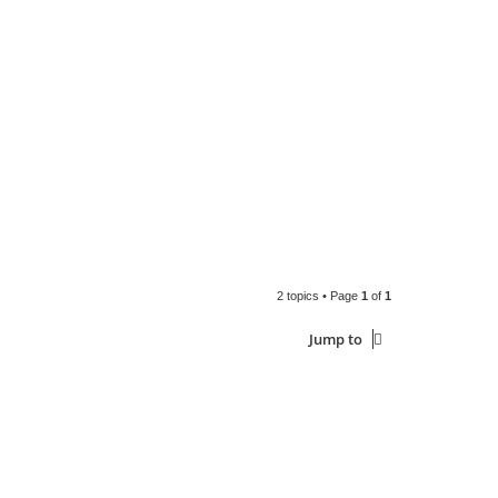
2 topics • Page
1
of
1
Jump to