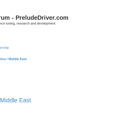
rum - PreludeDriver.com
nce tuning, research and development
rship
rica / Middle East
/ Middle East