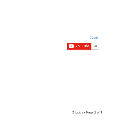
Login
2 topics • Page
1
of
1