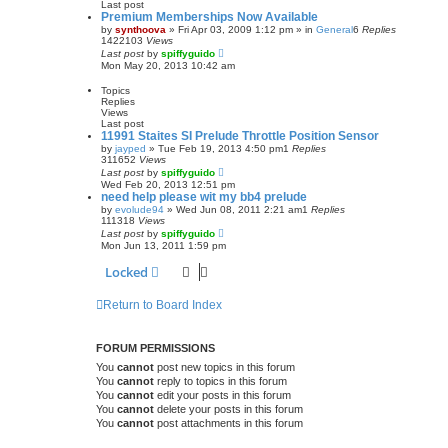
Last post
Premium Memberships Now Available
by
synthoova
»
Fri Apr 03, 2009 1:12 pm
» in
General
6
Replies
1422103
Views
Last post
by
spiffyguido
Mon May 20, 2013 10:42 am
Topics
Replies
Views
Last post
11991 Staites SI Prelude Throttle Position Sensor
by
jayped
»
Tue Feb 19, 2013 4:50 pm
1
Replies
311652
Views
Last post
by
spiffyguido
Wed Feb 20, 2013 12:51 pm
need help please wit my bb4 prelude
by
evolude94
»
Wed Jun 08, 2011 2:21 am
1
Replies
111318
Views
Last post
by
spiffyguido
Mon Jun 13, 2011 1:59 pm
Locked
Return to Board Index
FORUM PERMISSIONS
You
cannot
post new topics in this forum
You
cannot
reply to topics in this forum
You
cannot
edit your posts in this forum
You
cannot
delete your posts in this forum
You
cannot
post attachments in this forum