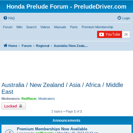
Honda Prelude Forum - PreludeDriver.com
FAQ
Login
Forum
Wiki
Search
Videos
Manuals
Parts
Premium Membership
Home
Forum
Regional
Australia / New Zealand / Asia / Africa / Middle East
Australia / New Zealand / Asia / Africa / Middle
East
Moderators:
RedRacer
,
Moderators
Locked
2 topics • Page
1
of
1
Announcements
Premium Memberships Now Available
Last post by
spiffyguido
«
Mon May 20, 2013 10:42 am