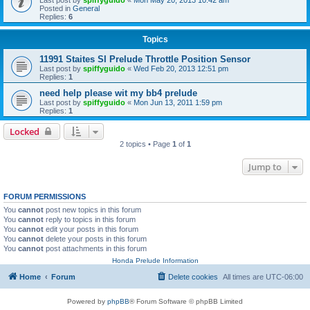
Posted in
General
Replies:
6
Topics
11991 Staites SI Prelude Throttle Position Sensor
Last post by
spiffyguido
«
Wed Feb 20, 2013 12:51 pm
Replies:
1
need help please wit my bb4 prelude
Last post by
spiffyguido
«
Mon Jun 13, 2011 1:59 pm
Replies:
1
Locked
2 topics • Page
1
of
1
Jump to
FORUM PERMISSIONS
You
cannot
post new topics in this forum
You
cannot
reply to topics in this forum
You
cannot
edit your posts in this forum
You
cannot
delete your posts in this forum
You
cannot
post attachments in this forum
Honda Prelude Information
Home
Forum
Delete cookies
All times are
UTC-06:00
Powered by
phpBB
® Forum Software © phpBB Limited