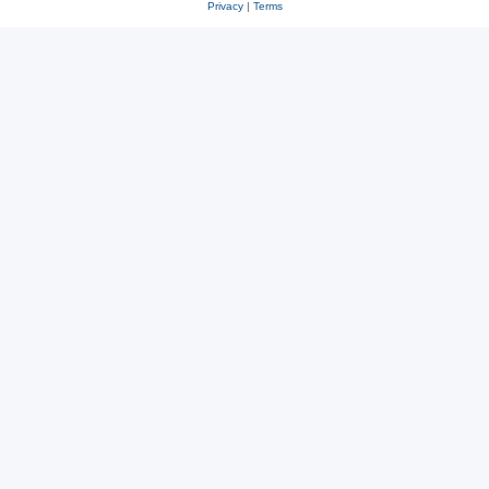
Privacy
|
Terms