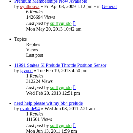
Premium Memberships Now Available
by
synthoova
»
Fri Apr 03, 2009 1:12 pm
» in
General
6
Replies
1426694
Views
Last post
by
spiffyguido
Mon May 20, 2013 10:42 am
Topics
Replies
Views
Last post
11991 Staites SI Prelude Throttle Position Sensor
by
jayped
»
Tue Feb 19, 2013 4:50 pm
1
Replies
312224
Views
Last post
by
spiffyguido
Wed Feb 20, 2013 12:51 pm
need help please wit my bb4 prelude
by
evolude94
»
Wed Jun 08, 2011 2:21 am
1
Replies
111561
Views
Last post
by
spiffyguido
Mon Jun 13, 2011 1:59 pm