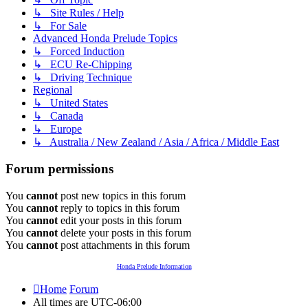
↳ Site Rules / Help
↳ For Sale
Advanced Honda Prelude Topics
↳ Forced Induction
↳ ECU Re-Chipping
↳ Driving Technique
Regional
↳ United States
↳ Canada
↳ Europe
↳ Australia / New Zealand / Asia / Africa / Middle East
Forum permissions
You
cannot
post new topics in this forum
You
cannot
reply to topics in this forum
You
cannot
edit your posts in this forum
You
cannot
delete your posts in this forum
You
cannot
post attachments in this forum
Honda Prelude Information
Home
Forum
All times are
UTC-06:00