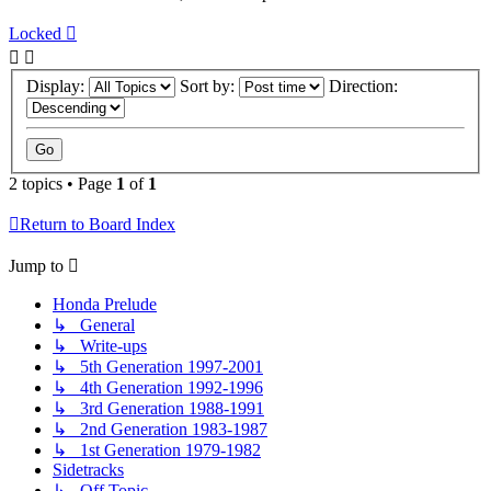
Locked
Display:
Sort by:
Direction:
2 topics • Page
1
of
1
Return to Board Index
Jump to
Honda Prelude
↳ General
↳ Write-ups
↳ 5th Generation 1997-2001
↳ 4th Generation 1992-1996
↳ 3rd Generation 1988-1991
↳ 2nd Generation 1983-1987
↳ 1st Generation 1979-1982
Sidetracks
↳ Off Topic