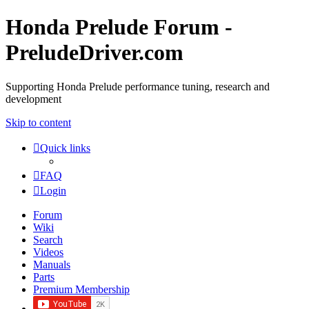
Honda Prelude Forum -
PreludeDriver.com
Supporting Honda Prelude performance tuning, research and
development
Skip to content
Quick links
FAQ
Login
Forum
Wiki
Search
Videos
Manuals
Parts
Premium Membership