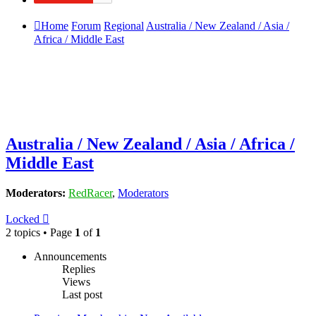
Home
Forum
Regional
Australia / New Zealand / Asia /
Africa / Middle East
Australia / New Zealand / Asia / Africa /
Middle East
Moderators:
RedRacer
,
Moderators
Locked
2 topics • Page
1
of
1
Announcements
Replies
Views
Last post