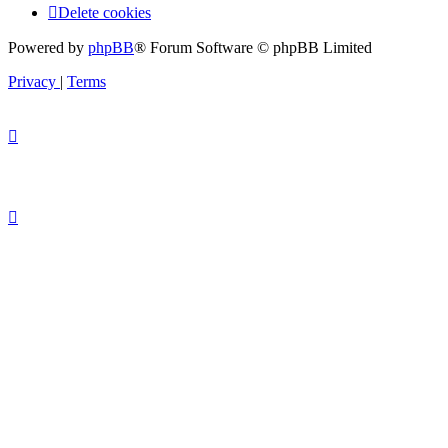
Delete cookies
Powered by
phpBB
® Forum Software © phpBB Limited
Privacy
|
Terms