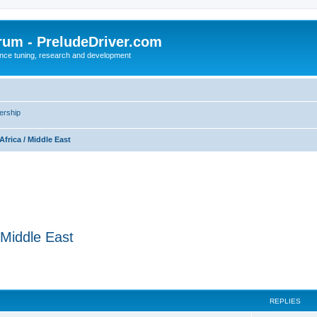
rum - PreludeDriver.com
nce tuning, research and development
rship
Africa / Middle East
/ Middle East
REPLIES