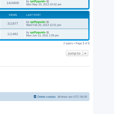
by
spiffyguido
1424606
Mon May 20, 2013 10:42 am
VIEWS
LAST POST
by
spiffyguido
311977
Wed Feb 20, 2013 12:51 pm
by
spiffyguido
111462
Mon Jun 13, 2011 1:59 pm
2 topics • Page
1
of
1
Jump to
Delete cookies
All times are
UTC-06:00