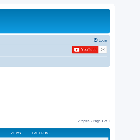
Login
2 topics • Page
1
of
1
VIEWS
LAST POST