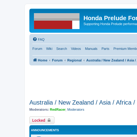
Honda Prelude Fo
Supporting Honda Prelude performa
FAQ
Forum
Wiki
Search
Videos
Manuals
Parts
Premium Membe
Home
Forum
Regional
Australia / New Zealand / Asia / 
Australia / New Zealand / Asia / Africa 
Moderators:
RedRacer
,
Moderators
Locked
ANNOUNCEMENTS