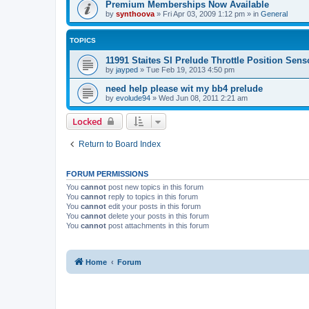
Premium Memberships Now Available
by
synthoova
»
Fri Apr 03, 2009 1:12 pm
» in
General
TOPICS
11991 Staites SI Prelude Throttle Position Sens
by
jayped
»
Tue Feb 19, 2013 4:50 pm
need help please wit my bb4 prelude
by
evolude94
»
Wed Jun 08, 2011 2:21 am
Locked
Return to Board Index
FORUM PERMISSIONS
You
cannot
post new topics in this forum
You
cannot
reply to topics in this forum
You
cannot
edit your posts in this forum
You
cannot
delete your posts in this forum
You
cannot
post attachments in this forum
Home
Forum