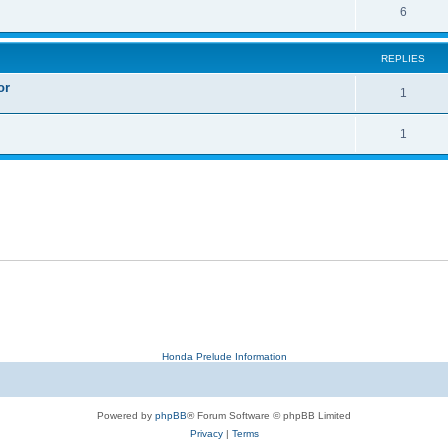
6
REPLIES
or
1
1
Honda Prelude Information
Powered by
phpBB
® Forum Software © phpBB Limited
Privacy
|
Terms