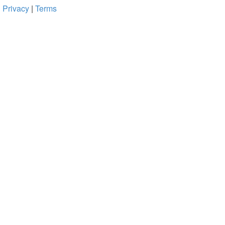
Privacy
|
Terms