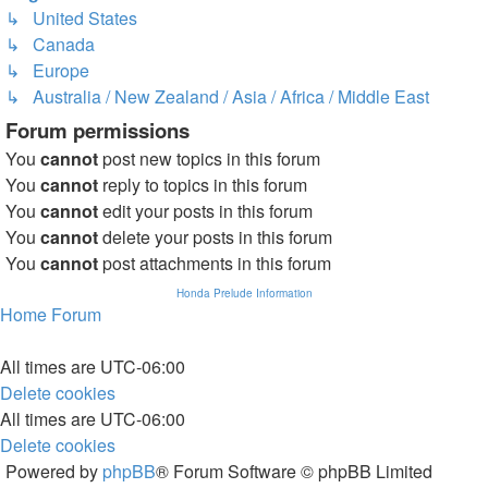
↳ United States
↳ Canada
↳ Europe
↳ Australia / New Zealand / Asia / Africa / Middle East
Forum permissions
You
cannot
post new topics in this forum
You
cannot
reply to topics in this forum
You
cannot
edit your posts in this forum
You
cannot
delete your posts in this forum
You
cannot
post attachments in this forum
Honda Prelude Information
Home
Forum
All times are
UTC-06:00
Delete cookies
All times are
UTC-06:00
Delete cookies
Powered by
phpBB
® Forum Software © phpBB Limited