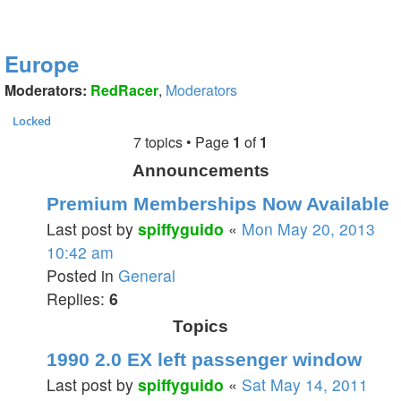
Europe
Moderators:
RedRacer
,
Moderators
Locked
7 topics • Page
1
of
1
Announcements
Premium Memberships Now Available
Last post by
spiffyguido
«
Mon May 20, 2013
10:42 am
Posted in
General
Replies:
6
Topics
1990 2.0 EX left passenger window
Last post by
spiffyguido
«
Sat May 14, 2011