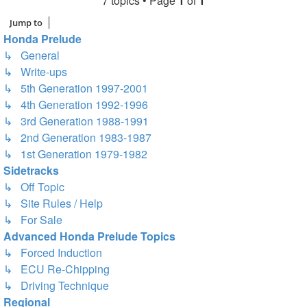
7 topics • Page
1
of
1
Jump to
Honda Prelude
↳ General
↳ Write-ups
↳ 5th Generation 1997-2001
↳ 4th Generation 1992-1996
↳ 3rd Generation 1988-1991
↳ 2nd Generation 1983-1987
↳ 1st Generation 1979-1982
Sidetracks
↳ Off Topic
↳ Site Rules / Help
↳ For Sale
Advanced Honda Prelude Topics
↳ Forced Induction
↳ ECU Re-Chipping
↳ Driving Technique
Regional