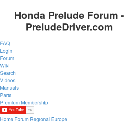
Honda Prelude Forum -
PreludeDriver.com
FAQ
Login
Forum
Wiki
Search
Videos
Manuals
Parts
Premium Membership
Home
Forum
Regional
Europe