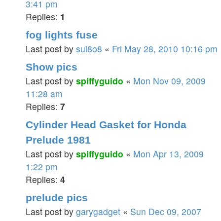
3:41 pm
Replies:
1
fog lights fuse
Last post by
sui8o8
«
Fri May 28, 2010 10:16 pm
Show pics
Last post by
spiffyguido
«
Mon Nov 09, 2009
11:28 am
Replies:
7
Cylinder Head Gasket for Honda
Prelude 1981
Last post by
spiffyguido
«
Mon Apr 13, 2009
1:22 pm
Replies:
4
prelude pics
Last post by
garygadget
«
Sun Dec 09, 2007