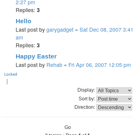
2:27 pm
Replies:
3
Hello
Last post by
garygadget
«
Sat Dec 08, 2007 3:41
am
Replies:
3
Happy Easter
Last post by
Rehab
«
Fri Apr 06, 2007 12:05 pm
Locked
Display:
Sort by:
Direction: