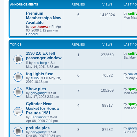
ANNOUNCEMENTS
REPLIES
VIEWS
LAST P
Premium
by
spiff
6
1419324
Memberships Now
Mon May
Available
by
synthoova
»
Fri Apr
03, 2009 1:12 pm
» in
General
TOPICS
REPLIES
VIEWS
LAST P
1990 2.0 EX left
by
spiff
1
273659
passenger window
Sat May 
by
kris borg
»
Sat
May 14, 2011 3:53 am
fog lights fuse
by
sui8o
0
70582
by
sui8o8
»
Fri May 28,
Fri May 
2010 10:16 pm
Show pics
by
spiff
7
105209
by
garygadget
»
Sat
Mon Nov 
May 17, 2008 2:31 pm
Cylinder Head
by
spiff
4
88917
Gasket for Honda
Mon Apr 
Prelude 1981
by
Esgrimidor
»
Wed
Apr 08, 2009 7:04 pm
prelude pics
by
garyg
3
87282
by
garygadget
»
Sat
Sun Dec 
Dec 08, 2007 10:34 am