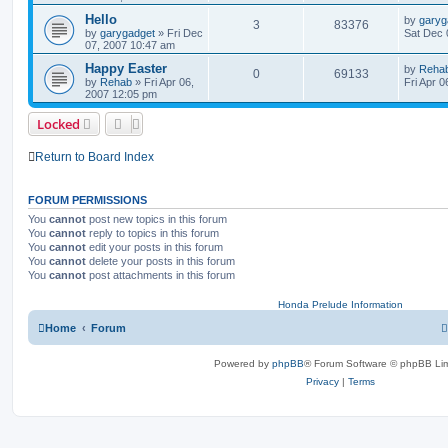
Hello
by
garyg
3
83376
by
garygadget
»
Fri Dec
Sat Dec 
07, 2007 10:47 am
Happy Easter
by
Reha
0
69133
by
Rehab
»
Fri Apr 06,
Fri Apr 
2007 12:05 pm
Locked
Return to Board Index
FORUM PERMISSIONS
You
cannot
post new topics in this forum
You
cannot
reply to topics in this forum
You
cannot
edit your posts in this forum
You
cannot
delete your posts in this forum
You
cannot
post attachments in this forum
Honda Prelude Information
Home
Forum
Powered by
phpBB
® Forum Software © phpBB Lim
Privacy
|
Terms