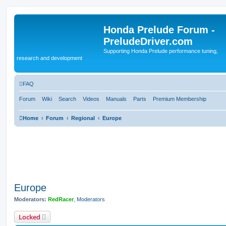
Honda Prelude Forum -
PreludeDriver.com
Supporting Honda Prelude performance tuning,
research and development
FAQ
Forum
Wiki
Search
Videos
Manuals
Parts
Premium Membership
Home
Forum
Regional
Europe
Europe
Moderators:
RedRacer
,
Moderators
Locked