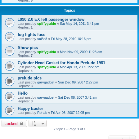
Replies:
6
Topics
1990 2.0 EX left passenger window
Last post by
spiffyguido
«
Sat May 14, 2011 3:41 pm
Replies:
1
fog lights fuse
Last post by
sui8o8
«
Fri May 28, 2010 10:16 pm
Show pics
Last post by
spiffyguido
«
Mon Nov 09, 2009 11:28 am
Replies:
7
Cylinder Head Gasket for Honda Prelude 1981
Last post by
spiffyguido
«
Mon Apr 13, 2009 1:22 pm
Replies:
4
prelude pics
Last post by
garygadget
«
Sun Dec 09, 2007 2:27 pm
Replies:
3
Hello
Last post by
garygadget
«
Sat Dec 08, 2007 3:41 am
Replies:
3
Happy Easter
Last post by
Rehab
«
Fri Apr 06, 2007 12:05 pm
Locked
7 topics • Page
1
of
1