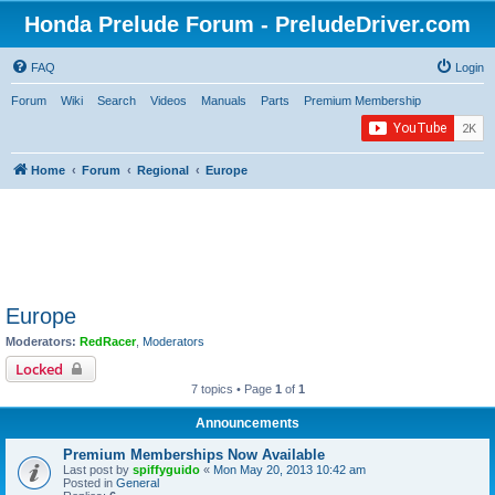
Honda Prelude Forum - PreludeDriver.com
FAQ
Login
Forum
Wiki
Search
Videos
Manuals
Parts
Premium Membership
Home
Forum
Regional
Europe
Europe
Moderators:
RedRacer
,
Moderators
Locked
7 topics • Page
1
of
1
Announcements
Premium Memberships Now Available
Last post by
spiffyguido
«
Mon May 20, 2013 10:42 am
Posted in
General