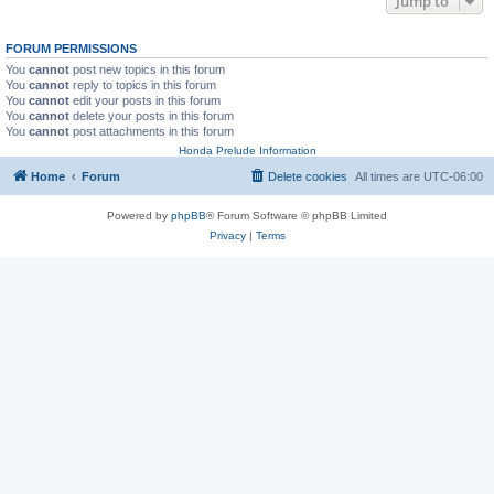
Jump to
FORUM PERMISSIONS
You
cannot
post new topics in this forum
You
cannot
reply to topics in this forum
You
cannot
edit your posts in this forum
You
cannot
delete your posts in this forum
You
cannot
post attachments in this forum
Honda Prelude Information
Home
Forum
Delete cookies
All times are
UTC-06:00
Powered by
phpBB
® Forum Software © phpBB Limited
Privacy
|
Terms