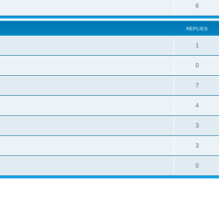
6
REPLIES
1
0
7
4
3
3
0