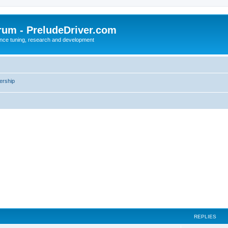
rum - PreludeDriver.com
nce tuning, research and development
rship
REPLIES