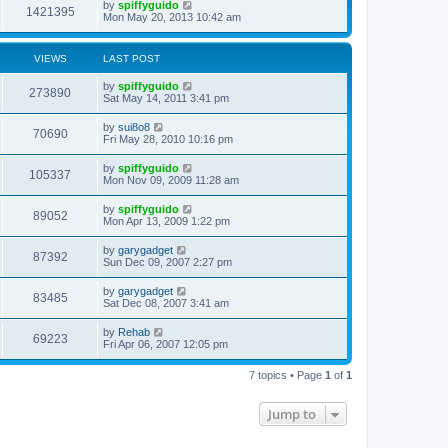
by
spiffyguido
1421395
Mon May 20, 2013 10:42 am
VIEWS
LAST POST
by
spiffyguido
273890
Sat May 14, 2011 3:41 pm
by
sui8o8
70690
Fri May 28, 2010 10:16 pm
by
spiffyguido
105337
Mon Nov 09, 2009 11:28 am
by
spiffyguido
89052
Mon Apr 13, 2009 1:22 pm
by
garygadget
87392
Sun Dec 09, 2007 2:27 pm
by
garygadget
83485
Sat Dec 08, 2007 3:41 am
by
Rehab
69223
Fri Apr 06, 2007 12:05 pm
7 topics • Page
1
of
1
Jump to