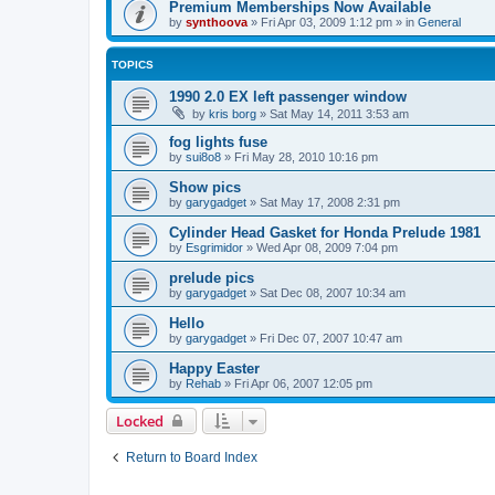
Premium Memberships Now Available
by
synthoova
»
Fri Apr 03, 2009 1:12 pm
» in
General
TOPICS
1990 2.0 EX left passenger window
by
kris borg
»
Sat May 14, 2011 3:53 am
fog lights fuse
by
sui8o8
»
Fri May 28, 2010 10:16 pm
Show pics
by
garygadget
»
Sat May 17, 2008 2:31 pm
Cylinder Head Gasket for Honda Prelude 1981
by
Esgrimidor
»
Wed Apr 08, 2009 7:04 pm
prelude pics
by
garygadget
»
Sat Dec 08, 2007 10:34 am
Hello
by
garygadget
»
Fri Dec 07, 2007 10:47 am
Happy Easter
by
Rehab
»
Fri Apr 06, 2007 12:05 pm
Locked
Return to Board Index