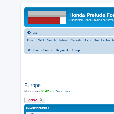
Honda Prelude Fo
Supporting Honda Prelude performa
FAQ
Forum
Wiki
Search
Videos
Manuals
Parts
Premium Membe
Home
Forum
Regional
Europe
Europe
Moderators:
RedRacer
,
Moderators
Locked
ANNOUNCEMENTS