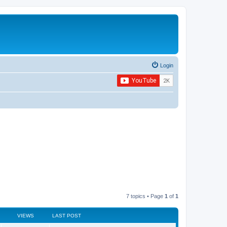
Login
7 topics • Page
1
of
1
VIEWS
LAST POST