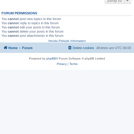
Jump to
FORUM PERMISSIONS
You
cannot
post new topics in this forum
You
cannot
reply to topics in this forum
You
cannot
edit your posts in this forum
You
cannot
delete your posts in this forum
You
cannot
post attachments in this forum
Honda Prelude Information
Home
Forum
Delete cookies
All times are
UTC-06:00
Powered by
phpBB
® Forum Software © phpBB Limited
Privacy
|
Terms