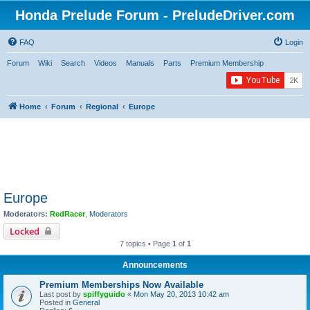
Honda Prelude Forum - PreludeDriver.com
FAQ
Login
Forum
Wiki
Search
Videos
Manuals
Parts
Premium Membership
Home
Forum
Regional
Europe
Europe
Moderators:
RedRacer
,
Moderators
Locked
7 topics • Page
1
of
1
Announcements
Premium Memberships Now Available
Last post by
spiffyguido
«
Mon May 20, 2013 10:42 am
Posted in
General