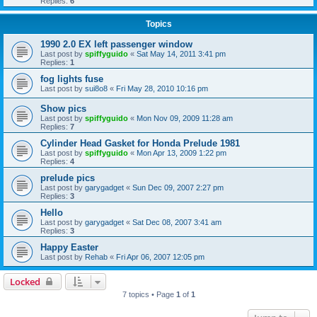
Replies:
6
Topics
1990 2.0 EX left passenger window
Last post by
spiffyguido
«
Sat May 14, 2011 3:41 pm
Replies:
1
fog lights fuse
Last post by
sui8o8
«
Fri May 28, 2010 10:16 pm
Show pics
Last post by
spiffyguido
«
Mon Nov 09, 2009 11:28 am
Replies:
7
Cylinder Head Gasket for Honda Prelude 1981
Last post by
spiffyguido
«
Mon Apr 13, 2009 1:22 pm
Replies:
4
prelude pics
Last post by
garygadget
«
Sun Dec 09, 2007 2:27 pm
Replies:
3
Hello
Last post by
garygadget
«
Sat Dec 08, 2007 3:41 am
Replies:
3
Happy Easter
Last post by
Rehab
«
Fri Apr 06, 2007 12:05 pm
Locked
7 topics • Page
1
of
1