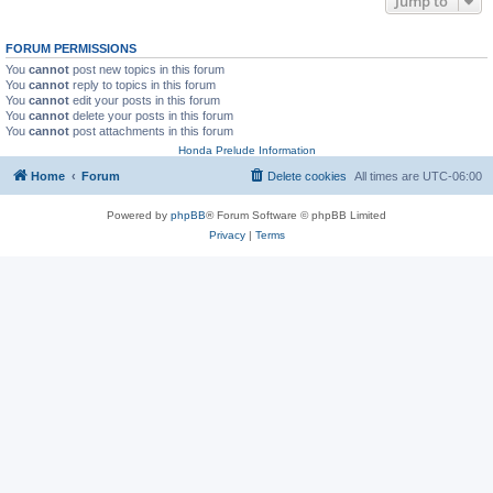
Jump to
FORUM PERMISSIONS
You
cannot
post new topics in this forum
You
cannot
reply to topics in this forum
You
cannot
edit your posts in this forum
You
cannot
delete your posts in this forum
You
cannot
post attachments in this forum
Honda Prelude Information
Home
Forum
Delete cookies
All times are
UTC-06:00
Powered by
phpBB
® Forum Software © phpBB Limited
Privacy
|
Terms