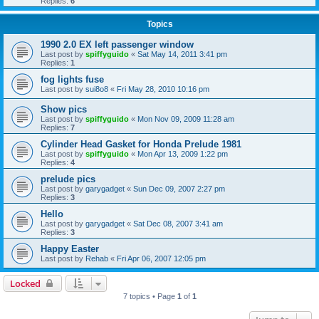
Replies:
6
Topics
1990 2.0 EX left passenger window
Last post by
spiffyguido
«
Sat May 14, 2011 3:41 pm
Replies:
1
fog lights fuse
Last post by
sui8o8
«
Fri May 28, 2010 10:16 pm
Show pics
Last post by
spiffyguido
«
Mon Nov 09, 2009 11:28 am
Replies:
7
Cylinder Head Gasket for Honda Prelude 1981
Last post by
spiffyguido
«
Mon Apr 13, 2009 1:22 pm
Replies:
4
prelude pics
Last post by
garygadget
«
Sun Dec 09, 2007 2:27 pm
Replies:
3
Hello
Last post by
garygadget
«
Sat Dec 08, 2007 3:41 am
Replies:
3
Happy Easter
Last post by
Rehab
«
Fri Apr 06, 2007 12:05 pm
Locked
7 topics • Page
1
of
1