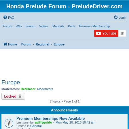
Honda Prelude Forum - PreludeDriver.com
FAQ
Login
Forum
Wiki
Search
Videos
Manuals
Parts
Premium Membership
Home
Forum
Regional
Europe
Europe
Moderators:
RedRacer
,
Moderators
Locked
7 topics • Page
1
of
1
Announcements
Premium Memberships Now Available
Last post by
spiffyguido
«
Mon May 20, 2013 10:42 am
Posted in
General