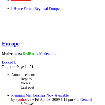
Home
Forum
Regional
Europe
Europe
Moderators:
RedRacer
,
Moderators
Locked
7 topics • Page
1
of
1
Announcements
Replies
Views
Last post
Premium Memberships Now Available
by
synthoova
»
Fri Apr 03, 2009 1:12 pm
» in
General
6
Replies