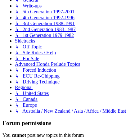
↳ Write-ups
↳ 5th Generation 1997-2001
↳ 4th Generation 1992-1996
↳ 3rd Generation 1988-1991
↳ 2nd Generation 1983-1987
↳ 1st Generation 1979-1982
Sidetracks
↳ Off Topic
↳ Site Rules / Help
↳ For Sale
Advanced Honda Prelude Topics
↳ Forced Induction
↳ ECU Re-Chipping
↳ Driving Technique
Regional
↳ United States
↳ Canada
↳ Europe
↳ Australia / New Zealand / Asia / Africa / Middle East
Forum permissions
You
cannot
post new topics in this forum