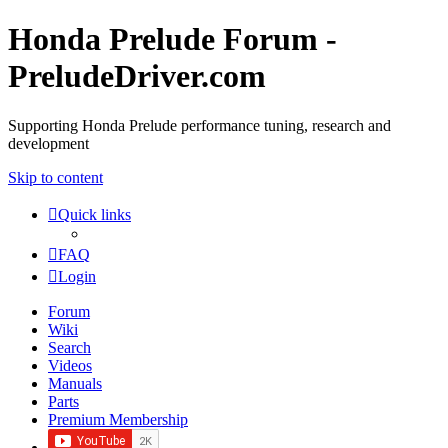
Honda Prelude Forum -
PreludeDriver.com
Supporting Honda Prelude performance tuning, research and
development
Skip to content
Quick links
FAQ
Login
Forum
Wiki
Search
Videos
Manuals
Parts
Premium Membership