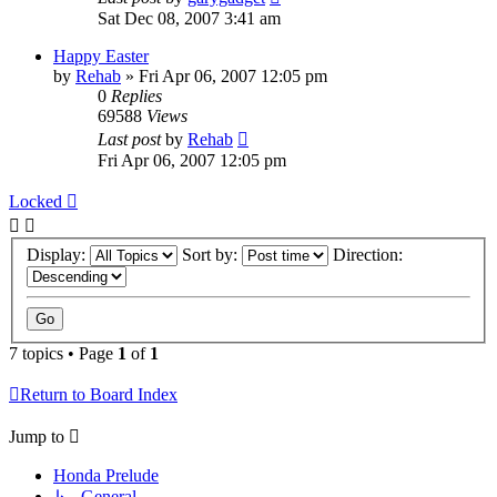
Sat Dec 08, 2007 3:41 am
Happy Easter
by
Rehab
»
Fri Apr 06, 2007 12:05 pm
0
Replies
69588
Views
Last post
by
Rehab
Fri Apr 06, 2007 12:05 pm
Locked
Display:
Sort by:
Direction:
7 topics • Page
1
of
1
Return to Board Index
Jump to
Honda Prelude
↳ General