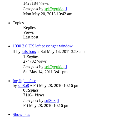
1428184
Views
Last post
by
spiffyguido
Mon May 20, 2013 10:42 am
Topics
Replies
Views
Last post
1990 2.0 EX left passenger window
by
kris borg
»
Sat May 14, 2011 3:53 am
1
Replies
274702
Views
Last post
by
spiffyguido
Sat May 14, 2011 3:41 pm
fog lights fuse
by
sui8o8
»
Fri May 28, 2010 10:16 pm
0
Replies
71104
Views
Last post
by
sui8o8
Fri May 28, 2010 10:16 pm
Show pics