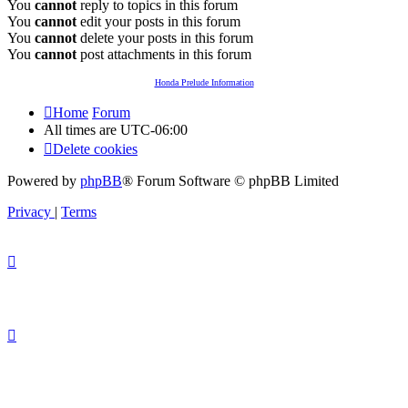
You
cannot
reply to topics in this forum
You
cannot
edit your posts in this forum
You
cannot
delete your posts in this forum
You
cannot
post attachments in this forum
Honda Prelude Information
Home
Forum
All times are
UTC-06:00
Delete cookies
Powered by
phpBB
® Forum Software © phpBB Limited
Privacy
|
Terms