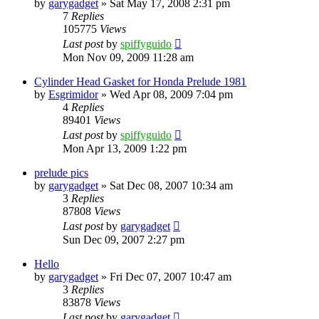
by
garygadget
»
Sat May 17, 2008 2:31 pm
7
Replies
105775
Views
Last post
by
spiffyguido
Mon Nov 09, 2009 11:28 am
Cylinder Head Gasket for Honda Prelude 1981
by
Esgrimidor
»
Wed Apr 08, 2009 7:04 pm
4
Replies
89401
Views
Last post
by
spiffyguido
Mon Apr 13, 2009 1:22 pm
prelude pics
by
garygadget
»
Sat Dec 08, 2007 10:34 am
3
Replies
87808
Views
Last post
by
garygadget
Sun Dec 09, 2007 2:27 pm
Hello
by
garygadget
»
Fri Dec 07, 2007 10:47 am
3
Replies
83878
Views
Last post
by
garygadget