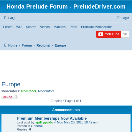
Honda Prelude Forum - PreludeDriver.com
FAQ
Login
Forum
Wiki
Search
Videos
Manuals
Parts
Premium Membership
Home
Forum
Regional
Europe
Europe
Moderators:
RedRacer
,
Moderators
Locked
7 topics • Page
1
of
1
Announcements
Premium Memberships Now Available
Last post by
spiffyguido
«
Mon May 20, 2013 10:42 am
Posted in
General
Replies:
6