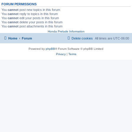
FORUM PERMISSIONS
You
cannot
post new topics in this forum
You
cannot
reply to topics in this forum
You
cannot
edit your posts in this forum
You
cannot
delete your posts in this forum
You
cannot
post attachments in this forum
Honda Prelude Information
Home
Forum
Delete cookies
All times are
UTC-06:00
Powered by
phpBB
® Forum Software © phpBB Limited
Privacy
|
Terms