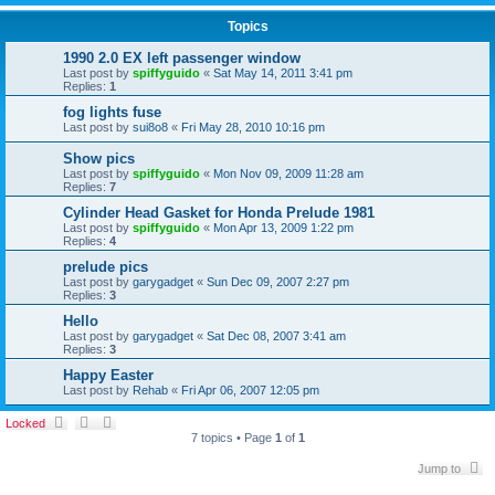
Topics
1990 2.0 EX left passenger window
Last post by
spiffyguido
«
Sat May 14, 2011 3:41 pm
Replies:
1
fog lights fuse
Last post by
sui8o8
«
Fri May 28, 2010 10:16 pm
Show pics
Last post by
spiffyguido
«
Mon Nov 09, 2009 11:28 am
Replies:
7
Cylinder Head Gasket for Honda Prelude 1981
Last post by
spiffyguido
«
Mon Apr 13, 2009 1:22 pm
Replies:
4
prelude pics
Last post by
garygadget
«
Sun Dec 09, 2007 2:27 pm
Replies:
3
Hello
Last post by
garygadget
«
Sat Dec 08, 2007 3:41 am
Replies:
3
Happy Easter
Last post by
Rehab
«
Fri Apr 06, 2007 12:05 pm
Locked
7 topics • Page
1
of
1
Jump to