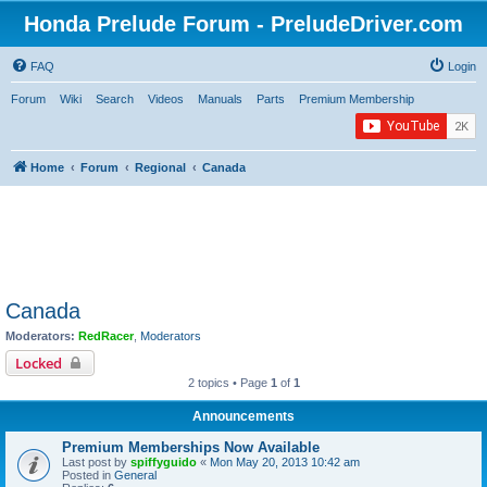
Honda Prelude Forum - PreludeDriver.com
FAQ
Login
Forum
Wiki
Search
Videos
Manuals
Parts
Premium Membership
Home
Forum
Regional
Canada
Canada
Moderators:
RedRacer
,
Moderators
Locked
2 topics • Page
1
of
1
Announcements
Premium Memberships Now Available
Last post by
spiffyguido
«
Mon May 20, 2013 10:42 am
Posted in
General