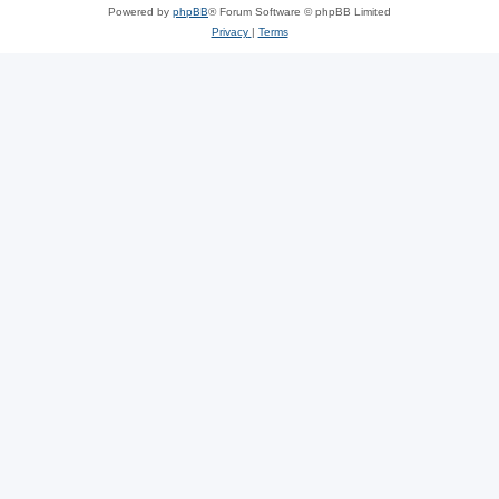
Powered by
phpBB
® Forum Software © phpBB Limited
Privacy
|
Terms