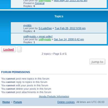
Last post by
spiffyguido
«
Mon May 20, 2013 10:42 am
Posted in
General
Replies:
6
Topics
eyelids
Last post by
S-LudeDan
«
Tue Feb 28, 2012 9:59 pm
Replies:
4
spiffyguido = great seller!
Last post by
spiffyguido
«
Sat Jun 14, 2008 6:42 pm
Replies:
1
Locked
2 topics • Page
1
of
1
Jump to
FORUM PERMISSIONS
You
cannot
post new topics in this forum
You
cannot
reply to topics in this forum
You
cannot
edit your posts in this forum
You
cannot
delete your posts in this forum
You
cannot
post attachments in this forum
Honda Prelude Information
Home
Forum
Delete cookies
All times are
UTC-06:00