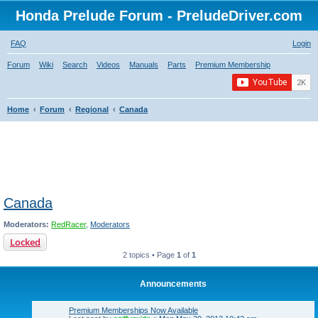
Honda Prelude Forum - PreludeDriver.com
FAQ
Login
Forum
Wiki
Search
Videos
Manuals
Parts
Premium Membership
Home
Forum
Regional
Canada
Canada
Moderators:
RedRacer
,
Moderators
Locked
2 topics • Page
1
of
1
Announcements
Premium Memberships Now Available