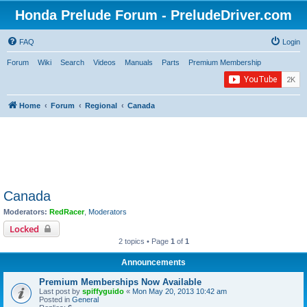
Honda Prelude Forum - PreludeDriver.com
FAQ
Login
Forum
Wiki
Search
Videos
Manuals
Parts
Premium Membership
Home
Forum
Regional
Canada
Canada
Moderators:
RedRacer
,
Moderators
Locked
2 topics • Page
1
of
1
Announcements
Premium Memberships Now Available
Last post by
spiffyguido
«
Mon May 20, 2013 10:42 am
Posted in
General