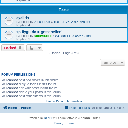
Replies:
6
Topics
eyelids
Last post by
S-LudeDan
«
Tue Feb 28, 2012 9:59 pm
Replies:
4
spiffyguido = great seller!
Last post by
spiffyguido
«
Sat Jun 14, 2008 6:42 pm
Replies:
1
Locked
2 topics • Page
1
of
1
Jump to
FORUM PERMISSIONS
You
cannot
post new topics in this forum
You
cannot
reply to topics in this forum
You
cannot
edit your posts in this forum
You
cannot
delete your posts in this forum
You
cannot
post attachments in this forum
Honda Prelude Information
Home
Forum
Delete cookies
All times are
UTC-06:00
Powered by
phpBB
® Forum Software © phpBB Limited
Privacy
|
Terms