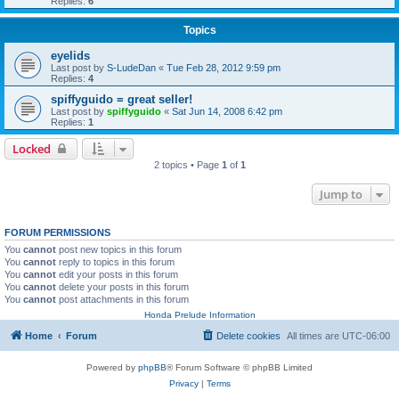
Replies:
6
Topics
eyelids
Last post by
S-LudeDan
«
Tue Feb 28, 2012 9:59 pm
Replies:
4
spiffyguido = great seller!
Last post by
spiffyguido
«
Sat Jun 14, 2008 6:42 pm
Replies:
1
Locked
2 topics • Page
1
of
1
Jump to
FORUM PERMISSIONS
You
cannot
post new topics in this forum
You
cannot
reply to topics in this forum
You
cannot
edit your posts in this forum
You
cannot
delete your posts in this forum
You
cannot
post attachments in this forum
Honda Prelude Information
Home
Forum
Delete cookies
All times are
UTC-06:00
Powered by
phpBB
® Forum Software © phpBB Limited
Privacy
|
Terms