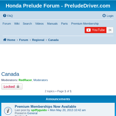
Honda Prelude Forum - PreludeDriver.com
FAQ
Login
Forum
Wiki
Search
Videos
Manuals
Parts
Premium Membership
Home
Forum
Regional
Canada
Canada
Moderators:
RedRacer
,
Moderators
Locked
2 topics • Page
1
of
1
Announcements
Premium Memberships Now Available
Last post by
spiffyguido
«
Mon May 20, 2013 10:42 am
Posted in
General