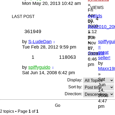
Mon May 20, 2013 10:42 am
»
VIEWS
Fri
Apr
eyelids
LAST POST
4
03,
by
2009
Red2010_20
361949
1:12
»
pm
Tue
by
S-LudeDan
spiffygu
»
Nov
Tue Feb 28, 2012 9:59 pm
=
in
17,
great
General
2009
1
118063
seller!
6:46
by
pm
by
spiffyguido
Maxx19
Sat Jun 14, 2008 6:42 pm
»
Sat
Display:
Jun
Sort by:
14,
Direction:
2008
4:47
pm
2 topics • Page
1
of
1