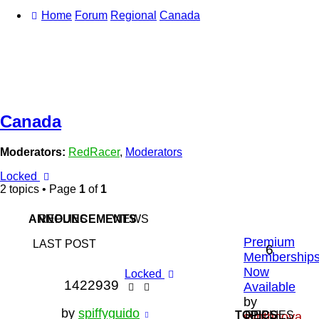
Home
Forum
Regional
Canada
Canada
Moderators:
RedRacer
,
Moderators
Locked
2 topics • Page
1
of
1
ANNOUNCEMENTS
REPLIES
VIEWS
Premium
LAST POST
6
Membership
Now
Locked
1422939
Available
by
by
spiffyguido
TOPICS
REPLIES
synthoova