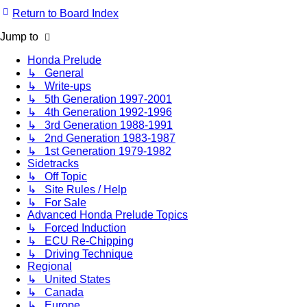
Return to Board Index
Jump to
Honda Prelude
↳ General
↳ Write-ups
↳ 5th Generation 1997-2001
↳ 4th Generation 1992-1996
↳ 3rd Generation 1988-1991
↳ 2nd Generation 1983-1987
↳ 1st Generation 1979-1982
Sidetracks
↳ Off Topic
↳ Site Rules / Help
↳ For Sale
Advanced Honda Prelude Topics
↳ Forced Induction
↳ ECU Re-Chipping
↳ Driving Technique
Regional
↳ United States
↳ Canada
↳ Europe