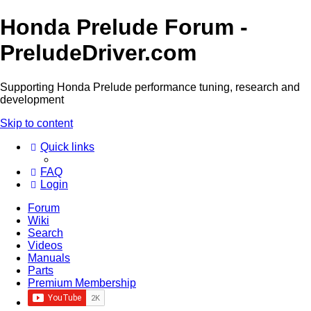
Honda Prelude Forum -
PreludeDriver.com
Supporting Honda Prelude performance tuning, research and
development
Skip to content
Quick links
FAQ
Login
Forum
Wiki
Search
Videos
Manuals
Parts
Premium Membership