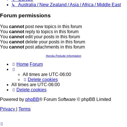
↳ Australia / New Zealand / Asia / Africa / Middle East
Forum permissions
You
cannot
post new topics in this forum
You
cannot
reply to topics in this forum
You
cannot
edit your posts in this forum
You
cannot
delete your posts in this forum
You
cannot
post attachments in this forum
Honda Prelude Information
Home
Forum
All times are
UTC-06:00
Delete cookies
All times are
UTC-06:00
Delete cookies
Powered by
phpBB
® Forum Software © phpBB Limited
Privacy
|
Terms