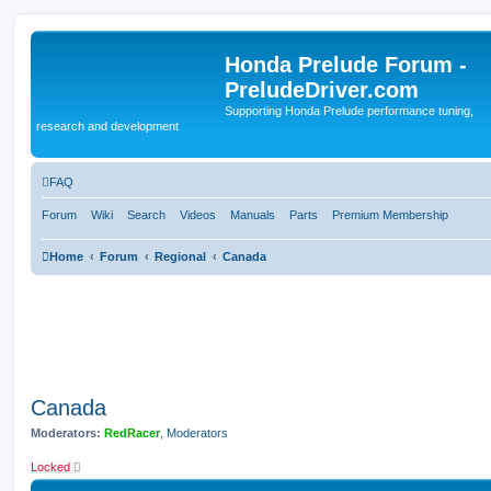
Honda Prelude Forum -
PreludeDriver.com
Supporting Honda Prelude performance tuning,
research and development
FAQ
Forum
Wiki
Search
Videos
Manuals
Parts
Premium Membership
Home
Forum
Regional
Canada
Canada
Moderators:
RedRacer
,
Moderators
Locked