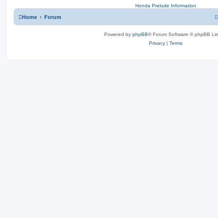
Honda Prelude Information
Home
Forum
Powered by
phpBB
® Forum Software © phpBB Lim
Privacy
|
Terms