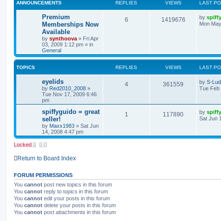
ANNOUNCEMENTS
REPLIES
VIEWS
LAST P
Premium
by
spiff
6
1419676
Memberships Now
Mon May
Available
by
synthoova
»
Fri Apr
03, 2009 1:12 pm
» in
General
TOPICS
REPLIES
VIEWS
LAST P
eyelids
by
S-Lu
4
361559
by
Red2010_2008
»
Tue Feb 
Tue Nov 17, 2009 6:46
pm
spiffyguido = great
by
spiff
1
117890
seller!
Sat Jun 
by
Maxx1983
»
Sat Jun
14, 2008 4:47 pm
Locked
Return to Board Index
FORUM PERMISSIONS
You
cannot
post new topics in this forum
You
cannot
reply to topics in this forum
You
cannot
edit your posts in this forum
You
cannot
delete your posts in this forum
You
cannot
post attachments in this forum