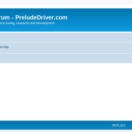
rum - PreludeDriver.com
nce tuning, research and development
rship
REPLIES