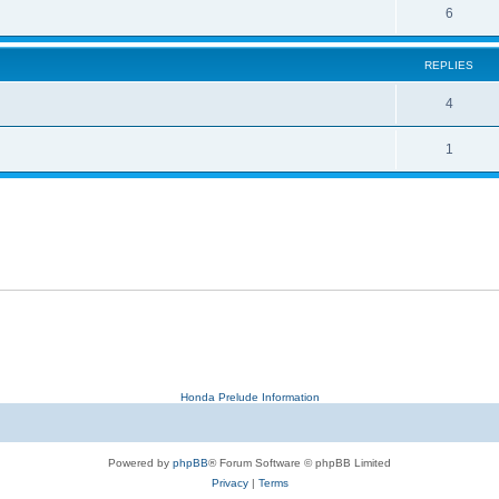
6
REPLIES
4
1
Honda Prelude Information
Powered by
phpBB
® Forum Software © phpBB Limited
Privacy
|
Terms