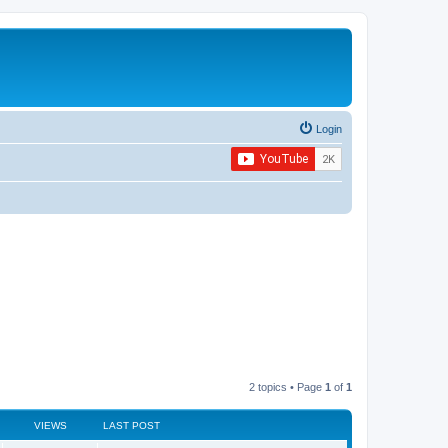
Login
2 topics • Page
1
of
1
VIEWS
LAST POST