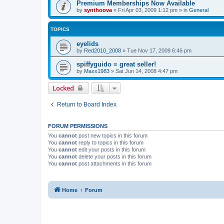
Premium Memberships Now Available
by
synthoova
»
Fri Apr 03, 2009 1:12 pm
» in
General
TOPICS
eyelids
by
Red2010_2008
»
Tue Nov 17, 2009 6:46 pm
spiffyguido = great seller!
by
Maxx1983
»
Sat Jun 14, 2008 4:47 pm
Locked
Return to Board Index
FORUM PERMISSIONS
You
cannot
post new topics in this forum
You
cannot
reply to topics in this forum
You
cannot
edit your posts in this forum
You
cannot
delete your posts in this forum
You
cannot
post attachments in this forum
Home
Forum