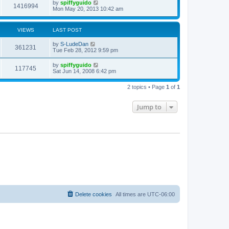
by
spiffyguido
1416994
Mon May 20, 2013 10:42 am
VIEWS
LAST POST
by
S-LudeDan
361231
Tue Feb 28, 2012 9:59 pm
by
spiffyguido
117745
Sat Jun 14, 2008 6:42 pm
2 topics • Page
1
of
1
Jump to
Delete cookies
All times are
UTC-06:00