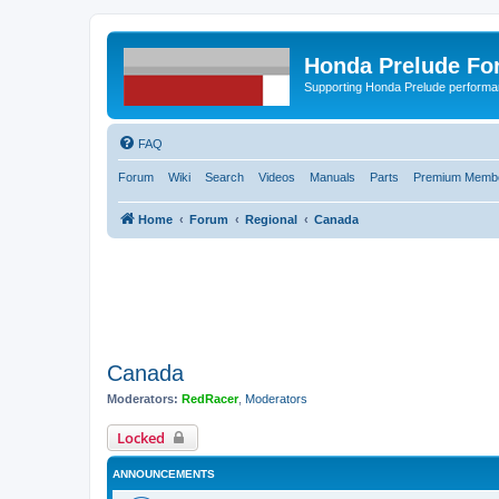
Honda Prelude Fo
Supporting Honda Prelude performa
FAQ
Forum
Wiki
Search
Videos
Manuals
Parts
Premium Membe
Home
Forum
Regional
Canada
Canada
Moderators:
RedRacer
,
Moderators
Locked
ANNOUNCEMENTS