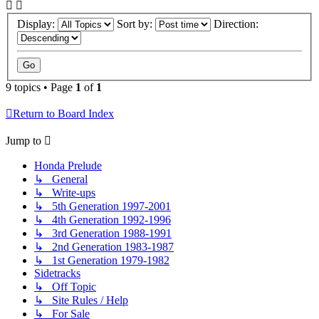
Display:
Sort by:
Direction:
9 topics • Page
1
of
1
Return to Board Index
Jump to
Honda Prelude
↳ General
↳ Write-ups
↳ 5th Generation 1997-2001
↳ 4th Generation 1992-1996
↳ 3rd Generation 1988-1991
↳ 2nd Generation 1983-1987
↳ 1st Generation 1979-1982
Sidetracks
↳ Off Topic
↳ Site Rules / Help
↳ For Sale