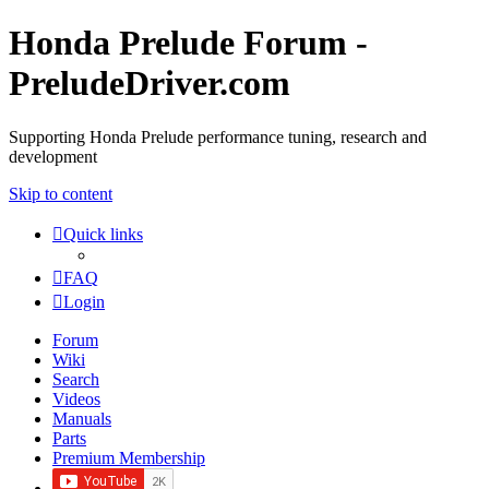
Honda Prelude Forum -
PreludeDriver.com
Supporting Honda Prelude performance tuning, research and
development
Skip to content
Quick links
FAQ
Login
Forum
Wiki
Search
Videos
Manuals
Parts
Premium Membership