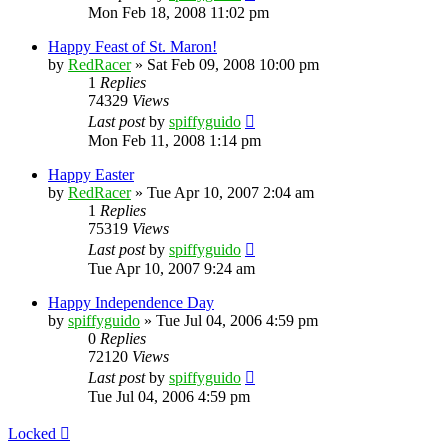
Mon Feb 18, 2008 11:02 pm
Happy Feast of St. Maron!
by
RedRacer
»
Sat Feb 09, 2008 10:00 pm
1
Replies
74329
Views
Last post
by
spiffyguido
Mon Feb 11, 2008 1:14 pm
Happy Easter
by
RedRacer
»
Tue Apr 10, 2007 2:04 am
1
Replies
75319
Views
Last post
by
spiffyguido
Tue Apr 10, 2007 9:24 am
Happy Independence Day
by
spiffyguido
»
Tue Jul 04, 2006 4:59 pm
0
Replies
72120
Views
Last post
by
spiffyguido
Tue Jul 04, 2006 4:59 pm
Locked