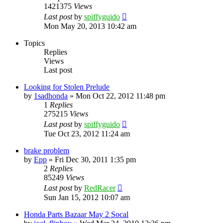
1421375
Views
Last post
by
spiffyguido
Mon May 20, 2013 10:42 am
Topics
Replies
Views
Last post
Looking for Stolen Prelude
by
1sadhonda
»
Mon Oct 22, 2012 11:48 pm
1
Replies
275215
Views
Last post
by
spiffyguido
Tue Oct 23, 2012 11:24 am
brake problem
by
Epp
»
Fri Dec 30, 2011 1:35 pm
2
Replies
85249
Views
Last post
by
RedRacer
Sun Jan 15, 2012 10:07 am
Honda Parts Bazaar May 2 Socal