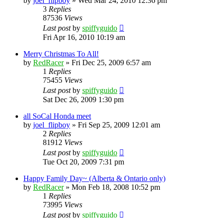
by
joel_flipboy
»
Wed Mar 24, 2010 12:36 pm
3
Replies
87536
Views
Last post
by
spiffyguido
Fri Apr 16, 2010 10:19 am
Merry Christmas To All!
by
RedRacer
»
Fri Dec 25, 2009 6:57 am
1
Replies
75455
Views
Last post
by
spiffyguido
Sat Dec 26, 2009 1:30 pm
all SoCal Honda meet
by
joel_flipboy
»
Fri Sep 25, 2009 12:01 am
2
Replies
81912
Views
Last post
by
spiffyguido
Tue Oct 20, 2009 7:31 pm
Happy Family Day~ (Alberta & Ontario only)
by
RedRacer
»
Mon Feb 18, 2008 10:52 pm
1
Replies
73995
Views
Last post
by
spiffyguido