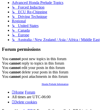
Advanced Honda Prelude Topics
↳ Forced Induction
↳ ECU Re-Chipping
↳ Driving Technique
Regional
↳ United States
↳ Canada
↳ Europe
↳ Australia / New Zealand / Asia / Africa / Middle East
Forum permissions
You
cannot
post new topics in this forum
You
cannot
reply to topics in this forum
You
cannot
edit your posts in this forum
You
cannot
delete your posts in this forum
You
cannot
post attachments in this forum
Honda Prelude Information
Home
Forum
All times are
UTC-06:00
Delete cookies