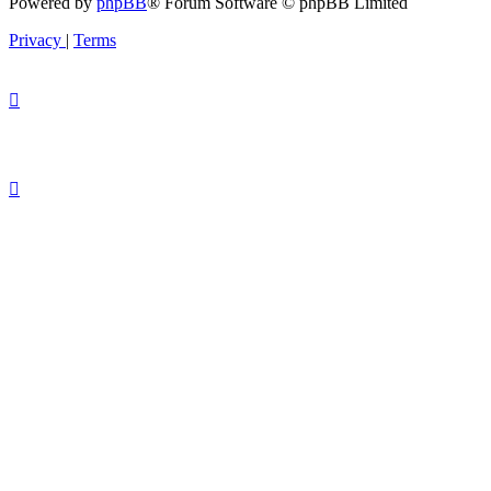
Powered by
phpBB
® Forum Software © phpBB Limited
Privacy
|
Terms