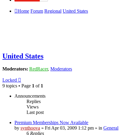
Home
Forum
Regional
United States
United States
Moderators:
RedRacer
,
Moderators
Locked
9 topics • Page
1
of
1
Announcements
Replies
Views
Last post
Premium Memberships Now Available
by
synthoova
»
Fri Apr 03, 2009 1:12 pm
» in
General
6
Replies