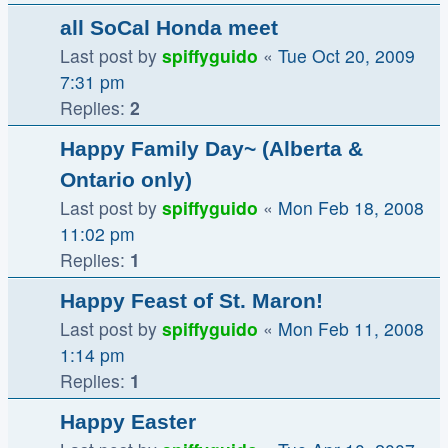
all SoCal Honda meet
Last post by
spiffyguido
«
Tue Oct 20, 2009
7:31 pm
Replies:
2
Happy Family Day~ (Alberta &
Ontario only)
Last post by
spiffyguido
«
Mon Feb 18, 2008
11:02 pm
Replies:
1
Happy Feast of St. Maron!
Last post by
spiffyguido
«
Mon Feb 11, 2008
1:14 pm
Replies:
1
Happy Easter