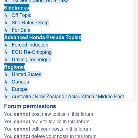
↳ 1st Generation 1979-1982
Sidetracks
↳ Off Topic
↳ Site Rules / Help
↳ For Sale
Advanced Honda Prelude Topics
↳ Forced Induction
↳ ECU Re-Chipping
↳ Driving Technique
Regional
↳ United States
↳ Canada
↳ Europe
↳ Australia / New Zealand / Asia / Africa / Middle East
Forum permissions
You
cannot
post new topics in this forum
You
cannot
reply to topics in this forum
You
cannot
edit your posts in this forum
You
cannot
delete your posts in this forum