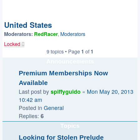
United States
Moderators:
RedRacer
,
Moderators
Locked
9 topics • Page
1
of
1
Announcements
Premium Memberships Now
Available
Last post by
spiffyguido
«
Mon May 20, 2013
10:42 am
Posted in
General
Replies:
6
Topics
Looking for Stolen Prelude