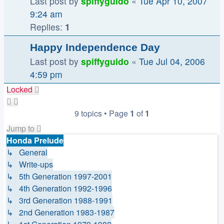
Last post by
spiffyguido
«
Tue Apr 10, 2007
9:24 am
Replies:
1
Happy Independence Day
Last post by
spiffyguido
«
Tue Jul 04, 2006
4:59 pm
Locked
9 topics • Page
1
of
1
Jump to
Honda Prelude
↳ General
↳ Write-ups
↳ 5th Generation 1997-2001
↳ 4th Generation 1992-1996
↳ 3rd Generation 1988-1991
↳ 2nd Generation 1983-1987