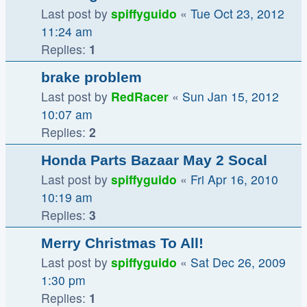
Last post by
spiffyguido
«
Tue Oct 23, 2012
11:24 am
Replies:
1
brake problem
Last post by
RedRacer
«
Sun Jan 15, 2012
10:07 am
Replies:
2
Honda Parts Bazaar May 2 Socal
Last post by
spiffyguido
«
Fri Apr 16, 2010
10:19 am
Replies:
3
Merry Christmas To All!
Last post by
spiffyguido
«
Sat Dec 26, 2009
1:30 pm
Replies:
1