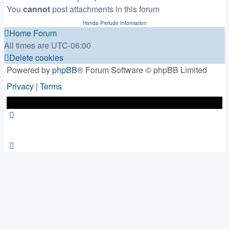
You
cannot
post attachments in this forum
Honda Prelude Information
Home
Forum
All times are
UTC-06:00
Delete cookies
Powered by
phpBB
® Forum Software © phpBB Limited
Privacy
|
Terms