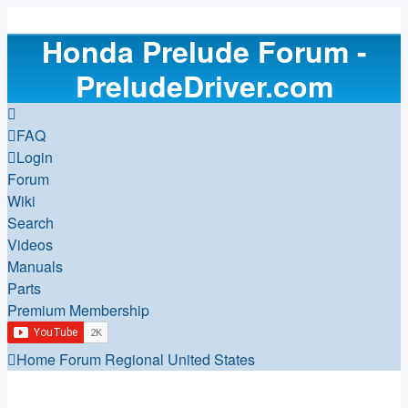
Honda Prelude Forum -
PreludeDriver.com
FAQ
Login
Forum
Wiki
Search
Videos
Manuals
Parts
Premium Membership
Home
Forum
Regional
United States