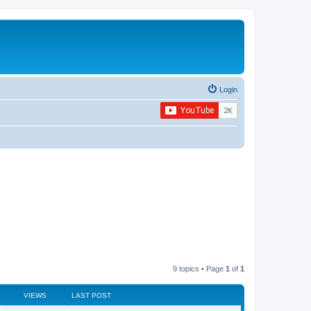
Login
9 topics • Page
1
of
1
VIEWS
LAST POST