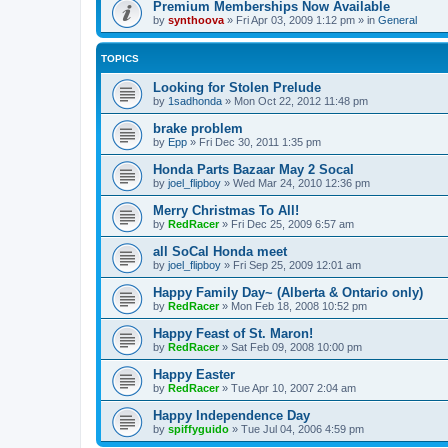
Premium Memberships Now Available
by
synthoova
»
Fri Apr 03, 2009 1:12 pm
» in
General
TOPICS
Looking for Stolen Prelude
by
1sadhonda
»
Mon Oct 22, 2012 11:48 pm
brake problem
by
Epp
»
Fri Dec 30, 2011 1:35 pm
Honda Parts Bazaar May 2 Socal
by
joel_flipboy
»
Wed Mar 24, 2010 12:36 pm
Merry Christmas To All!
by
RedRacer
»
Fri Dec 25, 2009 6:57 am
all SoCal Honda meet
by
joel_flipboy
»
Fri Sep 25, 2009 12:01 am
Happy Family Day~ (Alberta & Ontario only)
by
RedRacer
»
Mon Feb 18, 2008 10:52 pm
Happy Feast of St. Maron!
by
RedRacer
»
Sat Feb 09, 2008 10:00 pm
Happy Easter
by
RedRacer
»
Tue Apr 10, 2007 2:04 am
Happy Independence Day
by
spiffyguido
»
Tue Jul 04, 2006 4:59 pm