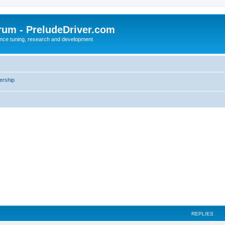
rum - PreludeDriver.com
nce tuning, research and development
rship
REPLIES