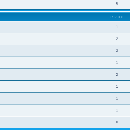
6
REPLIES
1
2
3
1
2
1
1
1
0