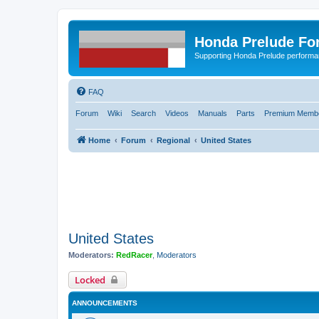
Honda Prelude Fo
Supporting Honda Prelude performa
FAQ
Forum
Wiki
Search
Videos
Manuals
Parts
Premium Membe
Home
Forum
Regional
United States
United States
Moderators:
RedRacer
,
Moderators
Locked
ANNOUNCEMENTS