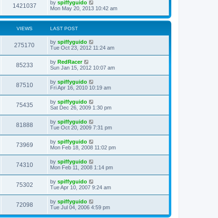
by
spiffyguido
1421037
Mon May 20, 2013 10:42 am
VIEWS
LAST POST
by
spiffyguido
275170
Tue Oct 23, 2012 11:24 am
by
RedRacer
85233
Sun Jan 15, 2012 10:07 am
by
spiffyguido
87510
Fri Apr 16, 2010 10:19 am
by
spiffyguido
75435
Sat Dec 26, 2009 1:30 pm
by
spiffyguido
81888
Tue Oct 20, 2009 7:31 pm
by
spiffyguido
73969
Mon Feb 18, 2008 11:02 pm
by
spiffyguido
74310
Mon Feb 11, 2008 1:14 pm
by
spiffyguido
75302
Tue Apr 10, 2007 9:24 am
by
spiffyguido
72098
Tue Jul 04, 2006 4:59 pm