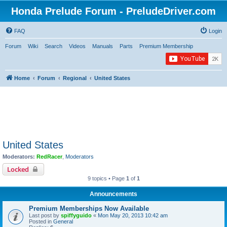
Honda Prelude Forum - PreludeDriver.com
FAQ
Login
Forum
Wiki
Search
Videos
Manuals
Parts
Premium Membership
Home
Forum
Regional
United States
United States
Moderators:
RedRacer
,
Moderators
Locked
9 topics • Page
1
of
1
Announcements
Premium Memberships Now Available
Last post by
spiffyguido
«
Mon May 20, 2013 10:42 am
Posted in
General