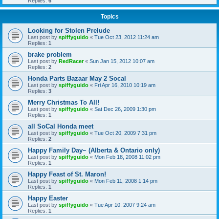
Replies:
6
Topics
Looking for Stolen Prelude
Last post by
spiffyguido
«
Tue Oct 23, 2012 11:24 am
Replies:
1
brake problem
Last post by
RedRacer
«
Sun Jan 15, 2012 10:07 am
Replies:
2
Honda Parts Bazaar May 2 Socal
Last post by
spiffyguido
«
Fri Apr 16, 2010 10:19 am
Replies:
3
Merry Christmas To All!
Last post by
spiffyguido
«
Sat Dec 26, 2009 1:30 pm
Replies:
1
all SoCal Honda meet
Last post by
spiffyguido
«
Tue Oct 20, 2009 7:31 pm
Replies:
2
Happy Family Day~ (Alberta & Ontario only)
Last post by
spiffyguido
«
Mon Feb 18, 2008 11:02 pm
Replies:
1
Happy Feast of St. Maron!
Last post by
spiffyguido
«
Mon Feb 11, 2008 1:14 pm
Replies:
1
Happy Easter
Last post by
spiffyguido
«
Tue Apr 10, 2007 9:24 am
Replies:
1