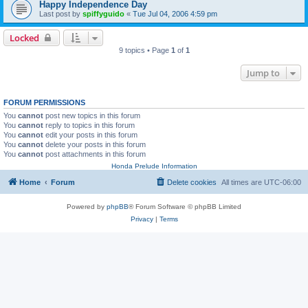
Happy Independence Day
Last post by
spiffyguido
«
Tue Jul 04, 2006 4:59 pm
Locked
9 topics • Page
1
of
1
Jump to
FORUM PERMISSIONS
You
cannot
post new topics in this forum
You
cannot
reply to topics in this forum
You
cannot
edit your posts in this forum
You
cannot
delete your posts in this forum
You
cannot
post attachments in this forum
Honda Prelude Information
Home
Forum
Delete cookies
All times are
UTC-06:00
Powered by
phpBB
® Forum Software © phpBB Limited
Privacy
|
Terms