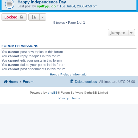
Happy Independence Day
Last post by
spiffyguido
«
Tue Jul 04, 2006 4:59 pm
Locked
9 topics • Page
1
of
1
Jump to
FORUM PERMISSIONS
You
cannot
post new topics in this forum
You
cannot
reply to topics in this forum
You
cannot
edit your posts in this forum
You
cannot
delete your posts in this forum
You
cannot
post attachments in this forum
Honda Prelude Information
Home
Forum
Delete cookies
All times are
UTC-06:00
Powered by
phpBB
® Forum Software © phpBB Limited
Privacy
|
Terms