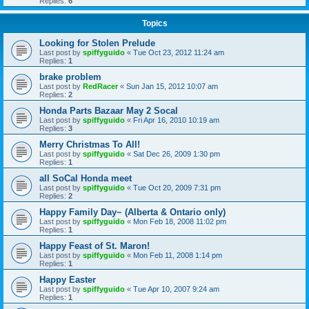
Replies:
6
Topics
Looking for Stolen Prelude
Last post by
spiffyguido
«
Tue Oct 23, 2012 11:24 am
Replies:
1
brake problem
Last post by
RedRacer
«
Sun Jan 15, 2012 10:07 am
Replies:
2
Honda Parts Bazaar May 2 Socal
Last post by
spiffyguido
«
Fri Apr 16, 2010 10:19 am
Replies:
3
Merry Christmas To All!
Last post by
spiffyguido
«
Sat Dec 26, 2009 1:30 pm
Replies:
1
all SoCal Honda meet
Last post by
spiffyguido
«
Tue Oct 20, 2009 7:31 pm
Replies:
2
Happy Family Day~ (Alberta & Ontario only)
Last post by
spiffyguido
«
Mon Feb 18, 2008 11:02 pm
Replies:
1
Happy Feast of St. Maron!
Last post by
spiffyguido
«
Mon Feb 11, 2008 1:14 pm
Replies:
1
Happy Easter
Last post by
spiffyguido
«
Tue Apr 10, 2007 9:24 am
Replies:
1