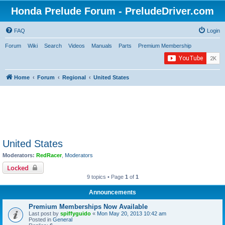
Honda Prelude Forum - PreludeDriver.com
FAQ
Login
Forum
Wiki
Search
Videos
Manuals
Parts
Premium Membership
Home
Forum
Regional
United States
United States
Moderators:
RedRacer
,
Moderators
Locked
9 topics • Page
1
of
1
Announcements
Premium Memberships Now Available
Last post by
spiffyguido
«
Mon May 20, 2013 10:42 am
Posted in
General