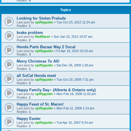
Replies:
6
Topics
Looking for Stolen Prelude
Last post by
spiffyguido
«
Tue Oct 23, 2012 11:24 am
Replies:
1
brake problem
Last post by
RedRacer
«
Sun Jan 15, 2012 10:07 am
Replies:
2
Honda Parts Bazaar May 2 Socal
Last post by
spiffyguido
«
Fri Apr 16, 2010 10:19 am
Replies:
3
Merry Christmas To All!
Last post by
spiffyguido
«
Sat Dec 26, 2009 1:30 pm
Replies:
1
all SoCal Honda meet
Last post by
spiffyguido
«
Tue Oct 20, 2009 7:31 pm
Replies:
2
Happy Family Day~ (Alberta & Ontario only)
Last post by
spiffyguido
«
Mon Feb 18, 2008 11:02 pm
Replies:
1
Happy Feast of St. Maron!
Last post by
spiffyguido
«
Mon Feb 11, 2008 1:14 pm
Replies:
1
Happy Easter
Last post by
spiffyguido
«
Tue Apr 10, 2007 9:24 am
Replies:
1