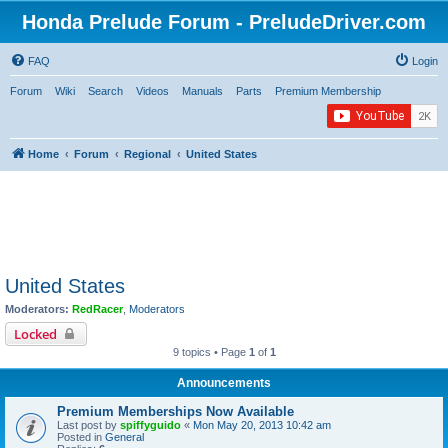
Honda Prelude Forum - PreludeDriver.com
FAQ
Login
Forum
Wiki
Search
Videos
Manuals
Parts
Premium Membership
Home
Forum
Regional
United States
United States
Moderators:
RedRacer
,
Moderators
Locked
9 topics • Page
1
of
1
Announcements
Premium Memberships Now Available
Last post by
spiffyguido
«
Mon May 20, 2013 10:42 am
Posted in
General