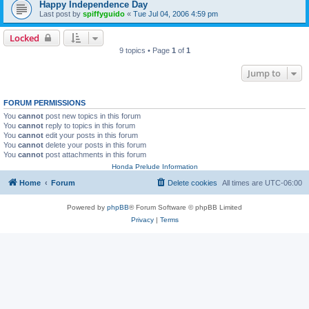
Happy Independence Day
Last post by
spiffyguido
«
Tue Jul 04, 2006 4:59 pm
Locked
9 topics • Page
1
of
1
Jump to
FORUM PERMISSIONS
You
cannot
post new topics in this forum
You
cannot
reply to topics in this forum
You
cannot
edit your posts in this forum
You
cannot
delete your posts in this forum
You
cannot
post attachments in this forum
Honda Prelude Information
Home
Forum
Delete cookies
All times are
UTC-06:00
Powered by
phpBB
® Forum Software © phpBB Limited
Privacy
|
Terms