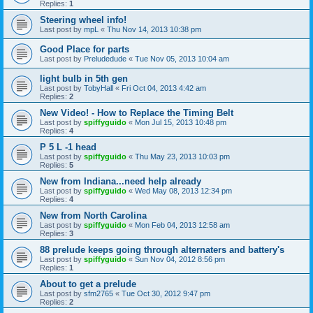
Replies:
1
Steering wheel info!
Last post by
mpL
«
Thu Nov 14, 2013 10:38 pm
Good Place for parts
Last post by
Preludedude
«
Tue Nov 05, 2013 10:04 am
light bulb in 5th gen
Last post by
TobyHall
«
Fri Oct 04, 2013 4:42 am
Replies:
2
New Video! - How to Replace the Timing Belt
Last post by
spiffyguido
«
Mon Jul 15, 2013 10:48 pm
Replies:
4
P 5 L -1 head
Last post by
spiffyguido
«
Thu May 23, 2013 10:03 pm
Replies:
5
New from Indiana...need help already
Last post by
spiffyguido
«
Wed May 08, 2013 12:34 pm
Replies:
4
New from North Carolina
Last post by
spiffyguido
«
Mon Feb 04, 2013 12:58 am
Replies:
3
88 prelude keeps going through alternaters and battery's
Last post by
spiffyguido
«
Sun Nov 04, 2012 8:56 pm
Replies:
1
About to get a prelude
Last post by
sfm2765
«
Tue Oct 30, 2012 9:47 pm
Replies:
2