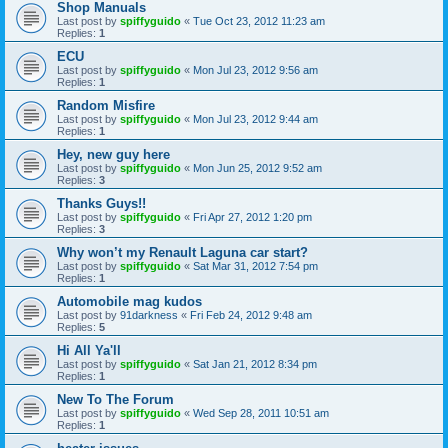
Shop Manuals
Last post by
spiffyguido
«
Tue Oct 23, 2012 11:23 am
Replies:
1
ECU
Last post by
spiffyguido
«
Mon Jul 23, 2012 9:56 am
Replies:
1
Random Misfire
Last post by
spiffyguido
«
Mon Jul 23, 2012 9:44 am
Replies:
1
Hey, new guy here
Last post by
spiffyguido
«
Mon Jun 25, 2012 9:52 am
Replies:
3
Thanks Guys!!
Last post by
spiffyguido
«
Fri Apr 27, 2012 1:20 pm
Replies:
3
Why won’t my Renault Laguna car start?
Last post by
spiffyguido
«
Sat Mar 31, 2012 7:54 pm
Replies:
1
Automobile mag kudos
Last post by
91darkness
«
Fri Feb 24, 2012 9:48 am
Replies:
5
Hi All Ya'll
Last post by
spiffyguido
«
Sat Jan 21, 2012 8:34 pm
Replies:
1
New To The Forum
Last post by
spiffyguido
«
Wed Sep 28, 2011 10:51 am
Replies:
1