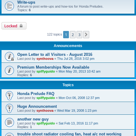
Write-ups
A forum to post write-ups and how-tos for Honda Preludes.
Topics:
6
Locked
1
2
3
Next
122 topics
Announcements
Open Letter to all Visitors - August 2016
Last post by
synthoova
«
Thu Jul 28, 2016 3:02 pm
Premium Memberships Now Available
Last post by
spiffyguido
«
Mon May 20, 2013 10:42 am
Replies:
6
Topics
Honda Prelude FAQ
Last post by
spiffyguido
«
Mon Oct 06, 2008 12:37 pm
Huge Announcement
Last post by
synthoova
«
Wed Mar 19, 2008 1:23 pm
another new guy
Last post by
spiffyguido
«
Sat Feb 13, 2016 11:17 pm
Replies:
1
trouble shoot radiator cooling fan, heat a/c not working