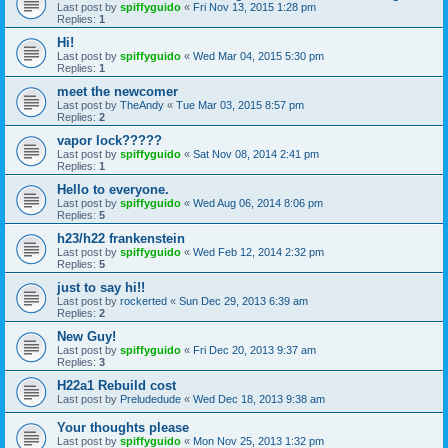
Last post by
spiffyguido
«
Fri Nov 13, 2015 1:28 pm
Replies:
1
Hi!
Last post by
spiffyguido
«
Wed Mar 04, 2015 5:30 pm
Replies:
1
meet the newcomer
Last post by
TheAndy
«
Tue Mar 03, 2015 8:57 pm
Replies:
2
vapor lock?????
Last post by
spiffyguido
«
Sat Nov 08, 2014 2:41 pm
Replies:
1
Hello to everyone.
Last post by
spiffyguido
«
Wed Aug 06, 2014 8:06 pm
Replies:
5
h23/h22 frankenstein
Last post by
spiffyguido
«
Wed Feb 12, 2014 2:32 pm
Replies:
5
just to say hi!!
Last post by
rockerted
«
Sun Dec 29, 2013 6:39 am
Replies:
2
New Guy!
Last post by
spiffyguido
«
Fri Dec 20, 2013 9:37 am
Replies:
3
H22a1 Rebuild cost
Last post by
Preludedude
«
Wed Dec 18, 2013 9:38 am
Your thoughts please
Last post by
spiffyguido
«
Mon Nov 25, 2013 1:32 pm