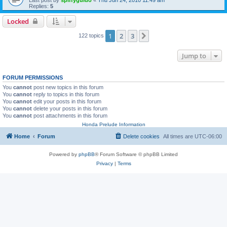
Replies:
5
Locked
1
2
3
Next
122 topics
Jump to
FORUM PERMISSIONS
You
cannot
post new topics in this forum
You
cannot
reply to topics in this forum
You
cannot
edit your posts in this forum
You
cannot
delete your posts in this forum
You
cannot
post attachments in this forum
Honda Prelude Information
Home
Forum
Delete cookies
All times are
UTC-06:00
Powered by
phpBB
® Forum Software © phpBB Limited
Privacy
|
Terms