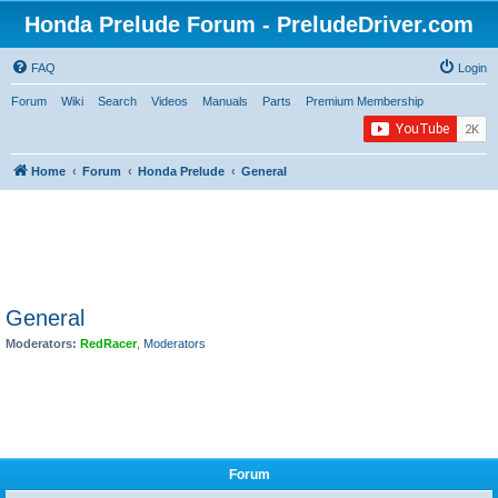
Honda Prelude Forum - PreludeDriver.com
FAQ
Login
Forum
Wiki
Search
Videos
Manuals
Parts
Premium Membership
Home
Forum
Honda Prelude
General
General
Moderators:
RedRacer
,
Moderators
Forum