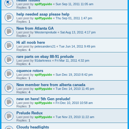
heater issues
Last post by
spiffyguido
«
Sun Sep 11, 2011 11:05 am
Replies:
5
help needed asap please help
Last post by
spiffyguido
«
Thu Sep 01, 2011 1:47 pm
Replies:
1
New from Atlanta GA
Last post by
Westernprelude
«
Sat Aug 13, 2011 4:17 pm
Replies:
2
Hi all noob here
Last post by
petesanders21
«
Tue Jun 14, 2011 9:49 pm
Replies:
4
rare parts on ebay 88-91 prelude
Last post by
91darkness
«
Fri Mar 11, 2011 4:32 pm
Replies:
4
cquence rotors
Last post by
spiffyguido
«
Sun Dec 19, 2010 8:42 pm
Replies:
1
New member here from alberta canada
Last post by
spiffyguido
«
Tue Dec 14, 2010 11:45 pm
Replies:
4
new on here! 5th Gen prelude!
Last post by
spiffyguido
«
Fri Dec 10, 2010 10:58 am
Replies:
3
Prelude Redux
Last post by
spiffyguido
«
Tue Nov 23, 2010 11:22 am
Replies:
1
Cloudy headlights