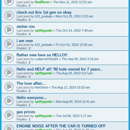
Last post by
RedRacer
«
Thu Nov 11, 2010 12:52 pm
Replies:
2
check out this 1st gen on ebay
Last post by
h22_prelude
«
Mon Oct 25, 2010 2:02 am
Replies:
2
stolen rim
Last post by
spiffyguido
«
Thu Oct 14, 2010 7:48 pm
Replies:
4
i am new
Last post by
h22_prelude
«
Fri Oct 01, 2010 12:05 am
Replies:
2
Rather new here so HELLO!!
Last post by
LudacrisH22a95
«
Thu Sep 09, 2010 2:16 pm
Replies:
2
Hello and HELP all! '90 lude owned for 7 years..
Last post by
spiffyguido
«
Thu Aug 26, 2010 3:27 pm
Replies:
3
The love affair...
Last post by
theGhost
«
Thu Aug 12, 2010 10:20 am
Replies:
2
Hello everyone...
Last post by
spiffyguido
«
Mon Aug 09, 2010 11:41 am
Replies:
1
gas prices
Last post by
spiffyguido
«
Tue Jul 06, 2010 3:17 pm
Replies:
1
ENGINE NOISE AFTER THE CAR IS TURNED OFF
Last post by
spiffyguido
«
Thu Jun 24, 2010 11:49 am