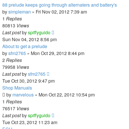
88 prelude keeps going through alternaters and battery's
by
simpleman
»
Fri Nov 02, 2012 7:39 am
1
Replies
80813
Views
Last post
by
spiffyguido
Sun Nov 04, 2012 8:56 pm
About to get a prelude
by
sfm2765
»
Mon Oct 29, 2012 8:44 pm
2
Replies
79958
Views
Last post
by
sfm2765
Tue Oct 30, 2012 9:47 pm
Shop Manuals
by
marvelous
»
Mon Oct 22, 2012 10:54 pm
1
Replies
76517
Views
Last post
by
spiffyguido
Tue Oct 23, 2012 11:23 am