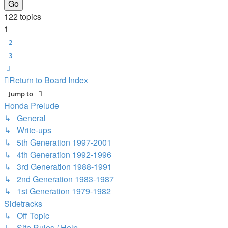
122 topics
1
2
3
Next
Return to Board Index
Jump to
Honda Prelude
↳ General
↳ Write-ups
↳ 5th Generation 1997-2001
↳ 4th Generation 1992-1996
↳ 3rd Generation 1988-1991
↳ 2nd Generation 1983-1987
↳ 1st Generation 1979-1982
Sidetracks
↳ Off Topic
↳ Site Rules / Help