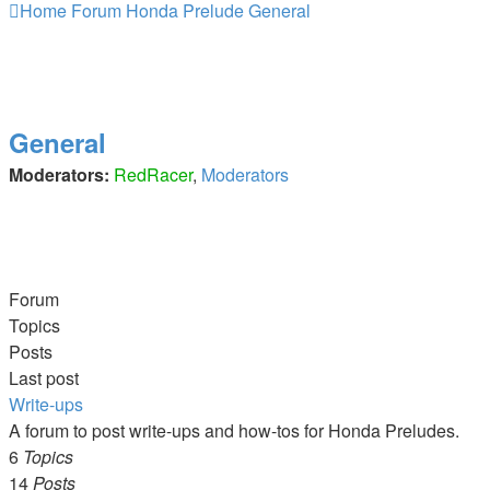
Home
Forum
Honda Prelude
General
General
Moderators:
RedRacer
,
Moderators
Forum
Topics
Posts
Last post
Write-ups
A forum to post write-ups and how-tos for Honda Preludes.
6
Topics
14
Posts