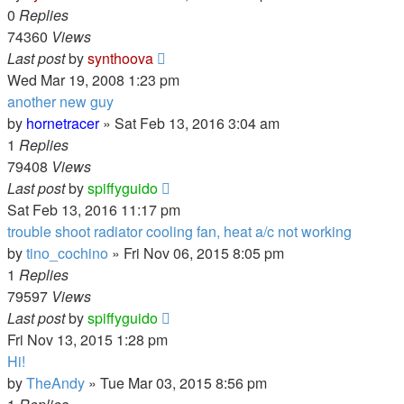
0
Replies
74360
Views
Last post
by
synthoova
Wed Mar 19, 2008 1:23 pm
another new guy
by
hornetracer
»
Sat Feb 13, 2016 3:04 am
1
Replies
79408
Views
Last post
by
spiffyguido
Sat Feb 13, 2016 11:17 pm
trouble shoot radiator cooling fan, heat a/c not working
by
tino_cochino
»
Fri Nov 06, 2015 8:05 pm
1
Replies
79597
Views
Last post
by
spiffyguido
Fri Nov 13, 2015 1:28 pm
Hi!
by
TheAndy
»
Tue Mar 03, 2015 8:56 pm