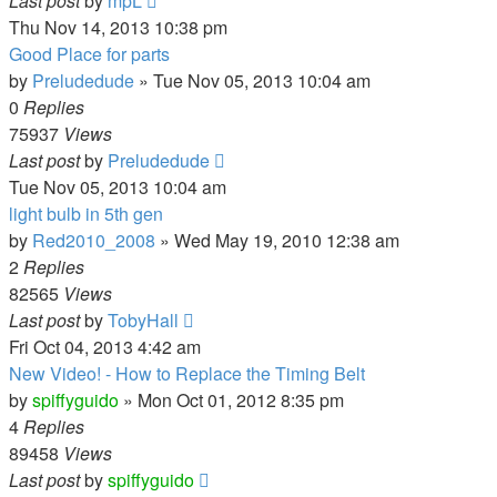
Last post
by
mpL
Thu Nov 14, 2013 10:38 pm
Good Place for parts
by
Preludedude
»
Tue Nov 05, 2013 10:04 am
0
Replies
75937
Views
Last post
by
Preludedude
Tue Nov 05, 2013 10:04 am
light bulb in 5th gen
by
Red2010_2008
»
Wed May 19, 2010 12:38 am
2
Replies
82565
Views
Last post
by
TobyHall
Fri Oct 04, 2013 4:42 am
New Video! - How to Replace the Timing Belt
by
spiffyguido
»
Mon Oct 01, 2012 8:35 pm
4
Replies
89458
Views
Last post
by
spiffyguido