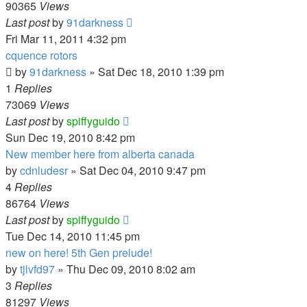
90365
Views
Last post
by
91darkness
Fri Mar 11, 2011 4:32 pm
cquence rotors
by
91darkness
»
Sat Dec 18, 2010 1:39 pm
1
Replies
73069
Views
Last post
by
spiffyguido
Sun Dec 19, 2010 8:42 pm
New member here from alberta canada
by
cdnludesr
»
Sat Dec 04, 2010 9:47 pm
4
Replies
86764
Views
Last post
by
spiffyguido
Tue Dec 14, 2010 11:45 pm
new on here! 5th Gen prelude!
by
tjlvfd97
»
Thu Dec 09, 2010 8:02 am
3
Replies
81297
Views