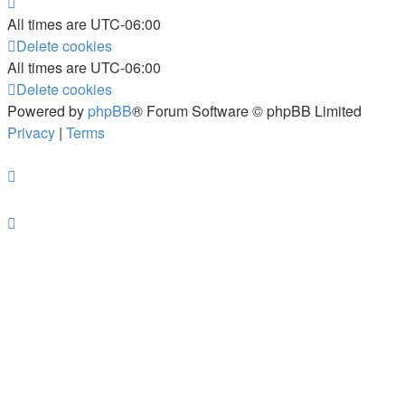
All times are
UTC-06:00
Delete cookies
All times are
UTC-06:00
Delete cookies
Powered by
phpBB
® Forum Software © phpBB Limited
Privacy
|
Terms