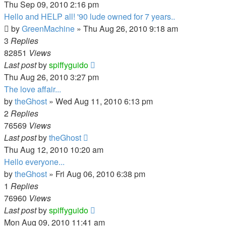
Thu Sep 09, 2010 2:16 pm
Hello and HELP all! '90 lude owned for 7 years..
by
GreenMachine
»
Thu Aug 26, 2010 9:18 am
3
Replies
82851
Views
Last post
by
spiffyguido
Thu Aug 26, 2010 3:27 pm
The love affair...
by
theGhost
»
Wed Aug 11, 2010 6:13 pm
2
Replies
76569
Views
Last post
by
theGhost
Thu Aug 12, 2010 10:20 am
Hello everyone...
by
theGhost
»
Fri Aug 06, 2010 6:38 pm
1
Replies
76960
Views
Last post
by
spiffyguido
Mon Aug 09, 2010 11:41 am