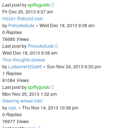
Last post
by
spiffyguido
Fri Dec 20, 2013 9:37 am
H22a1 Rebuild cost
by
Preludedude
»
Wed Dec 18, 2013 9:38 am
0
Replies
76685
Views
Last post
by
Preludedude
Wed Dec 18, 2013 9:38 am
Your thoughts please
by
LudacrisH22a95
»
Sun Nov 24, 2013 6:33 pm
1
Replies
81084
Views
Last post
by
spiffyguido
Mon Nov 25, 2013 1:32 pm
Steering wheel info!
by
mpL
»
Thu Nov 14, 2013 10:38 pm
0
Replies
76977
Views