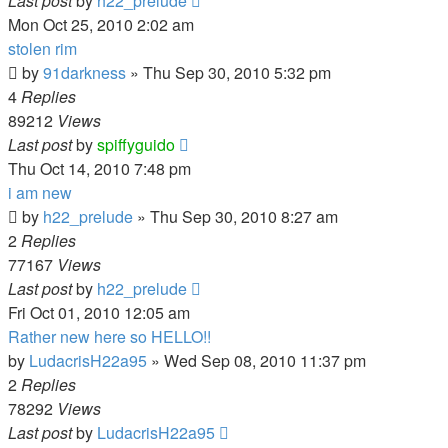
Last post
by
h22_prelude
Mon Oct 25, 2010 2:02 am
stolen rim
by
91darkness
»
Thu Sep 30, 2010 5:32 pm
4
Replies
89212
Views
Last post
by
spiffyguido
Thu Oct 14, 2010 7:48 pm
i am new
by
h22_prelude
»
Thu Sep 30, 2010 8:27 am
2
Replies
77167
Views
Last post
by
h22_prelude
Fri Oct 01, 2010 12:05 am
Rather new here so HELLO!!
by
LudacrisH22a95
»
Wed Sep 08, 2010 11:37 pm
2
Replies
78292
Views
Last post
by
LudacrisH22a95