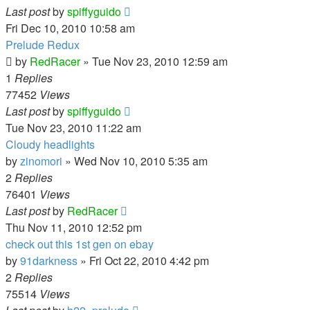
Last post
by
spiffyguido
Fri Dec 10, 2010 10:58 am
Prelude Redux
by
RedRacer
»
Tue Nov 23, 2010 12:59 am
1
Replies
77452
Views
Last post
by
spiffyguido
Tue Nov 23, 2010 11:22 am
Cloudy headlights
by
zinomori
»
Wed Nov 10, 2010 5:35 am
2
Replies
76401
Views
Last post
by
RedRacer
Thu Nov 11, 2010 12:52 pm
check out this 1st gen on ebay
by
91darkness
»
Fri Oct 22, 2010 4:42 pm
2
Replies
75514
Views