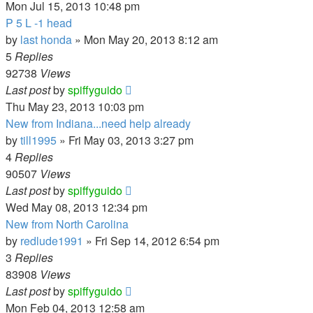
Mon Jul 15, 2013 10:48 pm
P 5 L -1 head
by
last honda
»
Mon May 20, 2013 8:12 am
5
Replies
92738
Views
Last post
by
spiffyguido
Thu May 23, 2013 10:03 pm
New from Indiana...need help already
by
till1995
»
Fri May 03, 2013 3:27 pm
4
Replies
90507
Views
Last post
by
spiffyguido
Wed May 08, 2013 12:34 pm
New from North Carolina
by
redlude1991
»
Fri Sep 14, 2012 6:54 pm
3
Replies
83908
Views
Last post
by
spiffyguido
Mon Feb 04, 2013 12:58 am