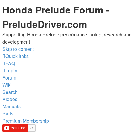
Honda Prelude Forum -
PreludeDriver.com
Supporting Honda Prelude performance tuning, research and
development
Skip to content
Quick links
FAQ
Login
Forum
Wiki
Search
Videos
Manuals
Parts
Premium Membership