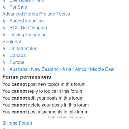
↳ For Sale
Advanced Honda Prelude Topics
↳ Forced Induction
↳ ECU Re-Chipping
↳ Driving Technique
Regional
↳ United States
↳ Canada
↳ Europe
↳ Australia / New Zealand / Asia / Africa / Middle East
Forum permissions
You
cannot
post new topics in this forum
You
cannot
reply to topics in this forum
You
cannot
edit your posts in this forum
You
cannot
delete your posts in this forum
You
cannot
post attachments in this forum
Honda Prelude Information
Home
Forum