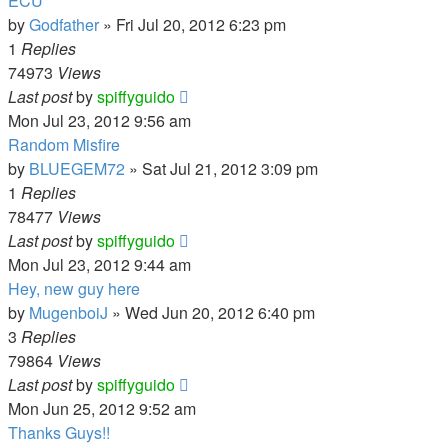
ECU
by
Godfather
»
Fri Jul 20, 2012 6:23 pm
1
Replies
74973
Views
Last post
by
spiffyguido
Mon Jul 23, 2012 9:56 am
Random Misfire
by
BLUEGEM72
»
Sat Jul 21, 2012 3:09 pm
1
Replies
78477
Views
Last post
by
spiffyguido
Mon Jul 23, 2012 9:44 am
Hey, new guy here
by
MugenboiJ
»
Wed Jun 20, 2012 6:40 pm
3
Replies
79864
Views
Last post
by
spiffyguido
Mon Jun 25, 2012 9:52 am
Thanks Guys!!