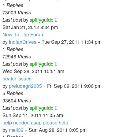
1
Replies
73003
Views
Last post
by
spiffyguido
Sat Jan 21, 2012 8:34 pm
New To The Forum
by
IndianDrives
»
Tue Sep 27, 2011 11:34 pm
1
Replies
72946
Views
Last post
by
spiffyguido
Wed Sep 28, 2011 10:51 am
heater issues
by
preludegrl2005
»
Fri Sep 09, 2011 9:06 pm
5
Replies
93604
Views
Last post
by
spiffyguido
Sun Sep 11, 2011 11:05 am
help needed asap please help
by
mell39
»
Sun Aug 28, 2011 3:05 pm