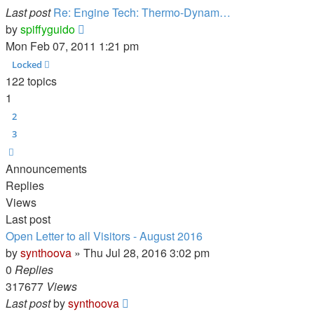
Last post
Re: Engine Tech: Thermo-Dynam…
View
by
spiffyguido
the
Mon Feb 07, 2011 1:21 pm
latest
Locked
post
122 topics
1
2
3
Next
Announcements
Replies
Views
Last post
Open Letter to all Visitors - August 2016
by
synthoova
»
Thu Jul 28, 2016 3:02 pm
0
Replies
317677
Views
Last post
by
synthoova