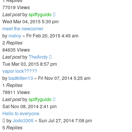
1
Replies
77019
Views
Last post
by
spiffyguido
Wed Mar 04, 2015 5:30 pm
meet the newcomer
by
maloy
»
Fri Feb 20, 2015 4:45 am
2
Replies
84635
Views
Last post
by
TheAndy
Tue Mar 03, 2015 8:57 pm
vapor lock?????
by
badkitten13
»
Fri Nov 07, 2014 5:25 am
1
Replies
78911
Views
Last post
by
spiffyguido
Sat Nov 08, 2014 2:41 pm
Hello to everyone.
by
Jodo3305
»
Sun Jul 27, 2014 7:08 pm
5
Replies