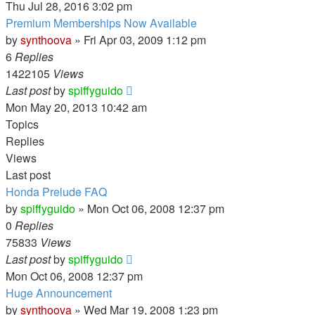
Thu Jul 28, 2016 3:02 pm
Premium Memberships Now Available
by
synthoova
»
Fri Apr 03, 2009 1:12 pm
6
Replies
1422105
Views
Last post
by
spiffyguido
Mon May 20, 2013 10:42 am
Topics
Replies
Views
Last post
Honda Prelude FAQ
by
spiffyguido
»
Mon Oct 06, 2008 12:37 pm
0
Replies
75833
Views
Last post
by
spiffyguido
Mon Oct 06, 2008 12:37 pm
Huge Announcement
by
synthoova
»
Wed Mar 19, 2008 1:23 pm