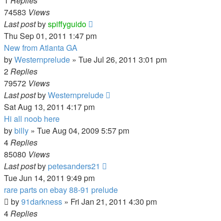
1
Replies
74583
Views
Last post
by
spiffyguido
Thu Sep 01, 2011 1:47 pm
New from Atlanta GA
by
Westernprelude
»
Tue Jul 26, 2011 3:01 pm
2
Replies
79572
Views
Last post
by
Westernprelude
Sat Aug 13, 2011 4:17 pm
Hi all noob here
by
billy
»
Tue Aug 04, 2009 5:57 pm
4
Replies
85080
Views
Last post
by
petesanders21
Tue Jun 14, 2011 9:49 pm
rare parts on ebay 88-91 prelude
by
91darkness
»
Fri Jan 21, 2011 4:30 pm
4
Replies