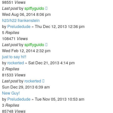
98551
Views
Last post
by
spiffyguido
Wed Aug 06, 2014 8:06 pm
h23/h22 frankenstein
by
Preludedude
»
Thu Dec 12, 2013 12:36 pm
5
Replies
108471
Views
Last post
by
spiffyguido
Wed Feb 12, 2014 2:32 pm
just to say hi!!
by
rockerted
»
Sat Dec 21, 2013 4:14 pm
2
Replies
81533
Views
Last post
by
rockerted
Sun Dec 29, 2013 6:39 am
New Guy!
by
Preludedude
»
Tue Nov 05, 2013 10:53 am
3
Replies
85748
Views