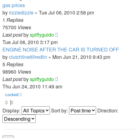
gas prices
by
rizzledizzle
»
Tue Jul 06, 2010 2:58 pm
1
Replies
75700
Views
Last post
by
spiffyguido
Tue Jul 06, 2010 3:17 pm
ENGINE NOISE AFTER THE CAR IS TURNED OFF
by
clutchlinetillredlin
»
Mon Jun 21, 2010 9:43 pm
5
Replies
98960
Views
Last post
by
spiffyguido
Thu Jun 24, 2010 11:49 am
Locked
Display:
Sort by:
Direction: