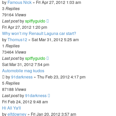
by
Famous Nick
»
Fri Apr 27, 2012 1:03 am
3
Replies
79164
Views
Last post
by
spiffyguido
Fri Apr 27, 2012 1:20 pm
Why won’t my Renault Laguna car start?
by
Thomus12
»
Sat Mar 31, 2012 5:25 am
1
Replies
73464
Views
Last post
by
spiffyguido
Sat Mar 31, 2012 7:54 pm
Automobile mag kudos
by
91darkness
»
Thu Feb 23, 2012 4:17 pm
5
Replies
87188
Views
Last post
by
91darkness
Fri Feb 24, 2012 9:48 am
Hi All Ya'll
by
elfdowney
»
Fri Jan 20, 2012 3:57 am