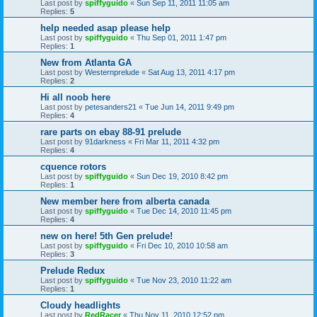
Last post by
spiffyguido
«
Sun Sep 11, 2011 11:05 am
Replies:
5
help needed asap please help
Last post by
spiffyguido
«
Thu Sep 01, 2011 1:47 pm
Replies:
1
New from Atlanta GA
Last post by
Westernprelude
«
Sat Aug 13, 2011 4:17 pm
Replies:
2
Hi all noob here
Last post by
petesanders21
«
Tue Jun 14, 2011 9:49 pm
Replies:
4
rare parts on ebay 88-91 prelude
Last post by
91darkness
«
Fri Mar 11, 2011 4:32 pm
Replies:
4
cquence rotors
Last post by
spiffyguido
«
Sun Dec 19, 2010 8:42 pm
Replies:
1
New member here from alberta canada
Last post by
spiffyguido
«
Tue Dec 14, 2010 11:45 pm
Replies:
4
new on here! 5th Gen prelude!
Last post by
spiffyguido
«
Fri Dec 10, 2010 10:58 am
Replies:
3
Prelude Redux
Last post by
spiffyguido
«
Tue Nov 23, 2010 11:22 am
Replies:
1
Cloudy headlights
Last post by
RedRacer
«
Thu Nov 11, 2010 12:52 pm