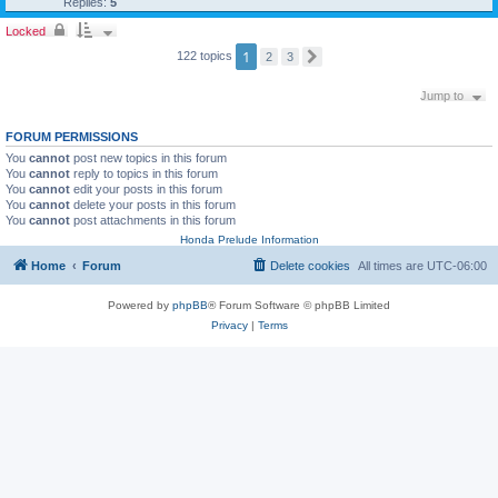
Replies:
5
Locked
1
122 topics
2
3
N
e
x
Jump to
t
FORUM PERMISSIONS
You
cannot
post new topics in this forum
You
cannot
reply to topics in this forum
You
cannot
edit your posts in this forum
You
cannot
delete your posts in this forum
You
cannot
post attachments in this forum
Honda Prelude Information
Home
Forum
Delete cookies
All times are
UTC-06:00
Powered by
phpBB
® Forum Software © phpBB Limited
Privacy
|
Terms