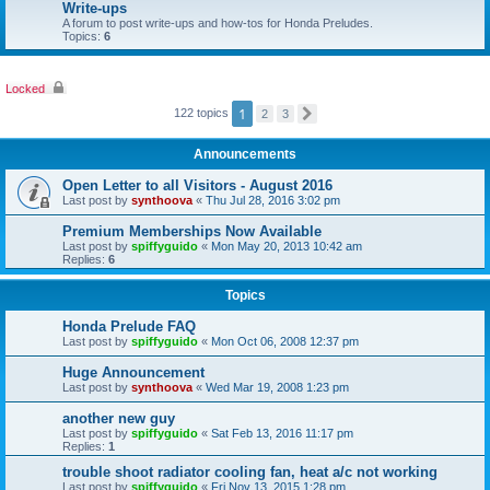
Write-ups
A forum to post write-ups and how-tos for Honda Preludes.
Topics:
6
Locked
1
122 topics
2
3
N
e
x
Announcements
t
Open Letter to all Visitors - August 2016
Last post by
synthoova
«
Thu Jul 28, 2016 3:02 pm
Premium Memberships Now Available
Last post by
spiffyguido
«
Mon May 20, 2013 10:42 am
Replies:
6
Topics
Honda Prelude FAQ
Last post by
spiffyguido
«
Mon Oct 06, 2008 12:37 pm
Huge Announcement
Last post by
synthoova
«
Wed Mar 19, 2008 1:23 pm
another new guy
Last post by
spiffyguido
«
Sat Feb 13, 2016 11:17 pm
Replies:
1
trouble shoot radiator cooling fan, heat a/c not working
Last post by
spiffyguido
«
Fri Nov 13, 2015 1:28 pm