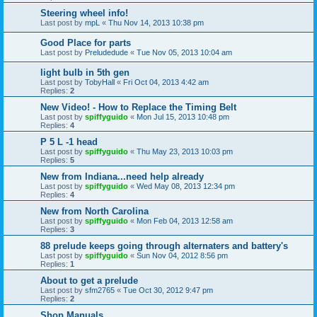
Steering wheel info!
Last post by
mpL
«
Thu Nov 14, 2013 10:38 pm
Good Place for parts
Last post by
Preludedude
«
Tue Nov 05, 2013 10:04 am
light bulb in 5th gen
Last post by
TobyHall
«
Fri Oct 04, 2013 4:42 am
Replies:
2
New Video! - How to Replace the Timing Belt
Last post by
spiffyguido
«
Mon Jul 15, 2013 10:48 pm
Replies:
4
P 5 L -1 head
Last post by
spiffyguido
«
Thu May 23, 2013 10:03 pm
Replies:
5
New from Indiana...need help already
Last post by
spiffyguido
«
Wed May 08, 2013 12:34 pm
Replies:
4
New from North Carolina
Last post by
spiffyguido
«
Mon Feb 04, 2013 12:58 am
Replies:
3
88 prelude keeps going through alternaters and battery's
Last post by
spiffyguido
«
Sun Nov 04, 2012 8:56 pm
Replies:
1
About to get a prelude
Last post by
sfm2765
«
Tue Oct 30, 2012 9:47 pm
Replies:
2
Shop Manuals