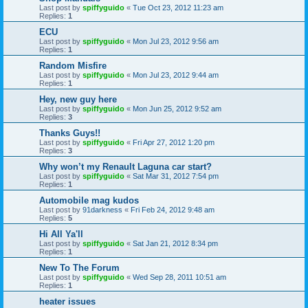
Last post by
spiffyguido
«
Tue Oct 23, 2012 11:23 am
Replies:
1
ECU
Last post by
spiffyguido
«
Mon Jul 23, 2012 9:56 am
Replies:
1
Random Misfire
Last post by
spiffyguido
«
Mon Jul 23, 2012 9:44 am
Replies:
1
Hey, new guy here
Last post by
spiffyguido
«
Mon Jun 25, 2012 9:52 am
Replies:
3
Thanks Guys!!
Last post by
spiffyguido
«
Fri Apr 27, 2012 1:20 pm
Replies:
3
Why won’t my Renault Laguna car start?
Last post by
spiffyguido
«
Sat Mar 31, 2012 7:54 pm
Replies:
1
Automobile mag kudos
Last post by
91darkness
«
Fri Feb 24, 2012 9:48 am
Replies:
5
Hi All Ya'll
Last post by
spiffyguido
«
Sat Jan 21, 2012 8:34 pm
Replies:
1
New To The Forum
Last post by
spiffyguido
«
Wed Sep 28, 2011 10:51 am
Replies:
1
heater issues