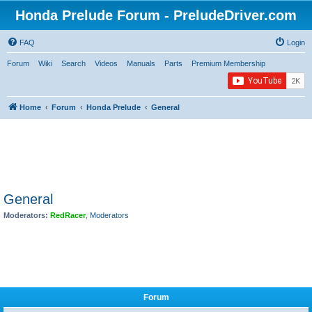
Honda Prelude Forum - PreludeDriver.com
FAQ
Login
Forum
Wiki
Search
Videos
Manuals
Parts
Premium Membership
Home
Forum
Honda Prelude
General
General
Moderators:
RedRacer
,
Moderators
Forum