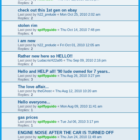
Replies:
2
check out this 1st gen on ebay
Last post by
h22_prelude
«
Mon Oct 25, 2010 2:02 am
Replies:
2
stolen rim
Last post by
spiffyguido
«
Thu Oct 14, 2010 7:48 pm
Replies:
4
i am new
Last post by
h22_prelude
«
Fri Oct 01, 2010 12:05 am
Replies:
2
Rather new here so HELLO!!
Last post by
LudacrisH22a95
«
Thu Sep 09, 2010 2:16 pm
Replies:
2
Hello and HELP all! '90 lude owned for 7 years..
Last post by
spiffyguido
«
Thu Aug 26, 2010 3:27 pm
Replies:
3
The love affair...
Last post by
theGhost
«
Thu Aug 12, 2010 10:20 am
Replies:
2
Hello everyone...
Last post by
spiffyguido
«
Mon Aug 09, 2010 11:41 am
Replies:
1
gas prices
Last post by
spiffyguido
«
Tue Jul 06, 2010 3:17 pm
Replies:
1
ENGINE NOISE AFTER THE CAR IS TURNED OFF
Last post by
spiffyguido
«
Thu Jun 24, 2010 11:49 am