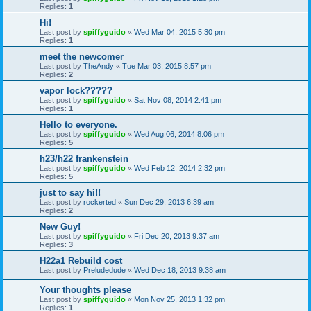
Replies:
1
Hi!
Last post by
spiffyguido
«
Wed Mar 04, 2015 5:30 pm
Replies:
1
meet the newcomer
Last post by
TheAndy
«
Tue Mar 03, 2015 8:57 pm
Replies:
2
vapor lock?????
Last post by
spiffyguido
«
Sat Nov 08, 2014 2:41 pm
Replies:
1
Hello to everyone.
Last post by
spiffyguido
«
Wed Aug 06, 2014 8:06 pm
Replies:
5
h23/h22 frankenstein
Last post by
spiffyguido
«
Wed Feb 12, 2014 2:32 pm
Replies:
5
just to say hi!!
Last post by
rockerted
«
Sun Dec 29, 2013 6:39 am
Replies:
2
New Guy!
Last post by
spiffyguido
«
Fri Dec 20, 2013 9:37 am
Replies:
3
H22a1 Rebuild cost
Last post by
Preludedude
«
Wed Dec 18, 2013 9:38 am
Your thoughts please
Last post by
spiffyguido
«
Mon Nov 25, 2013 1:32 pm
Replies:
1